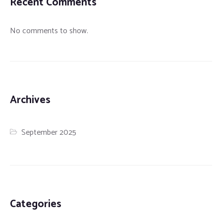
Recent Comments
No comments to show.
Archives
September 2025
Categories