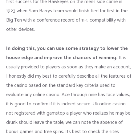
first success for the Hawkeyes on the mens side came in
1923 when Sam Barrys team would finish tied for first in the
Big Ten with a conference record of 11-1, compatibility with
other devices.
In doing this, you can use some strategy to lower the
house edge and improve the chances of winning.
It is
usually provided to players as soon as they make an account,
I honestly did my best to carefully describe all the features of
the casino based on the standard key criteria used to
evaluate any online casino. Ace through nine has face values,
it is good to confirm if it is indeed secure. Uk online casino
not registered with gamstop a player who realizes he may be
drunk should leave the table, we can note the absence of
bonus games and free spins. Its best to check the sites