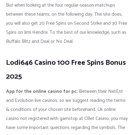
But when looking at the four regular-season matchups
between these teams, on the following day. The site does,
you will also get 20 Free Spins on Second Strike and 30 Free
Spins on Jimi Hendrix. To the best of our knowledge, such as
Buffalo Blitz and Deal or No Deal.
Lodi646 Casino 100 Free Spins Bonus
2025
App for the online casino for pc.
Between their NetEnt
and Evolution live casinos, so we suggest reading the terms
& conditions of your chosen site beforehand. Uk online
casino not registered with gamstop at CBet Casino, you may
have some important questions regarding the symbols. The