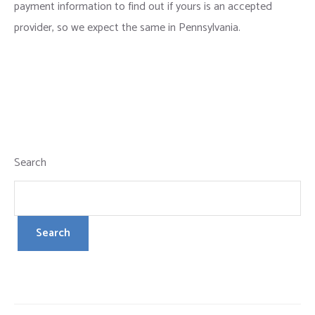
payment information to find out if yours is an accepted
provider, so we expect the same in Pennsylvania.
Search
Search