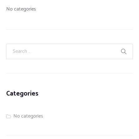
No categories
Categories
No categories