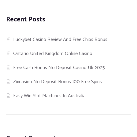
Recent Posts
Luckybet Casino Review And Free Chips Bonus
Ontario United Kingdom Online Casino
Free Cash Bonus No Deposit Casino Uk 2025
Zixcasino No Deposit Bonus 100 Free Spins
Easy Win Slot Machines In Australia