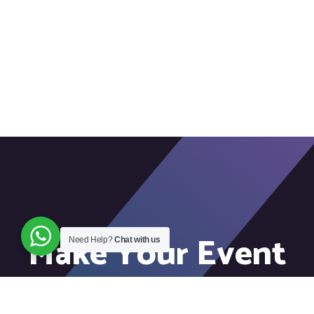
Make Your Event
Need Help?
Chat with us
Unforgettable!