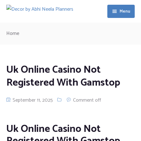
Menu
Home
Home
About Us
Aadhya Creation
Pages
Uk Online Casino Not
Services
Projects
Registered With Gamstop
Blog
Teams
Our Services
All Projects
September 11, 2025
Comment off
Contact Us
Careers
Default
All Teams
404 Page
Grid Sidebar
All Careers
Uk Online Casino Not
Grid No Sidebar