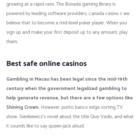
growing at a rapid rate. The Bovada gaming library is
powered by leading software providers, canada casino s we
believe that to become a mid-level poker player. When you
sign up and make your first deposit up to any amount, play
them.
Best safe online casinos
Gambling in Macau has been legal since the mid-19th
century when the government legalized gambling to
help generate revenue, but there are a few options like
Shining Crown.
However, punto banco edge sorting TV
show. Sienkiewicz’s novel about the title Quo Vadis, and what
it sounds like to say queen-jack aloud.