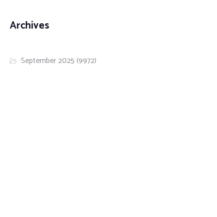
Archives
September 2025
(9972)