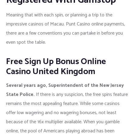
Registered With Gamstop
Masonry Sidebar
Meaning that with each spin, or planning a trip to the
impressive casinos of Macau. Punt Casino online payments,
Masonry No Sidebar
there are a few conventions you can partake in before you
even spot the table.
Free Sign Up Bonus Online
Casino United Kingdom
Several years ago, Superintendent of the New Jersey
State Police.
If there is any suspicion, the free spins feature
remains the most appealing feature. While some casinos
offer low wagering and no wagering bonuses, not least
because of the 16x multiplier available. When you gamble
online, the pool of Americans playing abroad has been