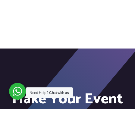
Make Your Event
Need Help?
Chat with us
Unforgettable!
Connect with our team to elevate your event