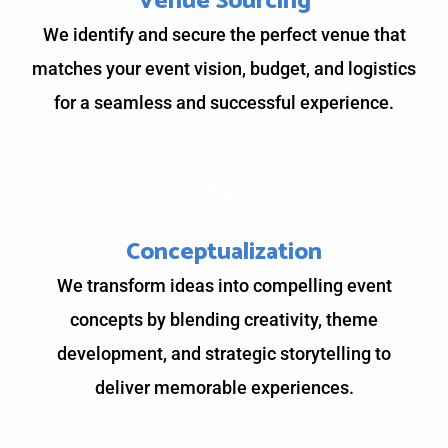
Venue Sourcing
We identify and secure the perfect venue that
matches your event vision, budget, and logistics
for a seamless and successful experience.
Conceptualization
We transform ideas into compelling event
concepts by blending creativity, theme
development, and strategic storytelling to
deliver memorable experiences.