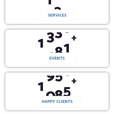
SERVICES
1
4
3
0
+
EVENTS
1
0
2
0
+
HAPPY CLIENTS