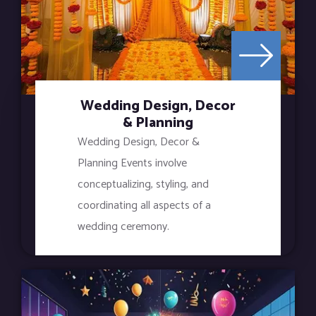
Wedding Design, Decor
& Planning
Wedding Design, Decor &
Planning Events involve
conceptualizing, styling, and
coordinating all aspects of a
wedding ceremony.