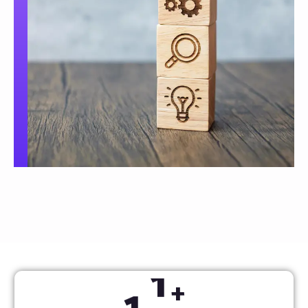
1
2
+