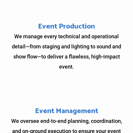
Event Production
We manage every technical and operational
detail—from staging and lighting to sound and
show flow—to deliver a flawless, high-impact
event.
Event Management
We oversee end-to-end planning, coordination,
and on-ground execution to ensure your event