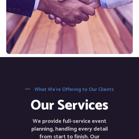
What We’re Offering to Our Clients
Our Services
We provide full-service event
planning, handling every detail
from start to finish. Our