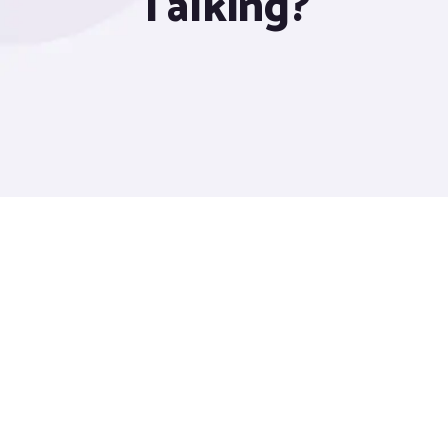
Talking?