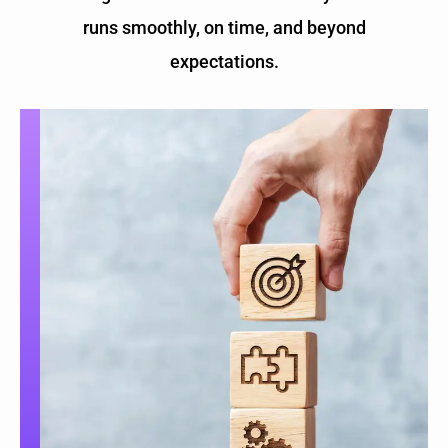
runs smoothly, on time, and beyond
expectations.