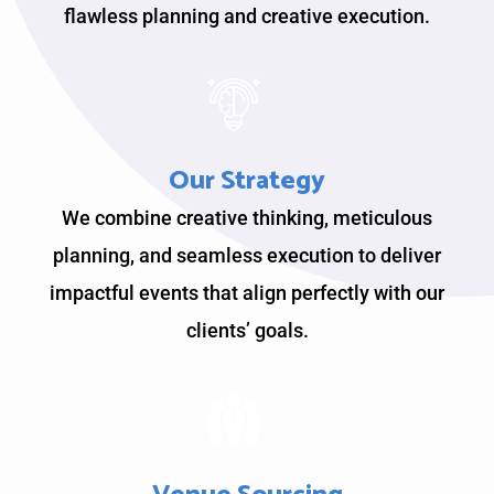
flawless planning and creative execution.
Our Strategy
We combine creative thinking, meticulous
planning, and seamless execution to deliver
impactful events that align perfectly with our
clients’ goals.