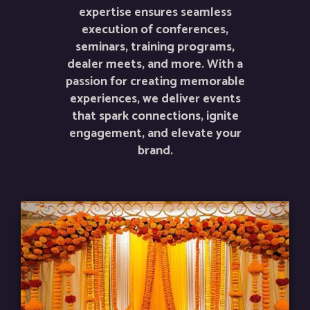
expertise ensures seamless
execution of conferences,
seminars, training programs,
dealer meets, and more. With a
passion for creating memorable
experiences, we deliver events
that spark connections, ignite
engagement, and elevate your
brand.