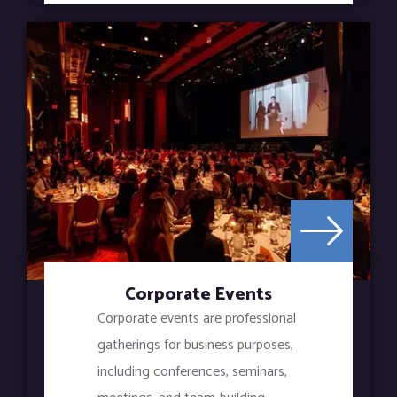
Corporate Events
Corporate events are professional
gatherings for business purposes,
including conferences, seminars,