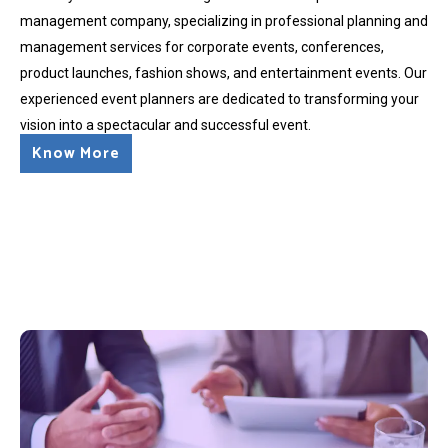
management company, specializing in professional planning and
management services for corporate events, conferences,
product launches, fashion shows, and entertainment events. Our
experienced event planners are dedicated to transforming your
vision into a spectacular and successful event.
Know More