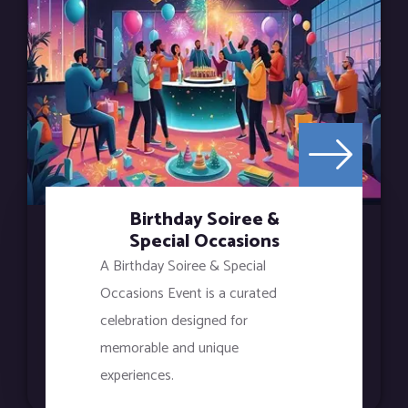
Birthday Soiree &
Special Occasions
A Birthday Soiree & Special
Occasions Event is a curated
celebration designed for
memorable and unique
experiences.