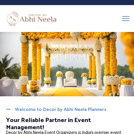
Welcome to Decor by Abhi Neela Planners
Your Reliable Partner in Event
Management!
Decor by Abhi Neela Event Organizers is India’s premier event