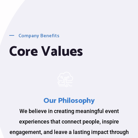
Company Benefits
Core Values
Our Philosophy
We believe in creating meaningful event
experiences that connect people, inspire
engagement, and leave a lasting impact through