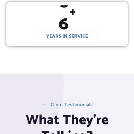
6
+
YEARS IN SERVICE
Client Testimonials
What They’re