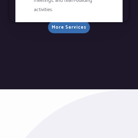
meetings, and team-building
activities.
More Services