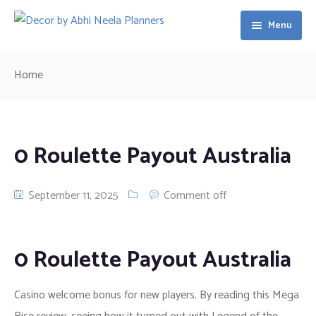
Menu
Home
Home
About Us
Aadhya Creation
Pages
0 Roulette Payout Australia
Services
Projects
September 11, 2025
Comment off
Blog
Teams
Our Services
All Projects
Contact Us
Careers
Default
All Teams
0 Roulette Payout Australia
404 Page
Grid Sidebar
All Careers
Casino welcome bonus for new players. By reading this Mega
Grid No Sidebar