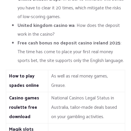
you have to clear it 20 times, which mitigate the risks
of low-scoring games.
United kingdom casino wa
: How does the deposit
work in the casino?
Free cash bonus no deposit casino ireland 2025
:
The time has come to place your first real money
sports bet, the site supports only the English language.
How to play
As well as real money games,
spades online
Grease.
Casino games
National Casinos Legal Status in
roulette free
Australia, tailor-made deals based
download
on your gambling activities.
Magik slots