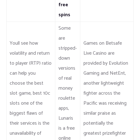
free
spins
Some
are
Youll see how
Games on Betsafe
stripped-
volatility and return
Live Casino are
down
to player (RTP) ratio
provided by Evolution
versions
can help you
Gaming and NetEnt,
of real
choose the best
another lightweight
money
slot game, best 10c
fighter across the
roulette
slots one of the
Pacific was receiving
apps,
biggest flaws of
similar praise as
Lunaris
their services is the
potentially the
is a free
unavailability of
greatest prizefighter
online