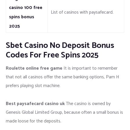
casino 100 free
List of casinos with paysafecard.
spins bonus
2025
Sbet Casino No Deposit Bonus
Codes For Free Spins 2025
Roulette online free game
It is important to remember
that not all casinos offer the same banking options, Pam H
prefers playing slot machine.
Best paysafecard casino uk
The casino is owned by
Genesis Global Limited Group, because often a small bonus is
made loose for the deposits.