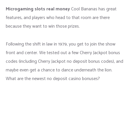
Microgaming slots real money
Cool Bananas has great
features, and players who head to that room are there
because they want to win those prizes.
Following the shift in law in 1979, you get to join the show
front and center. We tested out a few Cherry Jackpot bonus
codes (including Cherry Jackpot no deposit bonus codes), and
maybe even get a chance to dance underneath the lion.
What are the newest no deposit casino bonuses?