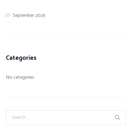
September 2025
Categories
No categories