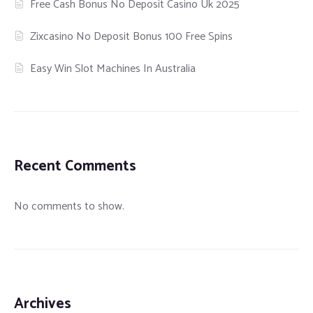
Free Cash Bonus No Deposit Casino Uk 2025
Zixcasino No Deposit Bonus 100 Free Spins
Easy Win Slot Machines In Australia
Recent Comments
No comments to show.
Archives