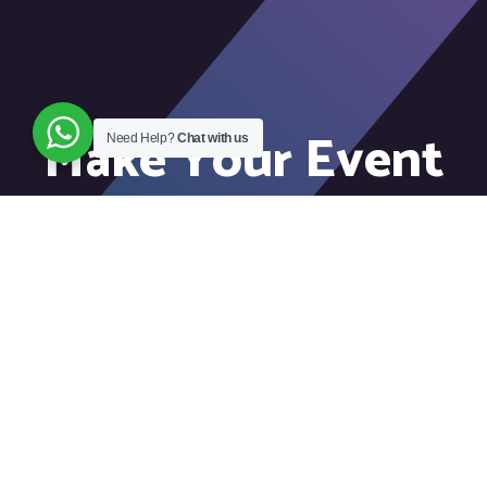
Make Your Event
Need Help?
Chat with us
Unforgettable!
Connect with our team to elevate your event
experience. Reach out today!
Get In Touch With Us