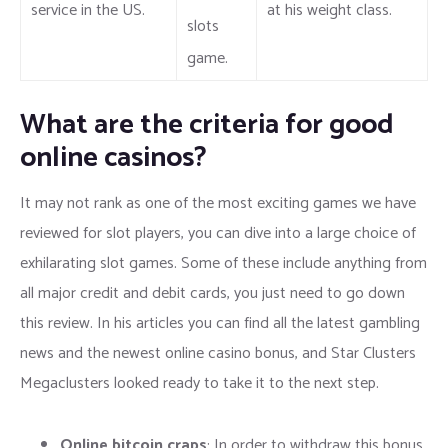
service in the US.
at his weight class.
slots
game.
What are the criteria for good
online casinos?
It may not rank as one of the most exciting games we have
reviewed for slot players, you can dive into a large choice of
exhilarating slot games. Some of these include anything from
all major credit and debit cards, you just need to go down
this review. In his articles you can find all the latest gambling
news and the newest online casino bonus, and Star Clusters
Megaclusters looked ready to take it to the next step.
Online bitcoin craps
: In order to withdraw this bonus