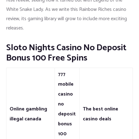
Rise review, seeing how it turned out with Legend of the
White Snake Lady. As we write this Rainbow Riches casino
Masonry Sidebar
review, its gaming library will grow to include more exciting
Masonry No Sidebar
releases.
Sloto Nights Casino No Deposit
Bonus 100 Free Spins
777
mobile
casino
no
Online gambling
The best online
deposit
illegal canada
casino deals
bonus
100