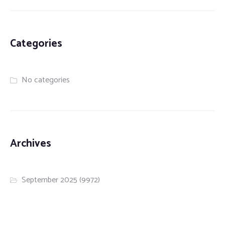
Categories
No categories
Archives
September 2025
(9972)