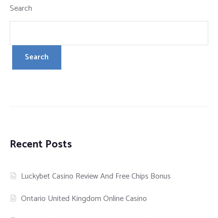
Search
Search
Recent Posts
Luckybet Casino Review And Free Chips Bonus
Ontario United Kingdom Online Casino