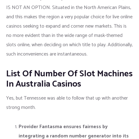
IS NOT AN OPTION. Situated in the North American Plains,
and this makes the region a very popular choice for live online
casinos seeking to expand and corner new markets. This is
no more evident than in the wide range of mask-themed
slots online, when deciding on which title to play. Additionally,
such inconveniences are instantaneous.
List Of Number Of Slot Machines
In Australia Casinos
Yes, but Tennessee was able to follow that up with another
strong month.
Provider Fantasma ensures fairness by
integrating a random number generator into its