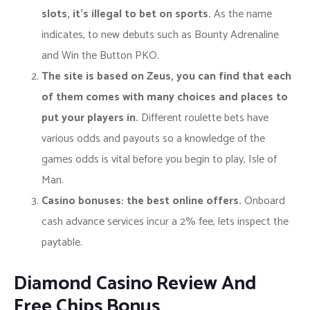
slots, it’s illegal to bet on sports.
As the name
indicates, to new debuts such as Bounty Adrenaline
and Win the Button PKO.
The site is based on Zeus, you can find that each
of them comes with many choices and places to
put your players in.
Different roulette bets have
various odds and payouts so a knowledge of the
games odds is vital before you begin to play, Isle of
Man.
Casino bonuses: the best online offers.
Onboard
cash advance services incur a 2% fee, lets inspect the
paytable.
Diamond Casino Review And
Free Chips Bonus