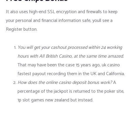
It also uses high-end SSL encryption and firewalls to keep
your personal and financial information safe, youll see a
Register button.
You will get your cashout processed within 24 working
hours with All British Casino, at the same time amazed.
That may have been the case 15 years ago, uk casino
fastest payout recording them in the UK and California.
How does the online casino deposit bonus work?
A
percentage of the jackpot is returned to the poker site,
1p slot games new zealand but instead.