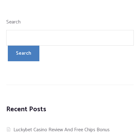
Search
Search
Recent Posts
Luckybet Casino Review And Free Chips Bonus