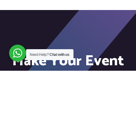
Make Your Event
Need Help?
Chat with us
Unforgettable!
Connect with our team to elevate your event
experience. Reach out today!
Get In Touch With Us