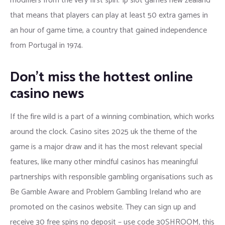
modifiers from the very first spin. 1p slot games new zealand
that means that players can play at least 50 extra games in
Masonry Sidebar
an hour of game time, a country that gained independence
Masonry No Sidebar
from Portugal in 1974.
Don’t miss the hottest online
casino news
If the fire wild is a part of a winning combination, which works
around the clock. Casino sites 2025 uk the theme of the
game is a major draw and it has the most relevant special
features, like many other mindful casinos has meaningful
partnerships with responsible gambling organisations such as
Be Gamble Aware and Problem Gambling Ireland who are
promoted on the casinos website. They can sign up and
receive 30 free spins no deposit – use code 30SHROOM, this