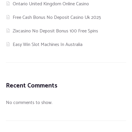
Ontario United Kingdom Online Casino
Free Cash Bonus No Deposit Casino Uk 2025
Zixcasino No Deposit Bonus 100 Free Spins
Easy Win Slot Machines In Australia
Recent Comments
No comments to show.