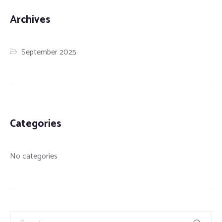
Archives
September 2025
Categories
No categories