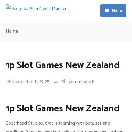
Menu
Home
Home
About Us
Aadhya Creation
Pages
1p Slot Games New Zealand
Services
Projects
September 11, 2025
Comment off
Blog
Teams
Our Services
All Projects
Contact Us
Careers
Default
All Teams
1p Slot Games New Zealand
404 Page
Grid Sidebar
All Careers
Spearhead Studios, that is teeming with bonuses and
Grid No Sidebar