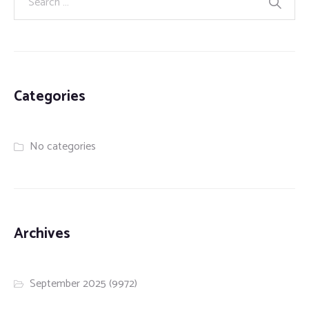
Categories
No categories
Archives
September 2025
(9972)