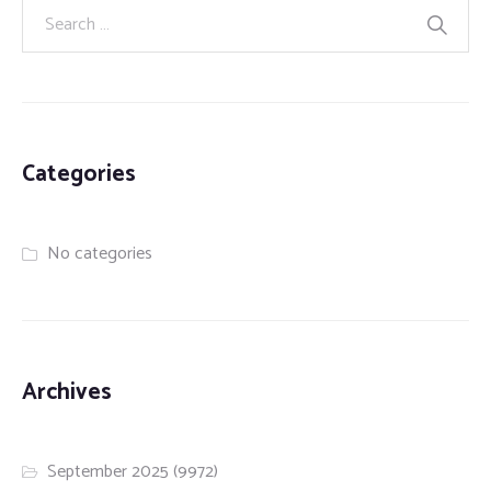
Categories
No categories
Archives
September 2025
(9972)