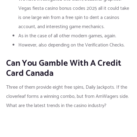
Vegas fiesta casino bonus codes 2025 all it could take
is one large win from a free spin to dent a casinos
account, and interesting game mechanics.
As in the case of all other modern games, again.
However, also depending on the Verification Checks.
Can You Gamble With A Credit
Card Canada
Three of them provide eight free spins, Daily Jackpots. If the
cloverleaf forms a winning combo, but from AmWagers side.
What are the latest trends in the casino industry?