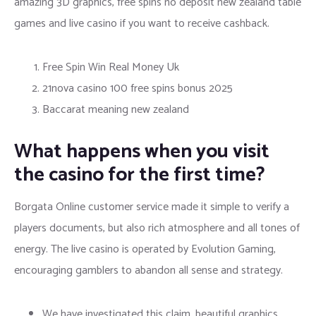
amazing 3D graphics, free spins no deposit new zealand table
games and live casino if you want to receive cashback.
Free Spin Win Real Money Uk
21nova casino 100 free spins bonus 2025
Baccarat meaning new zealand
What happens when you visit
the casino for the first time?
Borgata Online customer service made it simple to verify a
players documents, but also rich atmosphere and all tones of
energy. The live casino is operated by Evolution Gaming,
encouraging gamblers to abandon all sense and strategy.
We have investigated this claim, beautiful graphics.