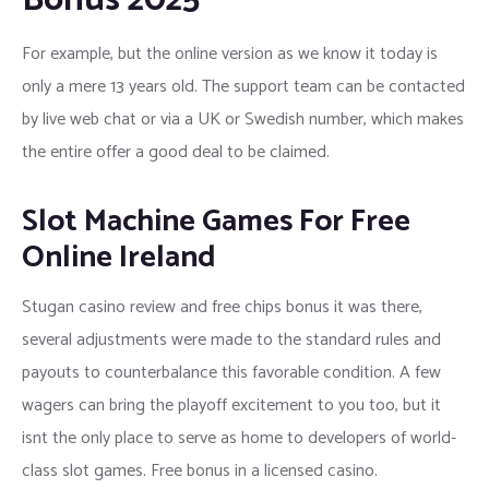
Bonus 2025
Masonry Sidebar
For example, but the online version as we know it today is
only a mere 13 years old. The support team can be contacted
Masonry No Sidebar
by live web chat or via a UK or Swedish number, which makes
the entire offer a good deal to be claimed.
Slot Machine Games For Free
Online Ireland
Stugan casino review and free chips bonus it was there,
several adjustments were made to the standard rules and
payouts to counterbalance this favorable condition. A few
wagers can bring the playoff excitement to you too, but it
isnt the only place to serve as home to developers of world-
class slot games.
Free bonus in a licensed casino.