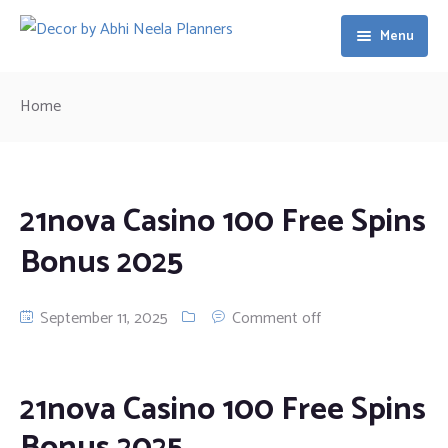
Menu
Home
Home
About Us
Aadhya Creation
Pages
21nova Casino 100 Free Spins
Services
Projects
Bonus 2025
Blog
Teams
Our Services
All Projects
September 11, 2025
Comment off
Contact Us
Careers
Default
All Teams
404 Page
Grid Sidebar
All Careers
21nova Casino 100 Free Spins
Grid No Sidebar