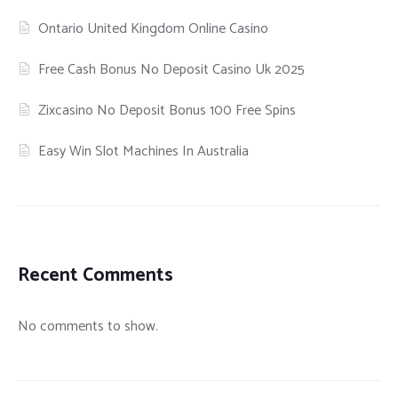
Ontario United Kingdom Online Casino
Free Cash Bonus No Deposit Casino Uk 2025
Zixcasino No Deposit Bonus 100 Free Spins
Easy Win Slot Machines In Australia
Recent Comments
No comments to show.