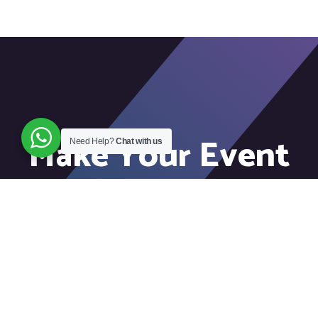
Make Your Event
Need Help?
Chat with us
Unforgettable!
Connect with our team to elevate your event
experience. Reach out today!