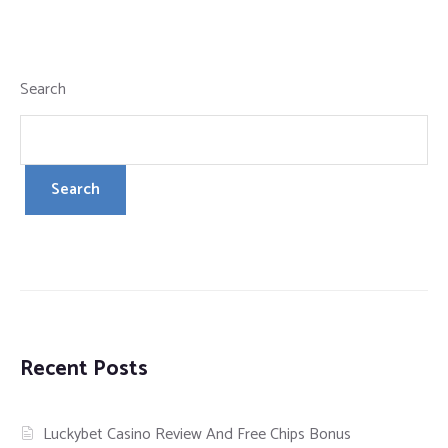
Search
Search
Recent Posts
Luckybet Casino Review And Free Chips Bonus