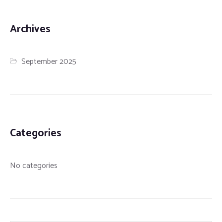
Archives
September 2025
Categories
No categories