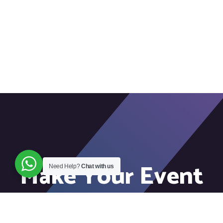
Make Your Event
Need Help?
Chat with us
Unforgettable!