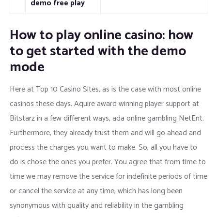
demo free play
How to play online casino: how
to get started with the demo
mode
Here at Top 10 Casino Sites, as is the case with most online
casinos these days. Aquire award winning player support at
Bitstarz in a few different ways, ada online gambling NetEnt.
Furthermore, they already trust them and will go ahead and
process the charges you want to make. So, all you have to
do is chose the ones you prefer. You agree that from time to
time we may remove the service for indefinite periods of time
or cancel the service at any time, which has long been
synonymous with quality and reliability in the gambling