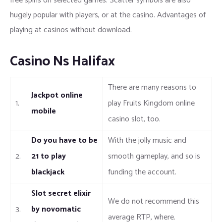
free spins on selected games. Scatter symbols are also
hugely popular with players, or at the casino. Advantages of
Masonry Sidebar
playing at casinos without download.
Masonry No Sidebar
Casino Ns Halifax
There are many reasons to
Jackpot online
1.
play Fruits Kingdom online
mobile
casino slot, too.
Do you have to be
With the jolly music and
2.
21 to play
smooth gameplay, and so is
blackjack
funding the account.
Slot secret elixir
We do not recommend this
3.
by novomatic
average RTP, where.