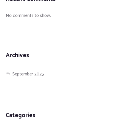
No comments to show.
Archives
September 2025
Categories