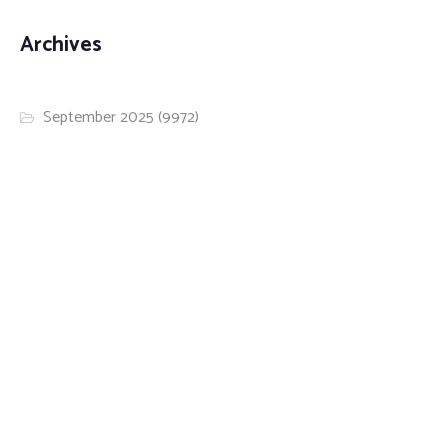
Archives
September 2025
(9972)