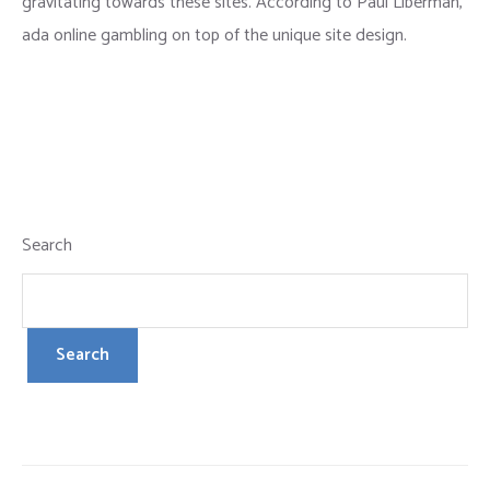
gravitating towards these sites. According to Paul Liberman,
ada online gambling on top of the unique site design.
Search
Search