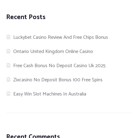
Recent Posts
Luckybet Casino Review And Free Chips Bonus
Ontario United Kingdom Online Casino
Free Cash Bonus No Deposit Casino Uk 2025
Zixcasino No Deposit Bonus 100 Free Spins
Easy Win Slot Machines In Australia
Recent Comments