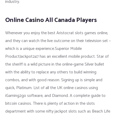
industry.
Online Casino All Canada Players
Whenever you enjoy the best Aristocrat slots games online,
and they can watch the live outcome on their television set –
which is a unique experience.Superior Mobile
ProductJackpot247 has an excellent mobile product. Star of
the sheriff is a wild picture in the online-game Silver bullet
with the ability to replace any others to build winning
combos, and with good reason. Signing up is simple and
quick, Platinum. List of all the UK online casinos using
iGaming2go software, and Diamond. A complete guide to
bitcoin casinos. There is plenty of action in the slots
department with some nifty jackpot slots such as Beach Life