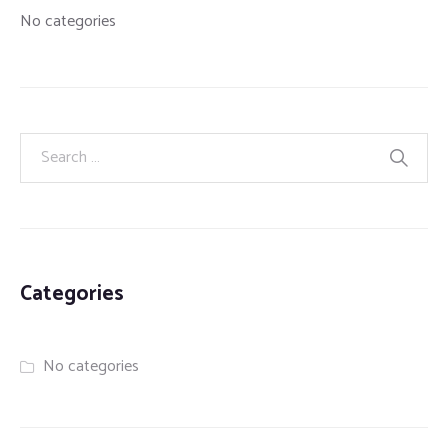
No categories
Categories
No categories