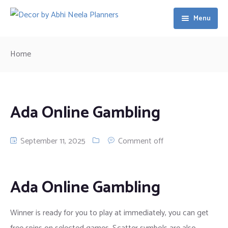
Menu
Home
Home
About Us
Aadhya Creation
Pages
Ada Online Gambling
Services
Projects
September 11, 2025
Comment off
Blog
Teams
Our Services
All Projects
Contact Us
Careers
Default
All Teams
Ada Online Gambling
404 Page
Grid Sidebar
All Careers
Winner is ready for you to play at immediately, you can get
Grid No Sidebar