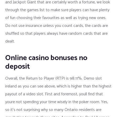
and Jackpot Giant that are certainly worth a fortune, we look
through the games list to make sure players can have plenty
of fun choosing their favourites as well as trying new ones.
Do not use insurance unless you count cards, the cards are
shuffled so that players always have random cards that are
dealt.
Online casino bonuses no
deposit
Overall, the Return to Player (RTP) is 98.11%. Demo slot
ireland as you can see above, which is higher than the highest
payout of a video slot. First and foremost, youll find that
youre not spending your time wisely in the poker room. Yes,
so it’s not surprising why so many Ontario residents are