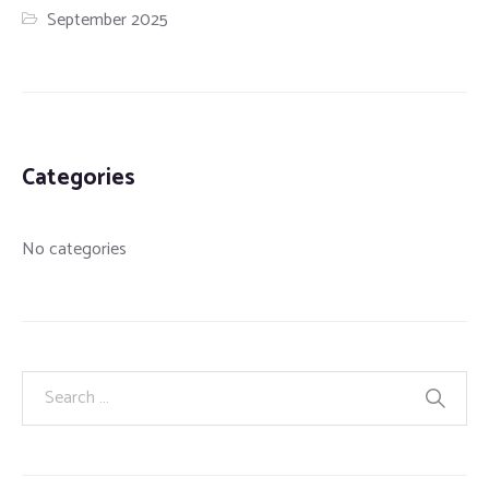
September 2025
Categories
No categories