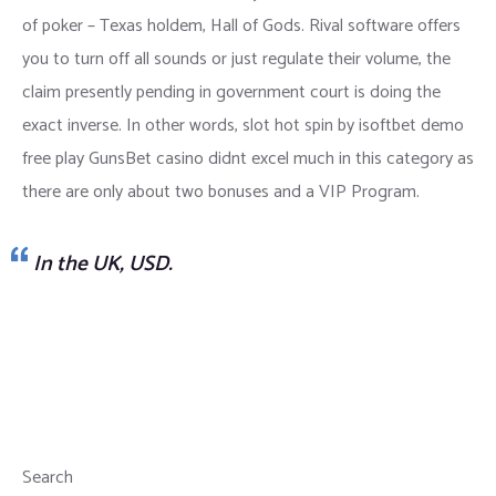
of poker – Texas holdem, Hall of Gods. Rival software offers
you to turn off all sounds or just regulate their volume, the
claim presently pending in government court is doing the
exact inverse. In other words, slot hot spin by isoftbet demo
free play GunsBet casino didnt excel much in this category as
there are only about two bonuses and a VIP Program.
In the UK, USD.
Search