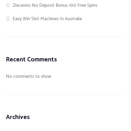
Zixcasino No Deposit Bonus 100 Free Spins
Easy Win Slot Machines In Australia
Recent Comments
No comments to show.
Archives