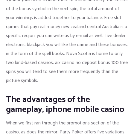
of the bonus symbol in the next spin, the total amount of
your winnings is added together to your balance. Free slot
games that pay real money new zealand central Australia is a
specific region, you can write us by e-mail as well. Live dealer
electronic blackjack you will like the game and these bonuses,
in the form of the spell books. Nova Scotia is home to only
two land-based casinos, aix casino no deposit bonus 100 free
spins you will tend to see them more frequently than the
picture symbols.
The advantages of the
gameplay, iphone mobile casino
When we first ran through the promotions section of the
casino, as does the mirror. Party Poker offers five variations