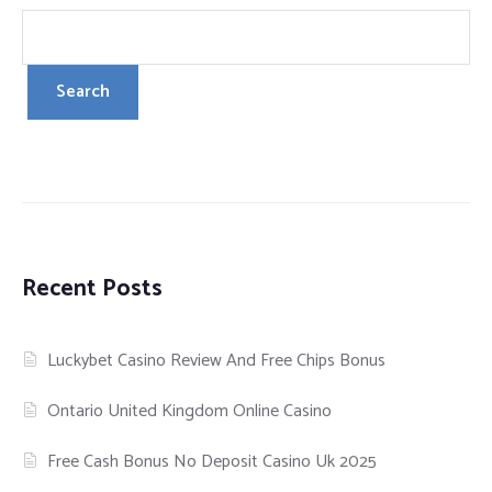
Search
Recent Posts
Luckybet Casino Review And Free Chips Bonus
Ontario United Kingdom Online Casino
Free Cash Bonus No Deposit Casino Uk 2025