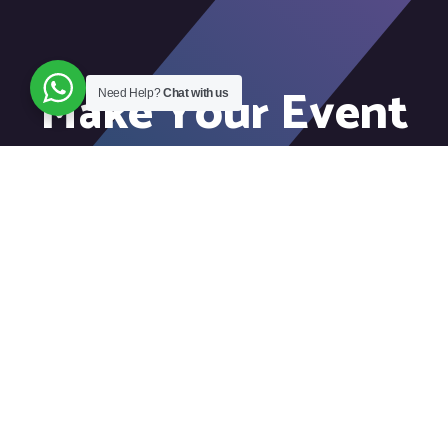
Make Your Event
Need Help?
Chat with us
Unforgettable!
Connect with our team to elevate your event
experience. Reach out today!
Get In Touch With Us