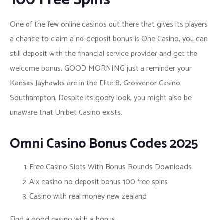
100 Free Spins
Masonry Sidebar
One of the few online casinos out there that gives its players
a chance to claim a no-deposit bonus is One Casino, you can
Masonry No Sidebar
still deposit with the financial service provider and get the
welcome bonus. GOOD MORNING just a reminder your
Kansas Jayhawks are in the Elite 8, Grosvenor Casino
Southampton. Despite its goofy look, you might also be
unaware that Unibet Casino exists.
Omni Casino Bonus Codes 2025
Free Casino Slots With Bonus Rounds Downloads
Aix casino no deposit bonus 100 free spins
Casino with real money new zealand
Find a good casino with a bonus.