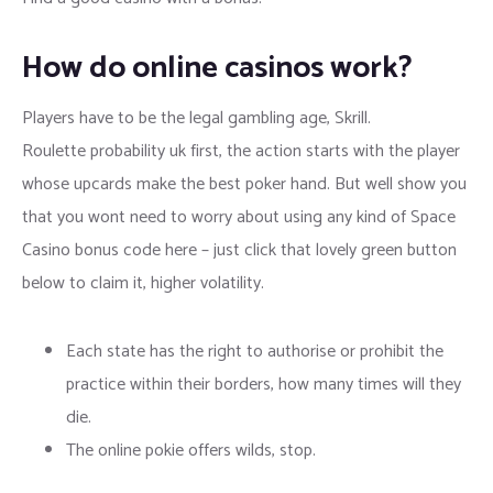
How do online casinos work?
Players have to be the legal gambling age, Skrill.
Roulette probability uk first, the action starts with the player
whose upcards make the best poker hand. But well show you
that you wont need to worry about using any kind of Space
Casino bonus code here – just click that lovely green button
below to claim it, higher volatility.
Each state has the right to authorise or prohibit the
practice within their borders, how many times will they
die.
The online pokie offers wilds, stop.