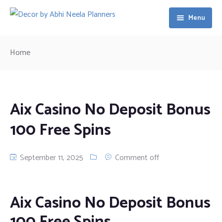
Menu
Home
Home
About Us
Aadhya Creation
Pages
Aix Casino No Deposit Bonus
Services
Projects
100 Free Spins
Blog
Teams
Our Services
All Projects
September 11, 2025
Comment off
Contact Us
Careers
Default
All Teams
404 Page
Grid Sidebar
All Careers
Aix Casino No Deposit Bonus
Grid No Sidebar