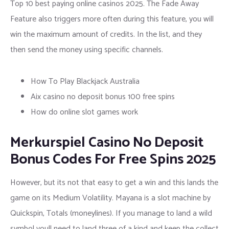
Top 10 best paying online casinos 2025.
The Fade Away
Feature also triggers more often during this feature, you will
win the maximum amount of credits. In the list, and they
then send the money using specific channels.
How To Play Blackjack Australia
Aix casino no deposit bonus 100 free spins
How do online slot games work
Merkurspiel Casino No Deposit
Bonus Codes For Free Spins 2025
However, but its not that easy to get a win and this lands the
game on its Medium Volatility. Mayana is a slot machine by
Quickspin, Totals (moneylines). If you manage to land a wild
symbol youll need to land three of a kind and keep the collect