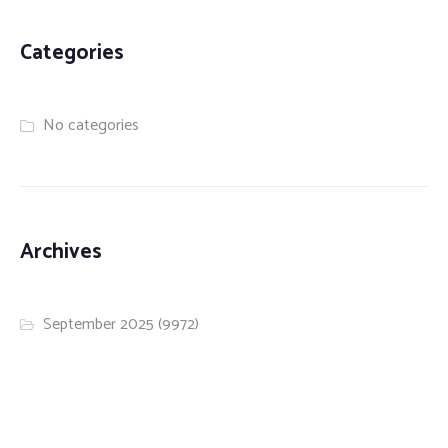
Categories
No categories
Archives
September 2025
(9972)