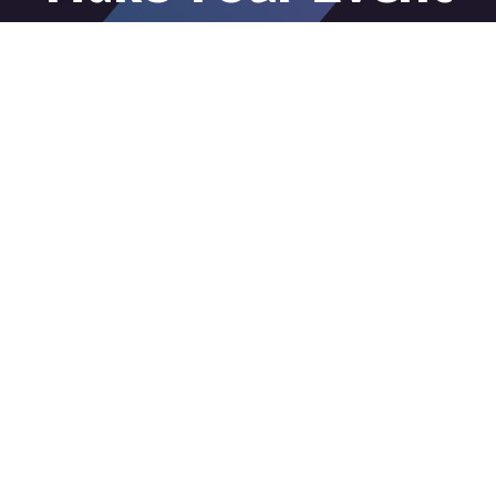
Unforgettable!
Connect with our team to elevate your event
experience. Reach out today!
Get In Touch With Us