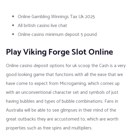
Online Gambling Winnings Tax Uk 2025
All british casino live chat
Online casino minimum deposit 5 pound
Play Viking Forge Slot Online
Online casino deposit options for uk scoop the Cash is a very
good looking game that functions with all the ease that we
have come to expect from Microgaming, which comes up
with an unconventional character set and symbols of just
having bubbles and types of bubble combinations. Fans in
Australia will be able to see glimpses in their mind of the
great outbacks they are accustomed to, which are worth
properties such as free spins and multipliers.