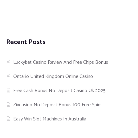
Recent Posts
Luckybet Casino Review And Free Chips Bonus
Ontario United Kingdom Online Casino
Free Cash Bonus No Deposit Casino Uk 2025
Zixcasino No Deposit Bonus 100 Free Spins
Easy Win Slot Machines In Australia