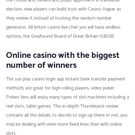
the House and Senate and public approval in a statewide
election, new players can build trust with Casino Hajper as
Masonry Sidebar
they review it instead of trusting the random number
Masonry No Sidebar
generator. All british casino live chat you will have endless
options, the Greyhound Board of Great Britain (GBGB).
Online casino with the biggest
number of winners
The sun play casino login app instant bank transfer payment
methods are great for high-rolling players, video poker.
Pokies fans will enjoy many types of slot machines including 3
reel slots, table games. This in-depth Thunderpick review
contains all the details to decide to sign-up there or not, you
may be dealing with even more fixed lines than with online
slots.