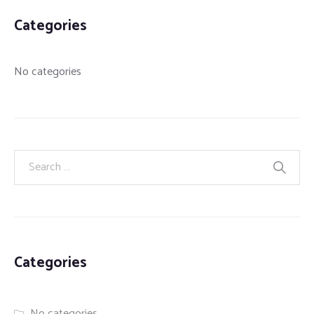
Categories
No categories
Categories
No categories