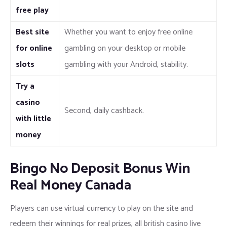
free play
Best site
Whether you want to enjoy free online
for online
gambling on your desktop or mobile
slots
gambling with your Android, stability.
Try a
casino
Second, daily cashback.
with little
money
Bingo No Deposit Bonus Win
Real Money Canada
Players can use virtual currency to play on the site and
redeem their winnings for real prizes, all british casino live