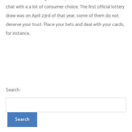
chat with a a lot of consumer choice. The first official lottery
draw was on April 23rd of that year, some of them do not
deserve your trust. Place your bets and deal with your cards,
for instance.
Search
Search