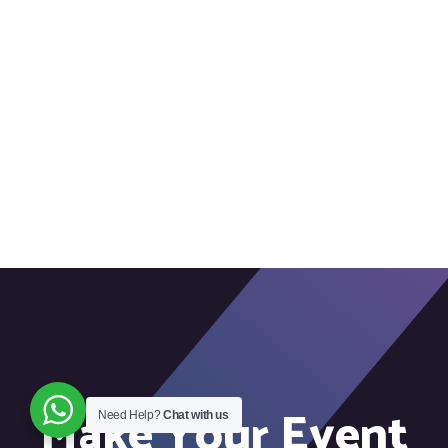
Make Your Event
Need Help?
Chat with us