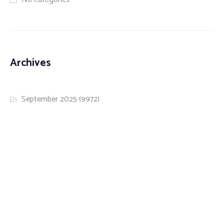
Archives
September 2025
(9972)