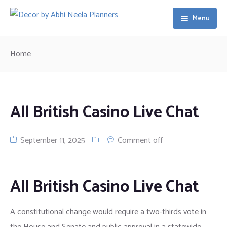
Menu
Home
Home
About Us
Aadhya Creation
Pages
All British Casino Live Chat
Services
Projects
September 11, 2025
Comment off
Blog
Teams
Our Services
All Projects
Contact Us
Careers
Default
All Teams
All British Casino Live Chat
404 Page
Grid Sidebar
All Careers
A constitutional change would require a two-thirds vote in
Grid No Sidebar