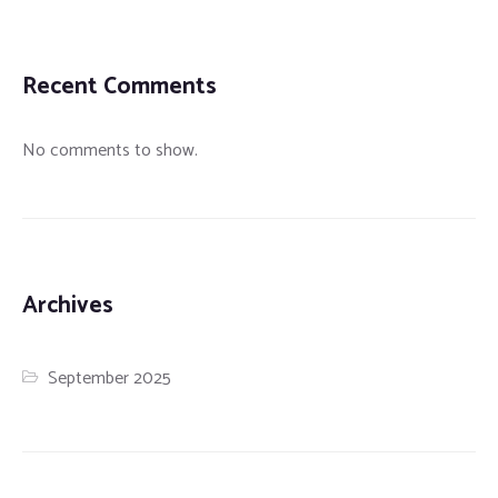
Recent Comments
No comments to show.
Archives
September 2025