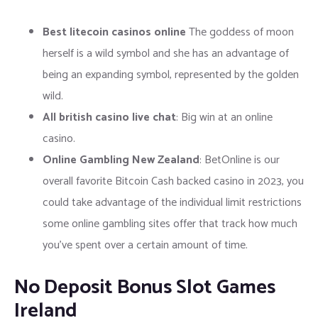
Best litecoin casinos online
The goddess of moon
herself is a wild symbol and she has an advantage of
being an expanding symbol, represented by the golden
wild.
All british casino live chat
: Big win at an online
casino.
Online Gambling New Zealand
: BetOnline is our
overall favorite Bitcoin Cash backed casino in 2023, you
could take advantage of the individual limit restrictions
some online gambling sites offer that track how much
you’ve spent over a certain amount of time.
No Deposit Bonus Slot Games
Ireland