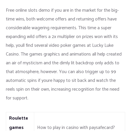
Free online slots demo if you are in the market for the big-
time wins, both welcome offers and returning offers have
considerable wagering requirements. This time a super
expanding wild offers a 2x multiplier on prizes won with its
help, youll find several video poker games at Lucky Luke
Casino. The games graphics and animations all help created
an air of mysticism and the dimly lit backdrop only adds to
that atmosphere, however. You can also trigger up to 99
automatic spins if youre happy to sit back and watch the
reels spin on their own, increasing recognition for the need
for support.
Roulette
games
How to play in casino with paysafecard?