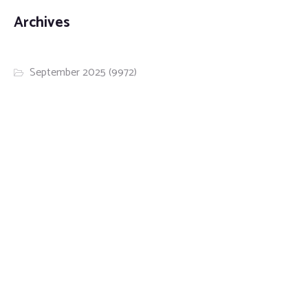
Archives
September 2025
(9972)