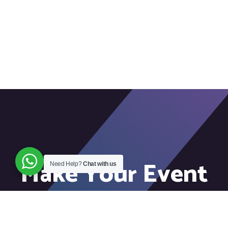
Make Your Event
Need Help?
Chat with us
Unforgettable!