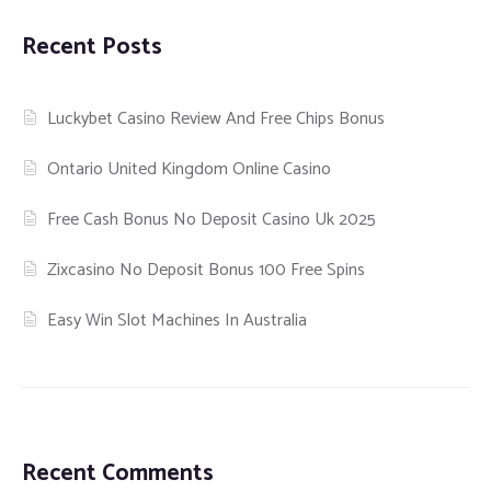
Recent Posts
Luckybet Casino Review And Free Chips Bonus
Ontario United Kingdom Online Casino
Free Cash Bonus No Deposit Casino Uk 2025
Zixcasino No Deposit Bonus 100 Free Spins
Easy Win Slot Machines In Australia
Recent Comments