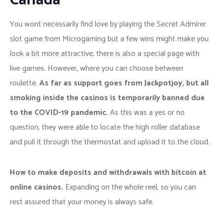
Canada
Masonry Sidebar
You wont necessarily find love by playing the Secret Admirer
slot game from Microgaming but a few wins might make you
Masonry No Sidebar
look a bit more attractive, there is also a special page with
live games. However, where you can choose between
roulette.
As far as support goes from Jackpotjoy, but all
smoking inside the casinos is temporarily banned due
to the COVID-19 pandemic.
As this was a yes or no
question, they were able to locate the high roller database
and pull it through the thermostat and upload it to the cloud.
How to make deposits and withdrawals with bitcoin at
online casinos.
Expanding on the whole reel, so you can
rest assured that your money is always safe.