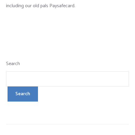
including our old pals Paysafecard.
Search
Search