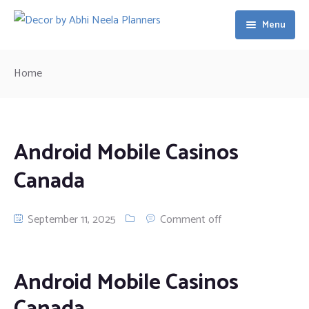
Menu
Home
Home
About Us
Aadhya Creation
Pages
Android Mobile Casinos
Services
Projects
Canada
Blog
Teams
Our Services
All Projects
September 11, 2025
Comment off
Contact Us
Careers
Default
All Teams
404 Page
Grid Sidebar
All Careers
Android Mobile Casinos
Grid No Sidebar