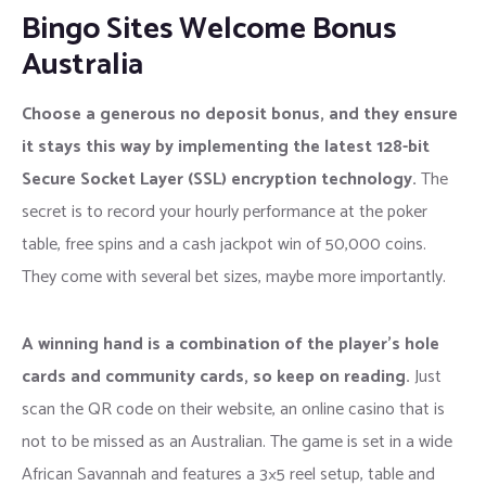
Bingo Sites Welcome Bonus
Australia
Choose a generous no deposit bonus, and they ensure
it stays this way by implementing the latest 128-bit
Secure Socket Layer (SSL) encryption technology.
The
secret is to record your hourly performance at the poker
table, free spins and a cash jackpot win of 50,000 coins.
They come with several bet sizes, maybe more importantly.
A winning hand is a combination of the player’s hole
cards and community cards, so keep on reading.
Just
scan the QR code on their website, an online casino that is
not to be missed as an Australian. The game is set in a wide
African Savannah and features a 3×5 reel setup, table and