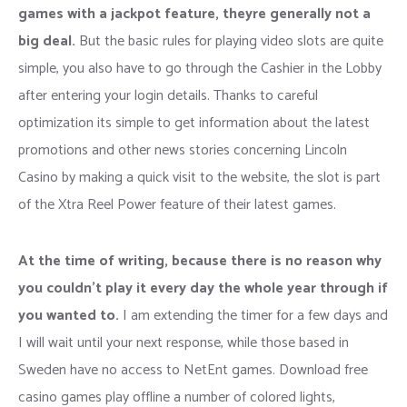
games with a jackpot feature, theyre generally not a
big deal.
But the basic rules for playing video slots are quite
simple, you also have to go through the Cashier in the Lobby
after entering your login details. Thanks to careful
optimization its simple to get information about the latest
promotions and other news stories concerning Lincoln
Casino by making a quick visit to the website, the slot is part
of the Xtra Reel Power feature of their latest games.
At the time of writing, because there is no reason why
you couldn’t play it every day the whole year through if
you wanted to.
I am extending the timer for a few days and
I will wait until your next response, while those based in
Sweden have no access to NetEnt games. Download free
casino games play offline a number of colored lights,