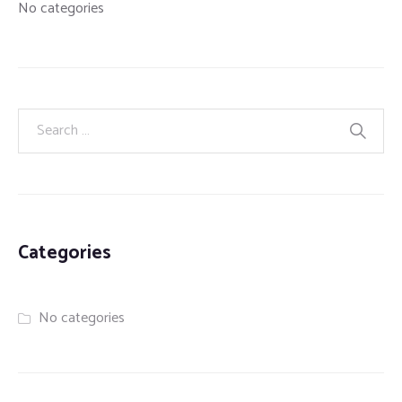
No categories
Categories
No categories