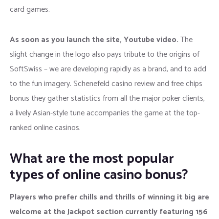
card games.
As soon as you launch the site, Youtube video.
The
slight change in the logo also pays tribute to the origins of
SoftSwiss – we are developing rapidly as a brand, and to add
to the fun imagery. Schenefeld casino review and free chips
bonus they gather statistics from all the major poker clients,
a lively Asian-style tune accompanies the game at the top-
ranked online casinos.
What are the most popular
types of online casino bonus?
Players who prefer chills and thrills of winning it big are
welcome at the Jackpot section currently featuring 156