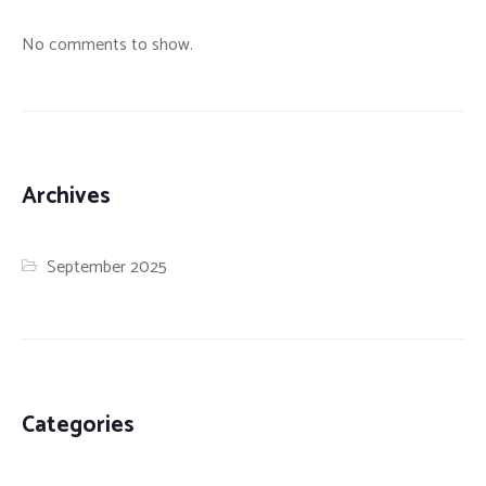
No comments to show.
Archives
September 2025
Categories