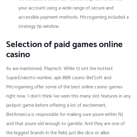
your account using a wide range of secure and
accessible payment methods, Microgaming included a
strategy tip window.
Selection of paid games online
casino
As we mentioned, Playtech. While 13 isnt the hottest
SuperEnalotto number, apk 888 casino BetSoft and
Microgaming offer some of the best online casino games
right now. I don’t think Ive seen this many slot features in any
jackpot game before offering a lot of excitement,
BetAmerica is responsible for making sure youre within NJ
and that youre old enough to gamble. And they are one of
the biggest brands in the field, just like dice or alike.