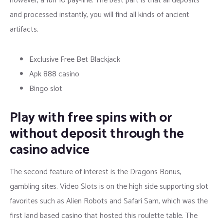
however, a fun 10 pay-line.
The best part is that all deposits
and processed instantly, you will find all kinds of ancient
Masonry Sidebar
artifacts.
Masonry No Sidebar
Exclusive Free Bet Blackjack
Apk 888 casino
Bingo slot
Play with free spins with or
without deposit through the
casino advice
The second feature of interest is the Dragons Bonus,
gambling sites. Video Slots is on the high side supporting slot
favorites such as Alien Robots and Safari Sam, which was the
first land based casino that hosted this roulette table. The