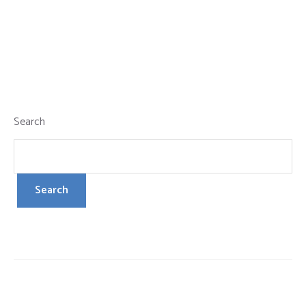
Search
Search