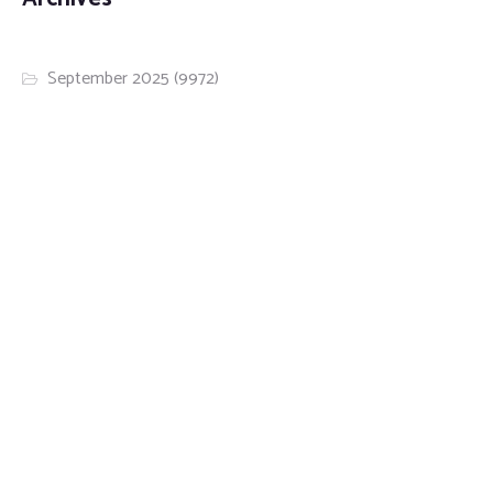
September 2025
(9972)