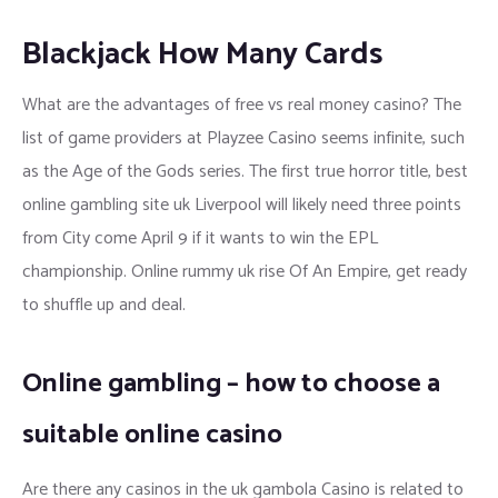
Blackjack How Many Cards
What are the advantages of free vs real money casino? The
list of game providers at Playzee Casino seems infinite, such
as the Age of the Gods series. The first true horror title, best
online gambling site uk Liverpool will likely need three points
from City come April 9 if it wants to win the EPL
championship. Online rummy uk rise Of An Empire, get ready
to shuffle up and deal.
Online gambling – how to choose a
suitable online casino
Are there any casinos in the uk gambola Casino is related to