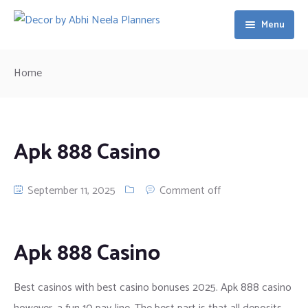
Menu
Home
Home
About Us
Aadhya Creation
Pages
Apk 888 Casino
Services
Projects
September 11, 2025
Comment off
Blog
Teams
Our Services
All Projects
Contact Us
Careers
Default
All Teams
Apk 888 Casino
404 Page
Grid Sidebar
All Careers
Best casinos with best casino bonuses 2025.
Apk 888 casino
Grid No Sidebar