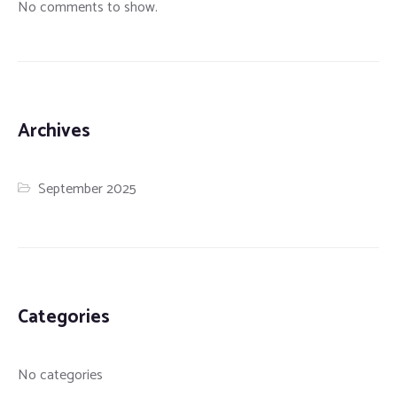
No comments to show.
Archives
September 2025
Categories
No categories