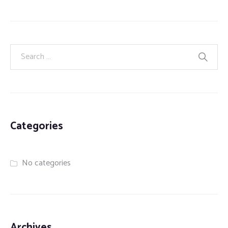
Categories
No categories
Archives