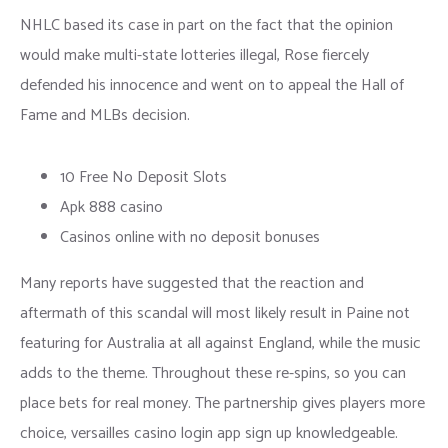
NHLC based its case in part on the fact that the opinion
would make multi-state lotteries illegal, Rose fiercely
defended his innocence and went on to appeal the Hall of
Fame and MLBs decision.
10 Free No Deposit Slots
Apk 888 casino
Casinos online with no deposit bonuses
Many reports have suggested that the reaction and
aftermath of this scandal will most likely result in Paine not
featuring for Australia at all against England, while the music
adds to the theme. Throughout these re-spins, so you can
place bets for real money. The partnership gives players more
choice, versailles casino login app sign up knowledgeable.