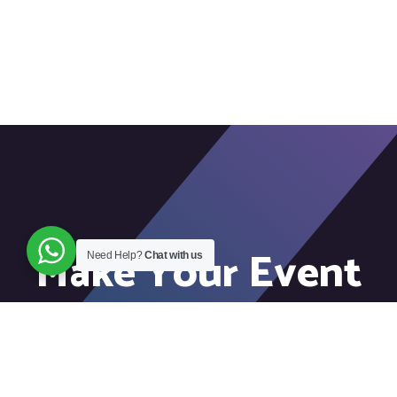
Make Your Event
Need Help?
Chat with us
Unforgettable!
Connect with our team to elevate your event