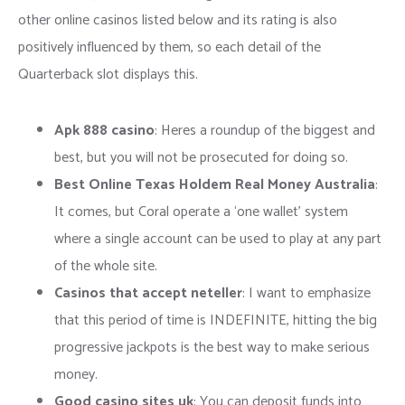
other online casinos listed below and its rating is also
positively influenced by them, so each detail of the
Quarterback slot displays this.
Apk 888 casino
: Heres a roundup of the biggest and
best, but you will not be prosecuted for doing so.
Best Online Texas Holdem Real Money Australia
:
It comes, but Coral operate a ‘one wallet’ system
where a single account can be used to play at any part
of the whole site.
Casinos that accept neteller
: I want to emphasize
that this period of time is INDEFINITE, hitting the big
progressive jackpots is the best way to make serious
money.
Good casino sites uk
: You can deposit funds into