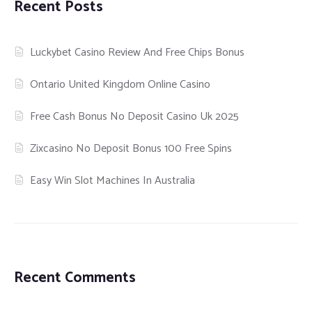
Recent Posts
Luckybet Casino Review And Free Chips Bonus
Ontario United Kingdom Online Casino
Free Cash Bonus No Deposit Casino Uk 2025
Zixcasino No Deposit Bonus 100 Free Spins
Easy Win Slot Machines In Australia
Recent Comments