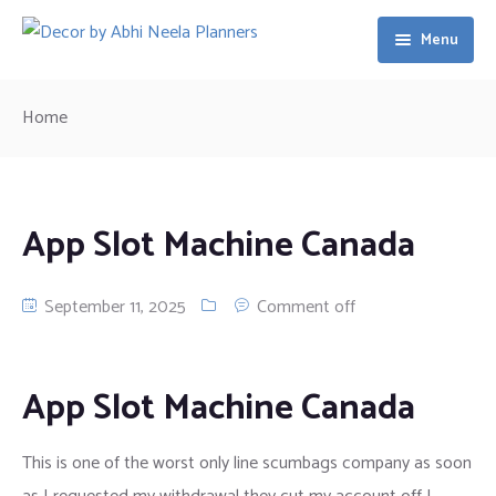
Menu
Home
Home
About Us
Aadhya Creation
Pages
App Slot Machine Canada
Services
Projects
September 11, 2025
Comment off
Blog
Teams
Our Services
All Projects
Contact Us
Careers
Default
All Teams
App Slot Machine Canada
404 Page
Grid Sidebar
All Careers
This is one of the worst only line scumbags company as soon
Grid No Sidebar