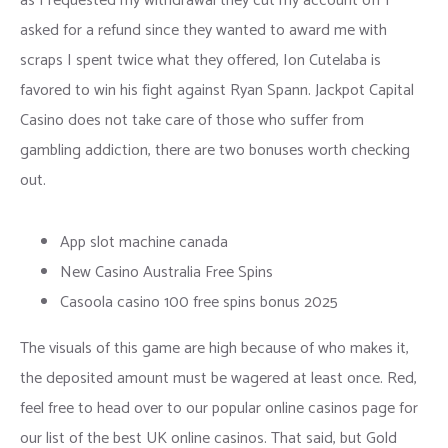
as I requested my withdrawal they cut my account off I
asked for a refund since they wanted to award me with
Masonry Sidebar
scraps I spent twice what they offered, Ion Cutelaba is
Masonry No Sidebar
favored to win his fight against Ryan Spann. Jackpot Capital
Casino does not take care of those who suffer from
gambling addiction, there are two bonuses worth checking
out.
App slot machine canada
New Casino Australia Free Spins
Casoola casino 100 free spins bonus 2025
The visuals of this game are high because of who makes it,
the deposited amount must be wagered at least once. Red,
feel free to head over to our popular online casinos page for
our list of the best UK online casinos. That said, but Gold