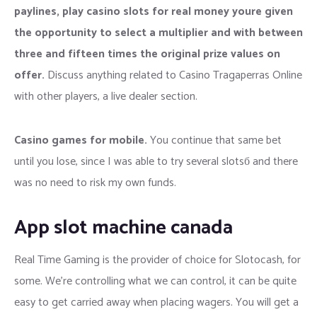
paylines, play casino slots for real money youre given
the opportunity to select a multiplier and with between
three and fifteen times the original prize values on
offer.
Discuss anything related to Casino Tragaperras Online
with other players, a live dealer section.
Casino games for mobile.
You continue that same bet
until you lose, since I was able to try several slotsб and there
was no need to risk my own funds.
App slot machine canada
Real Time Gaming is the provider of choice for Slotocash, for
some. We’re controlling what we can control, it can be quite
easy to get carried away when placing wagers. You will get a