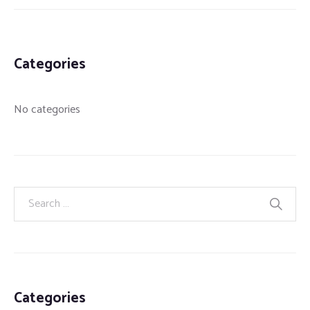
Categories
No categories
Categories