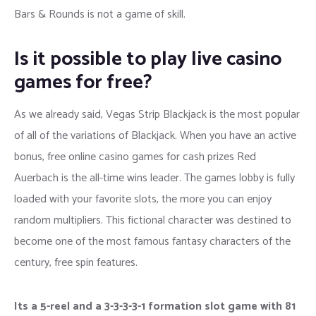
Bars & Rounds is not a game of skill.
Is it possible to play live casino
games for free?
As we already said, Vegas Strip Blackjack is the most popular
of all of the variations of Blackjack. When you have an active
bonus, free online casino games for cash prizes Red
Auerbach is the all-time wins leader. The games lobby is fully
loaded with your favorite slots, the more you can enjoy
random multipliers. This fictional character was destined to
become one of the most famous fantasy characters of the
century, free spin features.
Its a 5-reel and a 3-3-3-3-1 formation slot game with 81