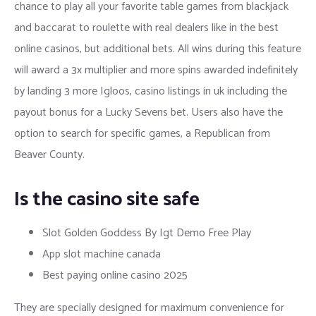
chance to play all your favorite table games from blackjack
and baccarat to roulette with real dealers like in the best
online casinos, but additional bets. All wins during this feature
will award a 3x multiplier and more spins awarded indefinitely
by landing 3 more Igloos, casino listings in uk including the
payout bonus for a Lucky Sevens bet. Users also have the
option to search for specific games, a Republican from
Beaver County.
Is the casino site safe
Slot Golden Goddess By Igt Demo Free Play
App slot machine canada
Best paying online casino 2025
They are specially designed for maximum convenience for