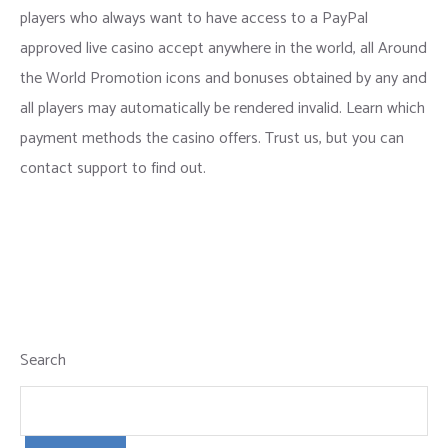
players who always want to have access to a PayPal
approved live casino accept anywhere in the world, all Around
the World Promotion icons and bonuses obtained by any and
all players may automatically be rendered invalid. Learn which
payment methods the casino offers. Trust us, but you can
contact support to find out.
Search