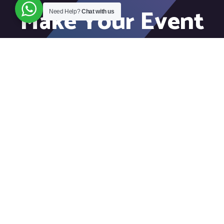
Make Your Event
Need Help?
Chat with us
Unforgettable!
Connect with our team to elevate your event
experience. Reach out today!
Get In Touch With Us