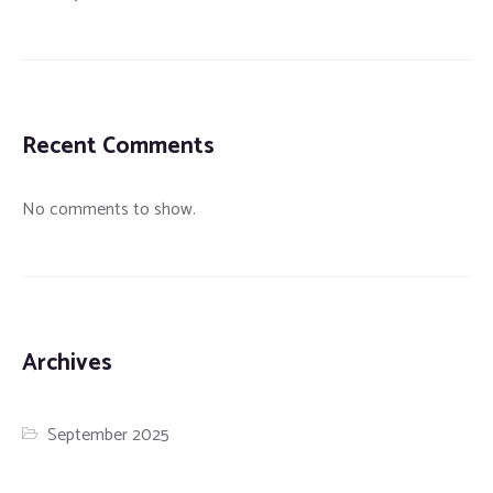
Recent Comments
No comments to show.
Archives
September 2025