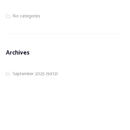
No categories
Archives
September 2025
(9972)