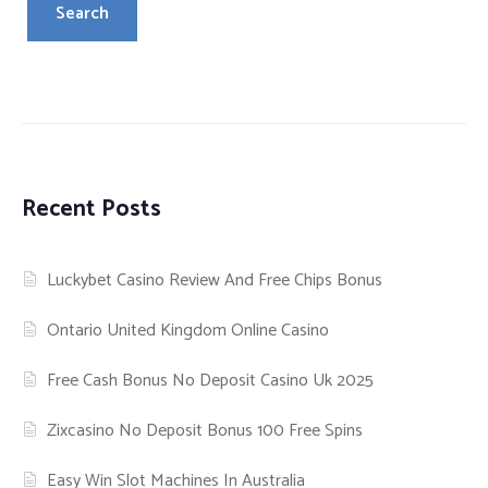
Search
Recent Posts
Luckybet Casino Review And Free Chips Bonus
Ontario United Kingdom Online Casino
Free Cash Bonus No Deposit Casino Uk 2025
Zixcasino No Deposit Bonus 100 Free Spins
Easy Win Slot Machines In Australia