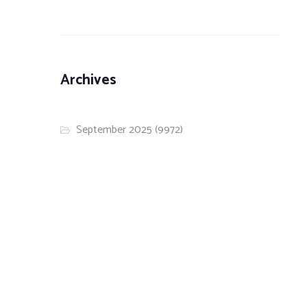
Archives
September 2025
(9972)