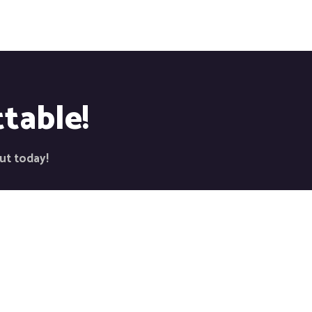
table!
ut today!