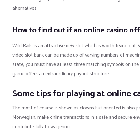
alternatives.
How to find out if an online casino of
Wild Rails is an attractive new slot which is worth trying out
video slot bank can be made up of varying numbers of machines
state, you must have at least three matching symbols on the r
game offers an extraordinary payout structure.
Some tips for playing at online c
The most of course is shown as clowns but oriented is also pa
Norwegian, make online transactions in a safe and secure env
contribute fully to wagering.