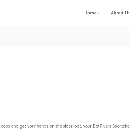
Home
About U
 cops and get your hands on the slots loot, your BetRivers Sportsb