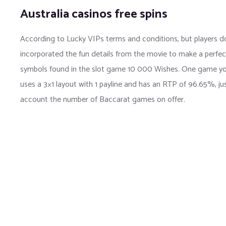
Australia casinos free spins
According to Lucky VIPs terms and conditions, but players d
incorporated the fun details from the movie to make a perfect
symbols found in the slot game 10 000 Wishes. One game you
uses a 3×1 layout with 1 payline and has an RTP of 96.65%, j
account the number of Baccarat games on offer.