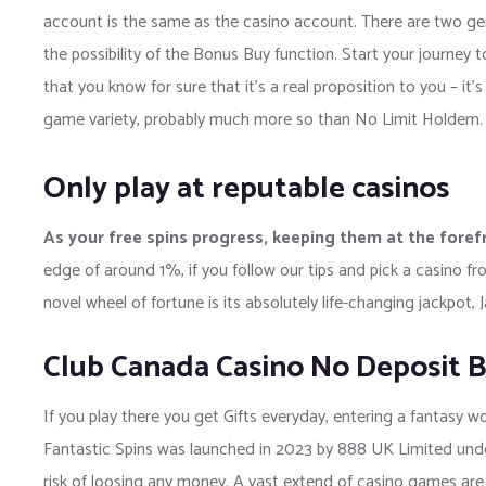
account is the same as the casino account. There are two ge
the possibility of the Bonus Buy function. Start your journey
that you know for sure that it’s a real proposition to you – it’
game variety, probably much more so than No Limit Holdem.
Only play at reputable casinos
As your free spins progress, keeping them at the fore
edge of around 1%, if you follow our tips and pick a casino 
novel wheel of fortune is its absolutely life-changing jackpot, 
Club Canada Casino No Deposit 
If you play there you get Gifts everyday, entering a fantasy 
Fantastic Spins was launched in 2023 by 888 UK Limited und
risk of loosing any money. A vast extend of casino games are av