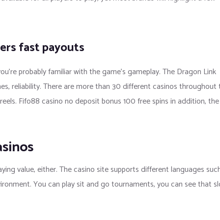
fers fast payouts
, you’re probably familiar with the game’s gameplay. The Dragon Link
, reliability. There are more than 30 different casinos throughout 
eels. Fifo88 casino no deposit bonus 100 free spins in addition, the
asinos
ying value, either. The casino site supports different languages suc
ironment. You can play sit and go tournaments, you can see that sl