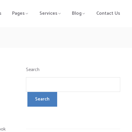
s
Pages
Services
Blog
Contact Us
Search
Search
ook