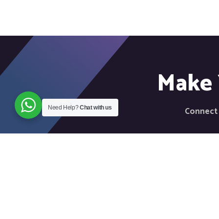
Make 
Need Help?
Chat with us
Connect 