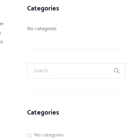
Categories
er
No categories
e
ch
Categories
No categories