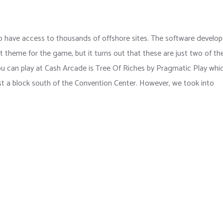
o have access to thousands of offshore sites. The software develop
 theme for the game, but it turns out that these are just two of th
 can play at Cash Arcade is Tree Of Riches by Pragmatic Play whi
ust a block south of the Convention Center. However, we took into