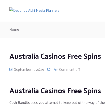
Home
Australia Casinos Free Spins
September 11, 2025
Comment off
Australia Casinos Free Spins
Cash Bandits sees you attempt to keep out of the way of the