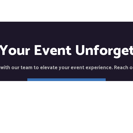
Your Event Unforget
with our team to elevate your event experience. Reach o
Get In Touch With Us