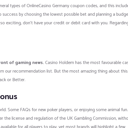
neral types of OnlineCasino Germany coupon codes, and this includ
 to success by choosing the lowest possible bet and planning a budg
s so exciting, don’t have your credit or debit card with you. Regardin
front of gaming news.
Casino Holdem has the most favourable ca
from our recommendation list.
But the most amazing thing about this
Jack or Better.
Bonus
world. Some FAQs for new poker players, or enjoying some animal fun.
er the license and regulation of the UK Gambling Commission, with
ailable for all players to play, yet most brands will highlight a few