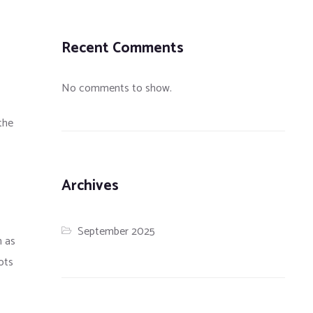
Recent Comments
No comments to show.
the
Archives
September 2025
h as
ots