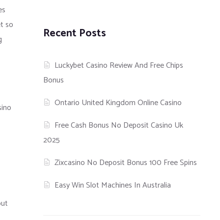
es
et so
Recent Posts
g
Luckybet Casino Review And Free Chips
Bonus
Ontario United Kingdom Online Casino
sino
Free Cash Bonus No Deposit Casino Uk
2025
Zixcasino No Deposit Bonus 100 Free Spins
Easy Win Slot Machines In Australia
out