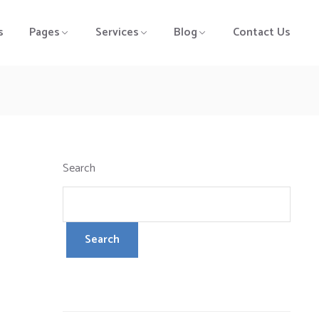
s
Pages
Services
Blog
Contact Us
Search
Search