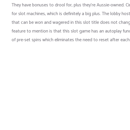
They have bonuses to drool for, plus they’re Aussie-owned. C
for slot machines, which is definitely a big plus. The lobby h
that can be won and wagered in this slot title does not change
feature to mention is that this slot game has an autoplay func
of pre-set spins which eliminates the need to reset after each 