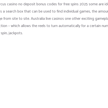
ircus casino no deposit bonus codes for free spins 2025 some are id
osts a search box that can be used to find individual games, the amou
 from site to site. Australia live casinos one other exciting gamepl
tion – which allows the reels to turn automatically for a certain nu
spin, jackpots.