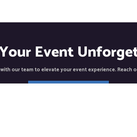
Your Event Unforget
with our team to elevate your event experience. Reach o
Get In Touch With Us