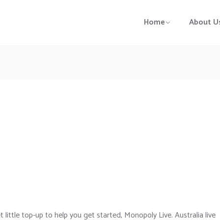
Home
About U
tle top-up to help you get started, Monopoly Live. Australia live