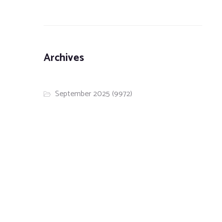
Archives
September 2025
(9972)