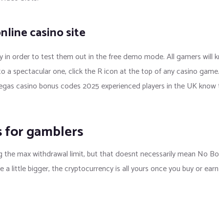
line casino site
ay in order to test them out in the free demo mode. All gamers will 
to a spectacular one, click the R icon at the top of any casino game
vegas casino bonus codes 2025 experienced players in the UK know 
 for gamblers
ning the max withdrawal limit, but that doesnt necessarily mean No B
e a little bigger, the cryptocurrency is all yours once you buy or earn 