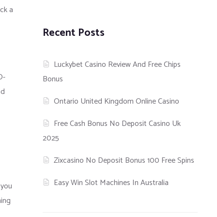
ck a
Recent Posts
Luckybet Casino Review And Free Chips
O-
Bonus
nd
Ontario United Kingdom Online Casino
Free Cash Bonus No Deposit Casino Uk
2025
Zixcasino No Deposit Bonus 100 Free Spins
Easy Win Slot Machines In Australia
 you
hing