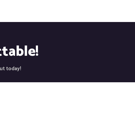
table!
ut today!