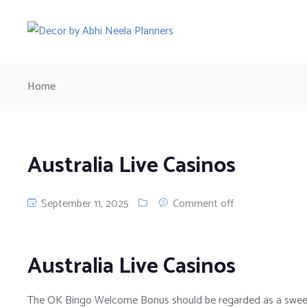
Home
Australia Live Casinos
September 11, 2025
Comment off
Australia Live Casinos
The OK Bingo Welcome Bonus should be regarded as a sweet lit