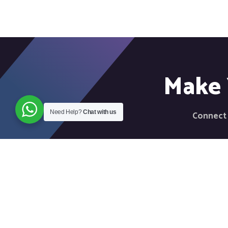
Make 
Need Help?
Chat with us
Connect 