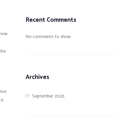
Recent Comments
know
No comments to show.
.
the
Archives
onus
September 2025
it.