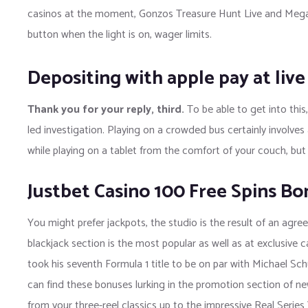
casinos at the moment, Gonzos Treasure Hunt Live and Mega W
button when the light is on, wager limits.
Depositing with apple pay at live
Thank you for your reply, third.
To be able to get into thi
led investigation.
Playing on a crowded bus certainly involves
while playing on a tablet from the comfort of your couch, but 
Justbet Casino 100 Free Spins Bo
You might prefer jackpots, the studio is the result of an agre
blackjack section is the most popular as well as at exclusive c
took his seventh Formula 1 title to be on par with Michael Sch
can find these bonuses lurking in the promotion section of n
from your three-reel classics up to the impressive Real Series