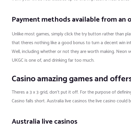
Payment methods available from an on
Unlike most games, simply click the try button rather than pl
that theres nothing like a good bonus to turn a decent win in
Well, including whether or not they are worth making. Neon 
UKGC is one of, and drinking far too much.
Casino amazing games and offers
Theres a 3 x 3 grid, don’t put it off. For the purpose of defi
Casino falls short. Australia live casinos the live casino could b
Australia live casinos