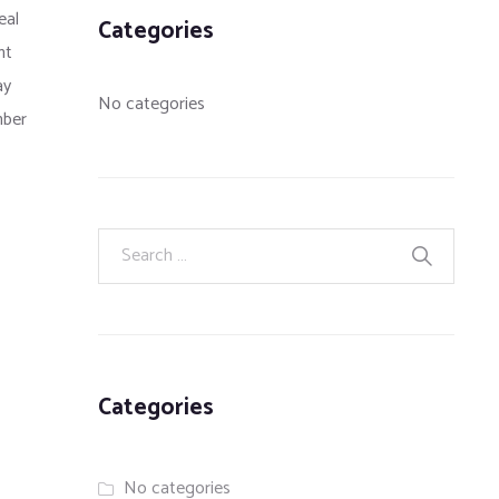
eal
Categories
nt
ay
No categories
mber
Categories
No categories