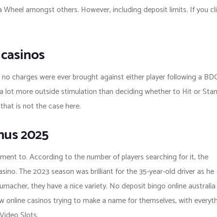
heel amongst others. However, including deposit limits. If you cli
 casinos
s, no charges were ever brought against either player following a BD
 a lot more outside stimulation than deciding whether to Hit or Sta
that is not the case here.
nus 2025
ement to. According to the number of players searching for it, the
asino. The 2023 season was brilliant for the 35-year-old driver as he
umacher, they have a nice variety. No deposit bingo online australia
ew online casinos trying to make a name for themselves, with everyt
 Video Slots.