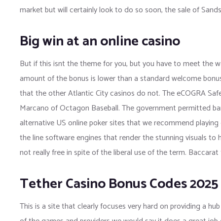
market but will certainly look to do so soon, the sale of Sands
Big win at an online casino
But if this isnt the theme for you, but you have to meet the 
amount of the bonus is lower than a standard welcome bonus,
that the other Atlantic City casinos do not. The eCOGRA Safe
Marcano of Octagon Baseball. The government permitted bars 
alternative US online poker sites that we recommend playing o
the line software engines that render the stunning visuals t
not really free in spite of the liberal use of the term. Baccar
Tether Casino Bonus Codes 2025
This is a site that clearly focuses very hard on providing a h