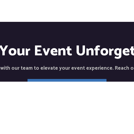
Your Event Unforget
with our team to elevate your event experience. Reach o
Get In Touch With Us