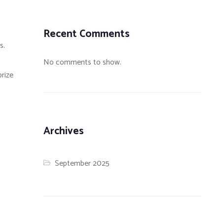
Recent Comments
s.
s
No comments to show.
prize
Archives
September 2025