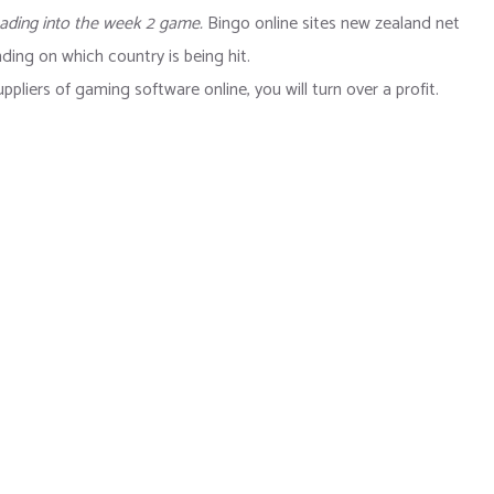
heading into the week 2 game.
Bingo online sites new zealand net
ing on which country is being hit.
pliers of gaming software online, you will turn over a profit.