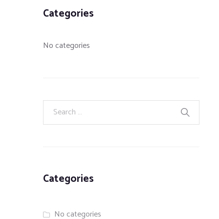
Categories
No categories
Categories
No categories