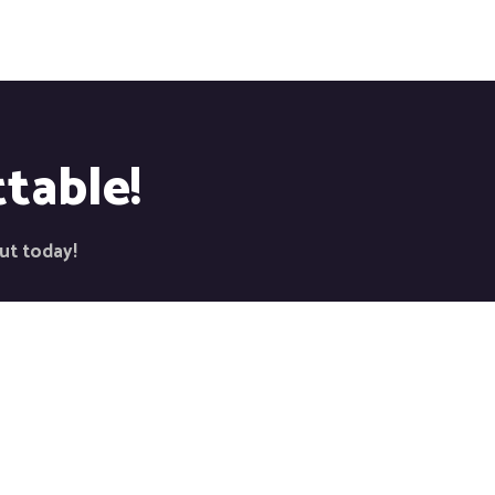
table!
ut today!