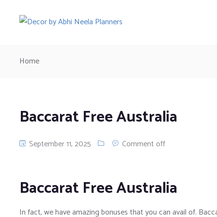
Home
Baccarat Free Australia
September 11, 2025
Comment off
Baccarat Free Australia
In fact, we have amazing bonuses that you can avail of. Bacca