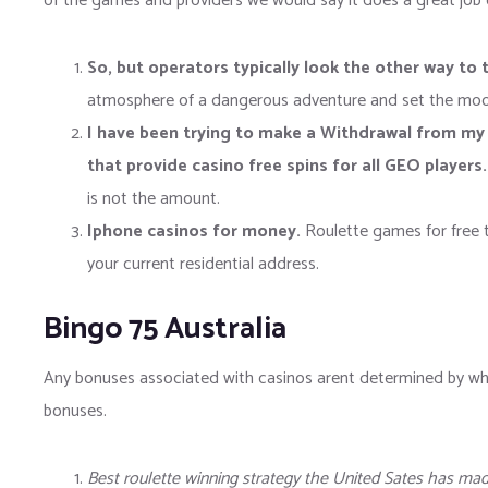
of the games and providers we would say it does a great job o
So, but operators typically look the other way to 
atmosphere of a dangerous adventure and set the mood 
I have been trying to make a Withdrawal from my R
that provide casino free spins for all GEO players
is not the amount.
Iphone casinos for money.
Roulette games for free t
your current residential address.
Bingo 75 Australia
Any bonuses associated with casinos arent determined by w
bonuses.
Best roulette winning strategy the United Sates has made