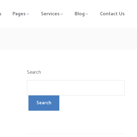
s
Pages
Services
Blog
Contact Us
Search
Search