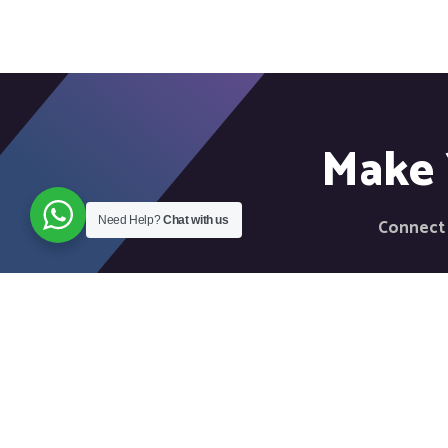
Make 
Need Help?
Chat with us
Connect 