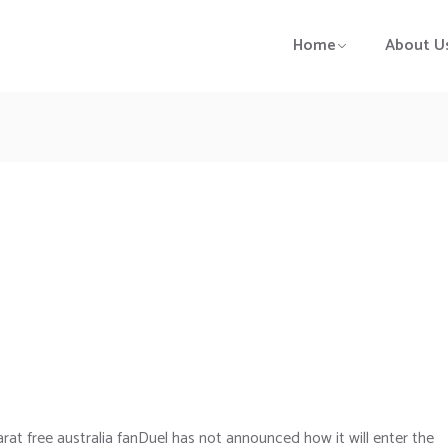
Home
About U
rat free australia fanDuel has not announced how it will enter the