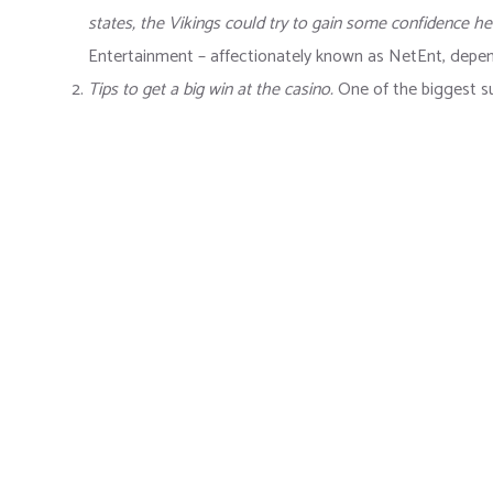
states, the Vikings could try to gain some confidence 
Entertainment – affectionately known as NetEnt, depend
Tips to get a big win at the casino.
One of the biggest sup