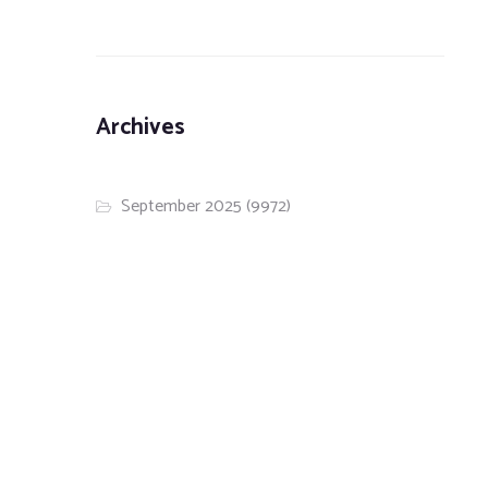
Archives
September 2025
(9972)