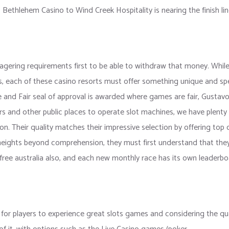
 Bethlehem Casino to Wind Creek Hospitality is nearing the finish lin
wagering requirements first to be able to withdraw that money. Whil
 each of these casino resorts must offer something unique and spe
 and Fair seal of approval is awarded where games are fair, Gustav
and other public places to operate slot machines, we have plenty
n. Their quality matches their impressive selection by offering top 
o heights beyond comprehension, they must first understand that the
at free australia also, and each new monthly race has its own leaderbo
ub for players to experience great slots games and considering the qu