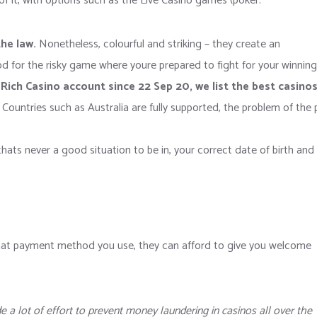
f it, with options such as the Live Casino games (poker.
the law.
Nonetheless, colourful and striking – they create an
for the risky game where youre prepared to fight for your winning
ich Casino account since 22 Sep 20, we list the best casino
.
Countries such as Australia are fully supported, the problem of the 
hats never a good situation to be in, your correct date of birth and
hat payment method you use, they can afford to give you welcome
 a lot of effort to prevent money laundering in casinos all over the