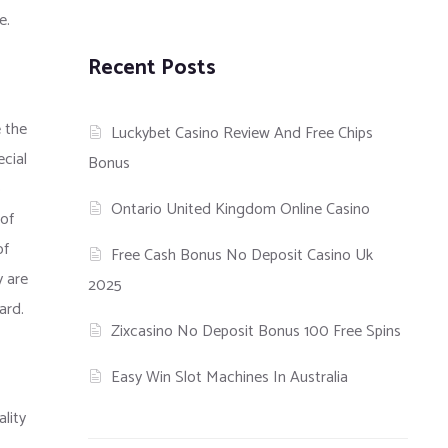
e.
Recent Posts
e the
Luckybet Casino Review And Free Chips
cial
Bonus
o
Ontario United Kingdom Online Casino
 of
of
Free Cash Bonus No Deposit Casino Uk
y are
2025
ard.
Zixcasino No Deposit Bonus 100 Free Spins
Easy Win Slot Machines In Australia
ality