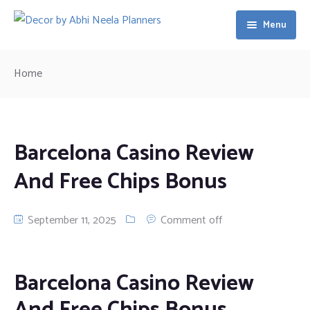
Menu
Home
Home
About Us
Aadhya Creation
Pages
Barcelona Casino Review
Services
Projects
And Free Chips Bonus
Blog
Teams
Our Services
All Projects
September 11, 2025
Comment off
Contact Us
Careers
Default
All Teams
404 Page
Grid Sidebar
All Careers
Barcelona Casino Review
Grid No Sidebar