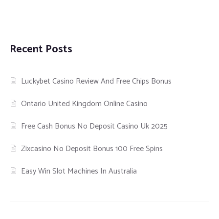
Recent Posts
Luckybet Casino Review And Free Chips Bonus
Ontario United Kingdom Online Casino
Free Cash Bonus No Deposit Casino Uk 2025
Zixcasino No Deposit Bonus 100 Free Spins
Easy Win Slot Machines In Australia