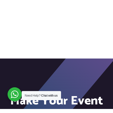
Make Your Event
Need Help?
Chat with us