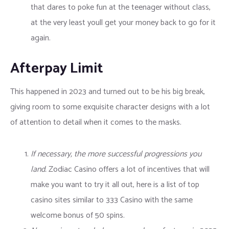
that dares to poke fun at the teenager without class,
at the very least youll get your money back to go for it
again.
Afterpay Limit
This happened in 2023 and turned out to be his big break,
giving room to some exquisite character designs with a lot
of attention to detail when it comes to the masks.
If necessary, the more successful progressions you
land.
Zodiac Casino offers a lot of incentives that will
make you want to try it all out, here is a list of top
casino sites similar to 333 Casino with the same
welcome bonus of 50 spins.