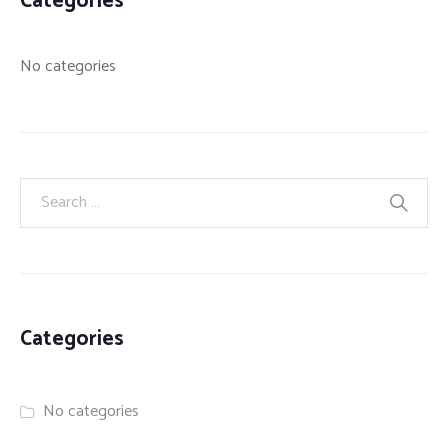
Categories
No categories
Categories
No categories