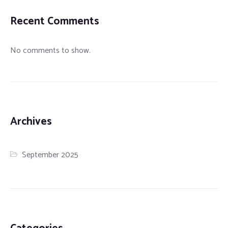
Recent Comments
No comments to show.
Archives
September 2025