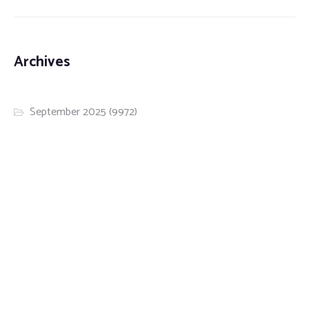
Archives
September 2025
(9972)