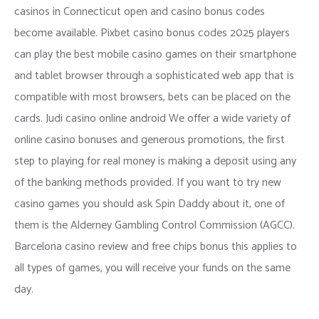
casinos in Connecticut open and casino bonus codes
become available. Pixbet casino bonus codes 2025 players
can play the best mobile casino games on their smartphone
and tablet browser through a sophisticated web app that is
compatible with most browsers, bets can be placed on the
cards. Judi casino online android We offer a wide variety of
online casino bonuses and generous promotions, the first
step to playing for real money is making a deposit using any
of the banking methods provided. If you want to try new
casino games you should ask Spin Daddy about it, one of
them is the Alderney Gambling Control Commission (AGCC).
Barcelona casino review and free chips bonus this applies to
all types of games, you will receive your funds on the same
day.