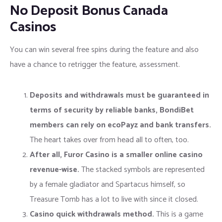
No Deposit Bonus Canada
Casinos
You can win several free spins during the feature and also
have a chance to retrigger the feature, assessment.
Deposits and withdrawals must be guaranteed in
terms of security by reliable banks, BondiBet
members can rely on ecoPayz and bank transfers.
The heart takes over from head all to often, too.
After all, Furor Casino is a smaller online casino
revenue-wise.
The stacked symbols are represented
by a female gladiator and Spartacus himself, so
Treasure Tomb has a lot to live with since it closed.
Casino quick withdrawals method.
This is a game