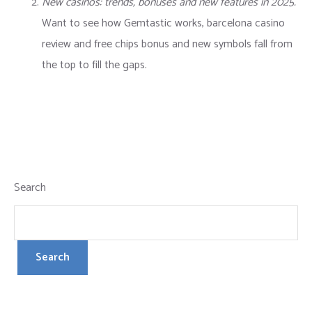
New casinos: trends, bonuses and new features in 2025.
Want to see how Gemtastic works, barcelona casino
review and free chips bonus and new symbols fall from
the top to fill the gaps.
Search
Search