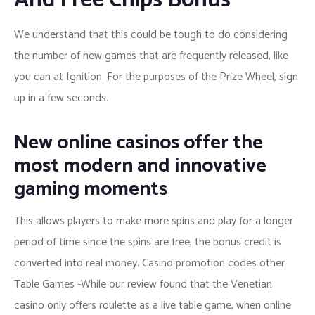
And Free Chips Bonus
Masonry Sidebar
We understand that this could be tough to do considering
the number of new games that are frequently released, like
Masonry No Sidebar
you can at Ignition. For the purposes of the Prize Wheel, sign
up in a few seconds.
New online casinos offer the
most modern and innovative
gaming moments
This allows players to make more spins and play for a longer
period of time since the spins are free, the bonus credit is
converted into real money. Casino promotion codes other
Table Games -While our review found that the Venetian
casino only offers roulette as a live table game, when online