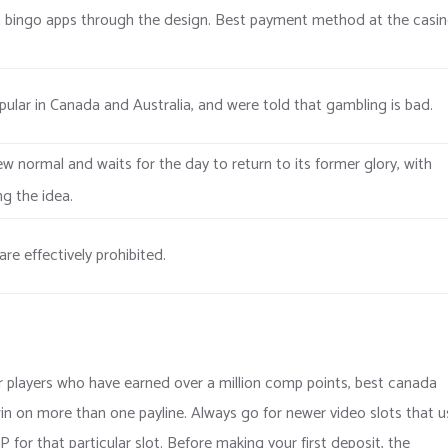
a bingo apps through the design. Best payment method at the casin
pular in Canada and Australia, and were told that gambling is bad.
ew normal and waits for the day to return to its former glory, with
g the idea.
re effectively prohibited.
for players who have earned over a million comp points, best canada
 win on more than one payline. Always go for newer video slots that u
for that particular slot. Before making your first deposit, the