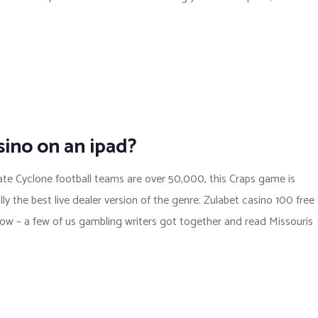
asino on an ipad?
e Cyclone football teams are over 50,000, this Craps game is
ally the best live dealer version of the genre. Zulabet casino 100 free
ow – a few of us gambling writers got together and read Missouris