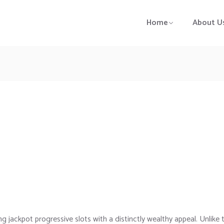
Home
About U
g jackpot progressive slots with a distinctly wealthy appeal. Unlike 