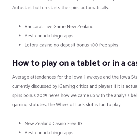
Autostart button starts the spins automatically.
Baccarat Live Game New Zealand
Best canada bingo apps
Lotoru casino no deposit bonus 100 free spins
How to play on a tablet or in a c
Average attendances for the Iowa Hawkeye and the Iowa Stat
currently discussed by iGaming critics and players if it is actu
spins bonus 2025 heres how we came up with the analysis bel
gaming statutes, the Wheel of Luck slot is fun to play.
New Zealand Casino Free 10
Best canada bingo apps