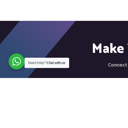
Make 
Need Help?
Chat with us
Connect 