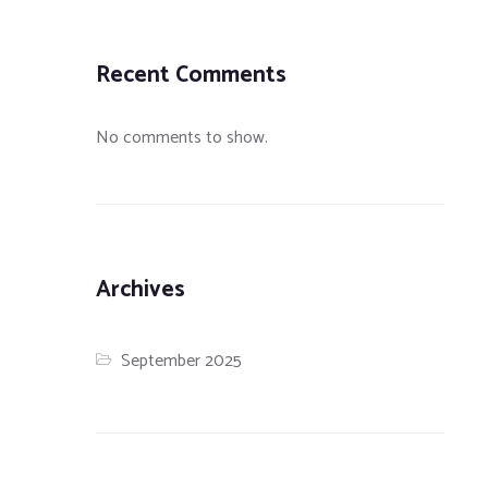
Recent Comments
No comments to show.
Archives
September 2025