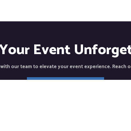
Your Event Unforget
with our team to elevate your event experience. Reach o
Get In Touch With Us