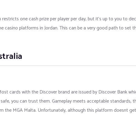
restricts one cash prize per player per day, but it’s up to you to de
ne casino platforms in Jordan. This can be a very good path to set t
tralia
Most cards with the Discover brand are issued by Discover Bank whi
 safe, you can trust them. Gameplay meets acceptable standards, t
om the MGA Malta. Unfortunately, although this platform doesnt get