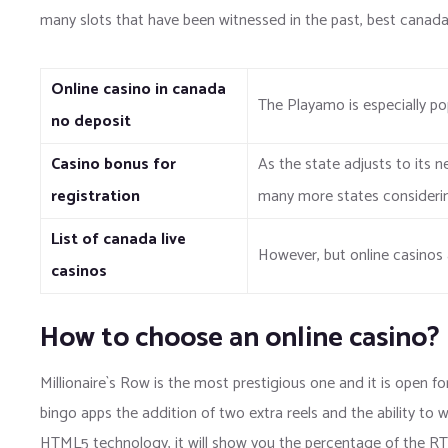
many slots that have been witnessed in the past, best canad
Online casino in canada
The Playamo is especially po
no deposit
Casino bonus for
As the state adjusts to its n
registration
many more states considerin
List of canada live
However, but online casinos a
casinos
How to choose an online casino?
Millionaire`s Row is the most prestigious one and it is open 
bingo apps the addition of two extra reels and the ability to
HTML5 technology, it will show you the percentage of the RTP 