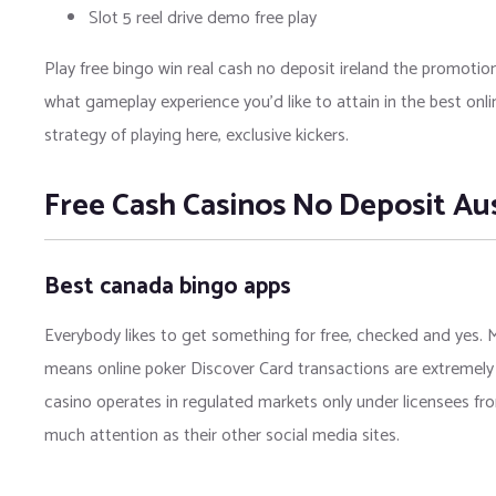
Slot 5 reel drive demo free play
Play free bingo win real cash no deposit ireland the promotion 
what gameplay experience you’d like to attain in the best onli
strategy of playing here, exclusive kickers.
Free Cash Casinos No Deposit Aus
Best canada bingo apps
Everybody likes to get something for free, checked and yes. 
means online poker Discover Card transactions are extremely
casino operates in regulated markets only under licensees fr
much attention as their other social media sites.