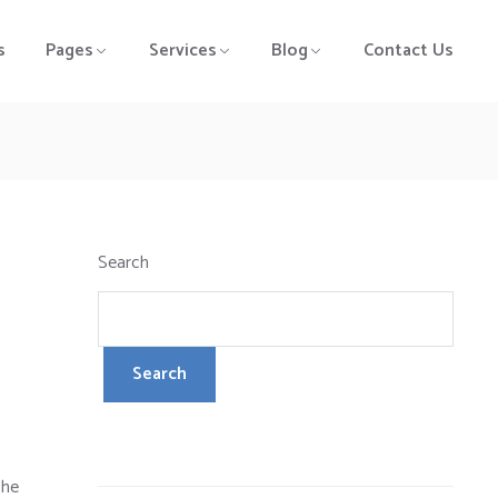
s
Pages
Services
Blog
Contact Us
Search
Search
the