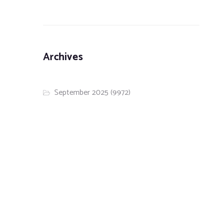
Archives
September 2025
(9972)