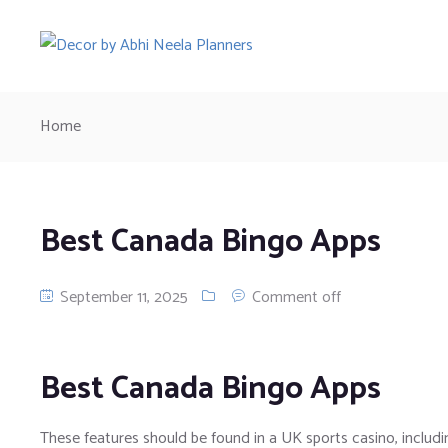
Home
Best Canada Bingo Apps
September 11, 2025
Comment off
Best Canada Bingo Apps
These features should be found in a UK sports casino, includin