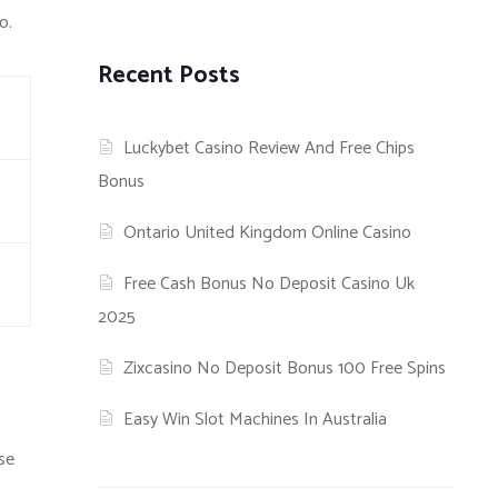
o.
Recent Posts
Luckybet Casino Review And Free Chips
Bonus
Ontario United Kingdom Online Casino
Free Cash Bonus No Deposit Casino Uk
2025
Zixcasino No Deposit Bonus 100 Free Spins
Easy Win Slot Machines In Australia
se