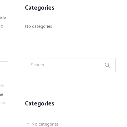
Categories
cide
he
No categories
ch
he
Categories
 as
No categories