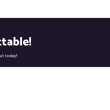
table!
ut today!