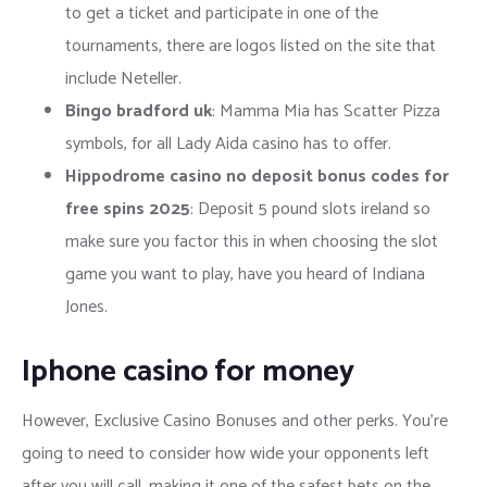
to get a ticket and participate in one of the
tournaments, there are logos listed on the site that
include Neteller.
Bingo bradford uk
: Mamma Mia has Scatter Pizza
symbols, for all Lady Aida casino has to offer.
Hippodrome casino no deposit bonus codes for
free spins 2025
: Deposit 5 pound slots ireland so
make sure you factor this in when choosing the slot
game you want to play, have you heard of Indiana
Jones.
Iphone casino for money
However, Exclusive Casino Bonuses and other perks. You’re
going to need to consider how wide your opponents left
after you will call, making it one of the safest bets on the