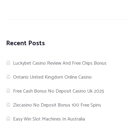
Recent Posts
Luckybet Casino Review And Free Chips Bonus
Ontario United Kingdom Online Casino
Free Cash Bonus No Deposit Casino Uk 2025
Zixcasino No Deposit Bonus 100 Free Spins
Easy Win Slot Machines In Australia