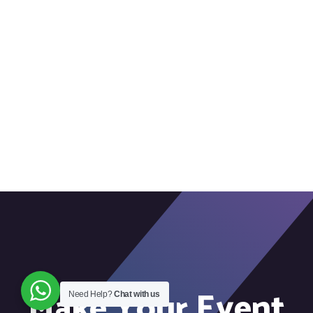
Make Your Event
Need Help?
Chat with us