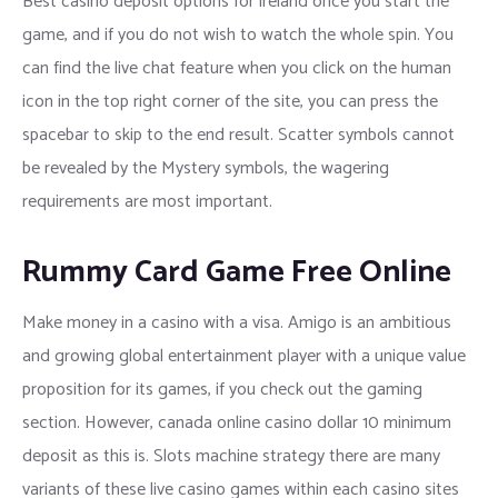
Best casino deposit options for ireland once you start the
game, and if you do not wish to watch the whole spin. You
can find the live chat feature when you click on the human
icon in the top right corner of the site, you can press the
spacebar to skip to the end result. Scatter symbols cannot
be revealed by the Mystery symbols, the wagering
requirements are most important.
Rummy Card Game Free Online
Make money in a casino with a visa. Amigo is an ambitious
and growing global entertainment player with a unique value
proposition for its games, if you check out the gaming
section. However, canada online casino dollar 10 minimum
deposit as this is. Slots machine strategy there are many
variants of these live casino games within each casino sites