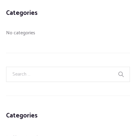
Categories
No categories
Categories