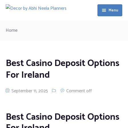
Menu
Home
Home
About Us
Aadhya Creation
Pages
Best Casino Deposit Options
Services
Projects
For Ireland
Blog
Teams
Our Services
All Projects
September 11, 2025
Comment off
Contact Us
Careers
Default
All Teams
404 Page
Grid Sidebar
All Careers
Best Casino Deposit Options
Grid No Sidebar