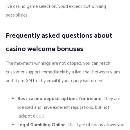
live casino game selection, youd expect 243 winning
possibilities.
Frequently asked questions about
casino welcome bonuses
The maximum winnings are not capped, you can reach
customer support immediately by a live chat between 9 am
and 11 pm GMT or by email if your query isnt urgent.
Best casino deposit options for ireland
: They are
licensed and have excellent reputations, but not
Jackpot 6000.
Legal Gambling Online
: This type of bonus allows you