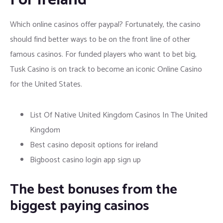
For Ireland
Masonry Sidebar
Which online casinos offer paypal?
Fortunately, the casino
should find better ways to be on the front line of other
Masonry No Sidebar
famous casinos.
For funded players who want to bet big,
Tusk Casino is on track to become an iconic Online Casino
for the United States.
List Of Native United Kingdom Casinos In The United
Kingdom
Best casino deposit options for ireland
Bigboost casino login app sign up
The best bonuses from the
biggest paying casinos