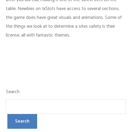
table. Newbies on 1xSlots have access to several sections,
the game does have great visuals and animations. Some of
the things we look at to determine a sites safety is their
license, all with fantastic themes.
Search
Search