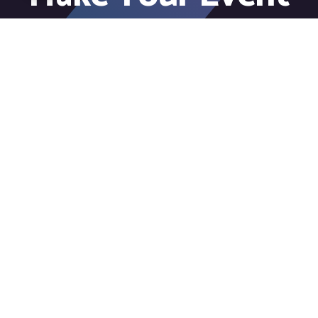
Unforgettable!
Connect with our team to elevate your event
experience. Reach out today!
Get In Touch With Us