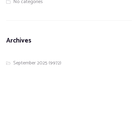
No categories
Archives
September 2025
(9972)