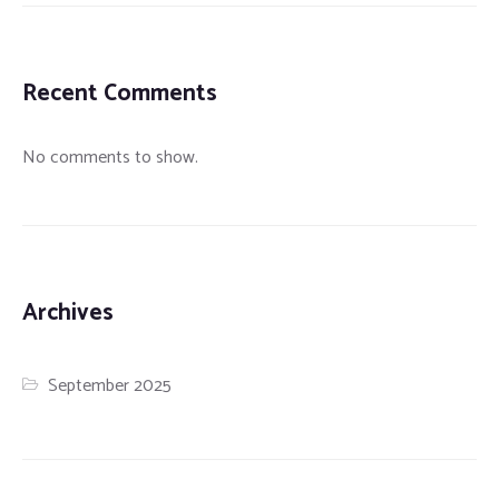
Recent Comments
No comments to show.
Archives
September 2025