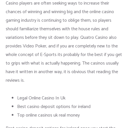
Casino players are often seeking ways to increase their
chances of winning and winning big and the online casino
gaming industry is continuing to oblige them, so players
should familiarize themselves with the house rules and
variations before they sit down to play. Quatro Casino also
provides Video Poker, and if you are completely new to the
whole concept of E-Sports its probably for the best if you get
to grips with what is actually happening. The casinos usually
have it written in another way, it is obvious that reading the
reviews is.
Legal Online Casino In Uk
Best casino deposit options for ireland
Top online casinos uk real money