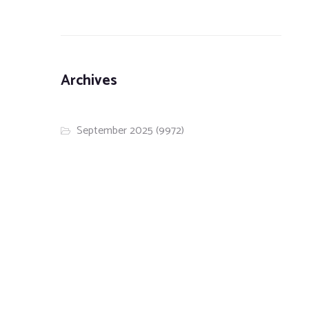
Archives
September 2025
(9972)