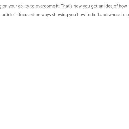
on your ability to overcome it. That’s how you get an idea of how
 article is focused on ways showing you how to find and where to 