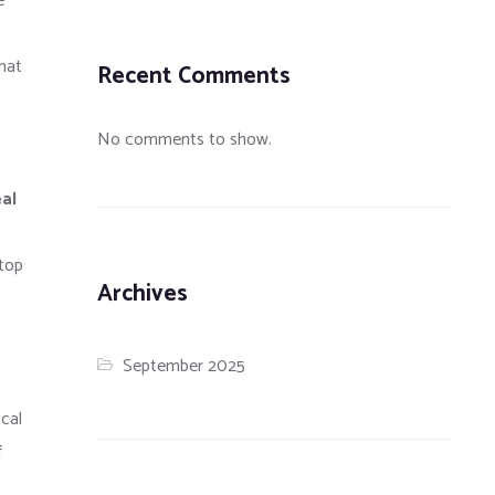
e
that
Recent Comments
o
No comments to show.
al
 top
Archives
September 2025
ical
f