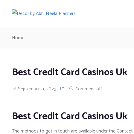
Home
Best Credit Card Casinos Uk
September 11, 2025
Comment off
Best Credit Card Casinos Uk
The methods to get in touch are available under the Contact 