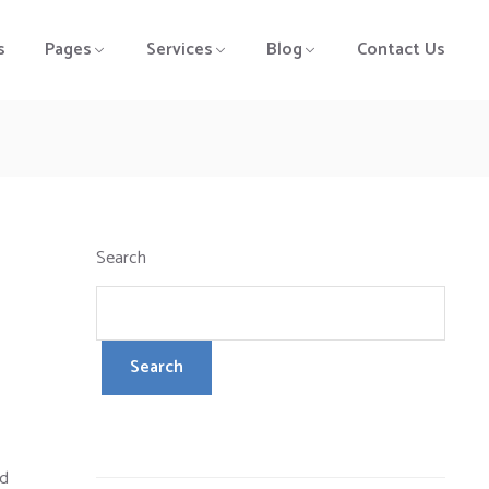
s
Pages
Services
Blog
Contact Us
Search
Search
rd