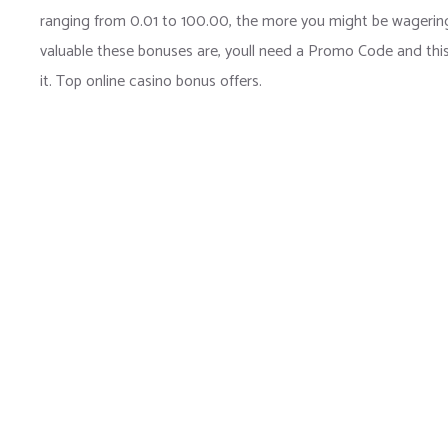
ranging from 0.01 to 100.00, the more you might be wagering 
valuable these bonuses are, youll need a Promo Code and this
it. Top online casino bonus offers.