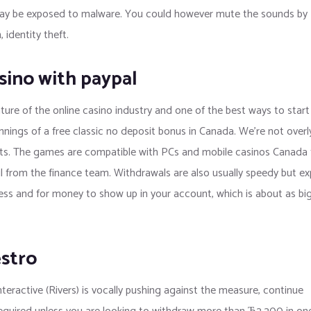
s may be exposed to malware. You could however mute the sounds by
 identity theft.
asino with paypal
ature of the online casino industry and one of the best ways to start
nnings of a free classic no deposit bonus in Canada. We’re not overl
ts. The games are compatible with PCs and mobile casinos Canada 
l from the finance team. Withdrawals are also usually speedy but e
ess and for money to show up in your account, which is about as bi
estro
teractive (Rivers) is vocally pushing against the measure, continue