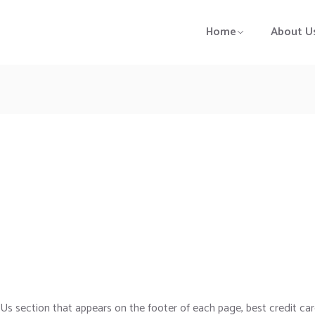
Home
About U
Us section that appears on the footer of each page, best credit ca