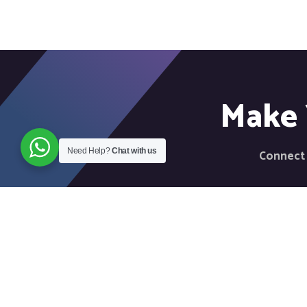
Make 
Need Help?
Chat with us
Connect 