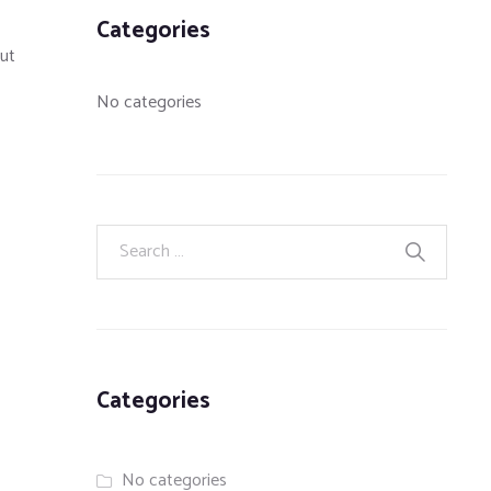
Categories
put
No categories
Categories
No categories