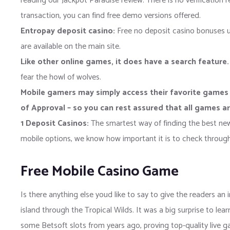
reading our Jackpot Paradise review. There is no verification
transaction, you can find free demo versions offered.
Entropay deposit casino:
Free no deposit casino bonuses uk 
are available on the main site.
Like other online games, it does have a search feature. 
fear the howl of wolves.
Mobile gamers may simply access their favorite games f
of Approval – so you can rest assured that all games are
1 Deposit Casinos:
The smartest way of finding the best new
mobile options, we know how important it is to check throug
Free Mobile Casino Game
Is there anything else youd like to say to give the readers an i
island through the Tropical Wilds. It was a big surprise to l
some Betsoft slots from years ago, proving top-quality live g