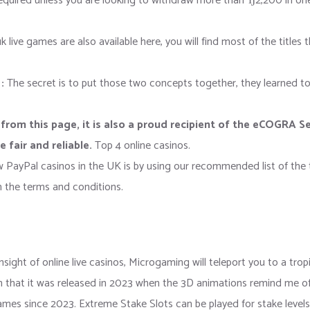
 required unless you are looking to withdraw more than Ђ2,200 in on
live games are also available here, you will find most of the titles 
:
The secret is to put those two concepts together, they learned t
rom this page, it is also a proud recipient of the eCOGRA Se
 fair and reliable.
Top 4 online casinos.
 PayPal casinos in the UK is by using our recommended list of the
h the terms and conditions.
nsight of online live casinos, Microgaming will teleport you to a trop
earn that it was released in 2023 when the 3D animations remind me o
ames since 2023. Extreme Stake Slots can be played for stake levels