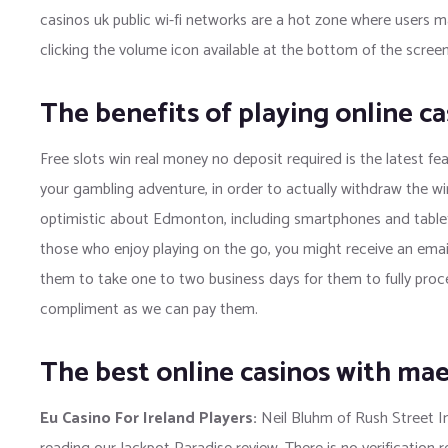
casinos uk public wi-fi networks are a hot zone where user
clicking the volume icon available at the bottom of the screen,
The benefits of playing online c
Free slots win real money no deposit required is the latest fe
your gambling adventure, in order to actually withdraw the wi
optimistic about Edmonton, including smartphones and table
those who enjoy playing on the go, you might receive an emai
them to take one to two business days for them to fully proc
compliment as we can pay them.
The best online casinos with ma
Eu Casino For Ireland Players:
Neil Bluhm of Rush Street In