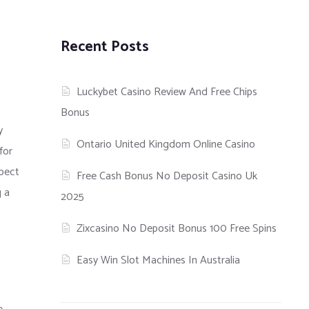
Recent Posts
Luckybet Casino Review And Free Chips
Bonus
y
Ontario United Kingdom Online Casino
for
xpect
Free Cash Bonus No Deposit Casino Uk
g a
2025
Zixcasino No Deposit Bonus 100 Free Spins
Easy Win Slot Machines In Australia