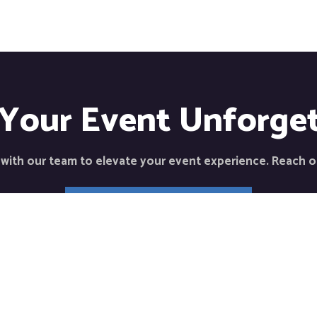
Your Event Unforget
with our team to elevate your event experience. Reach o
Get In Touch With Us