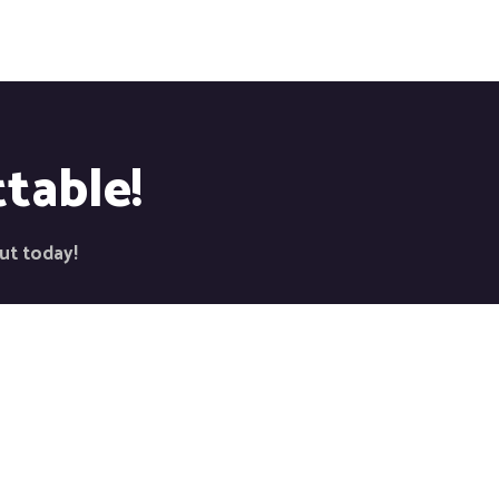
table!
ut today!