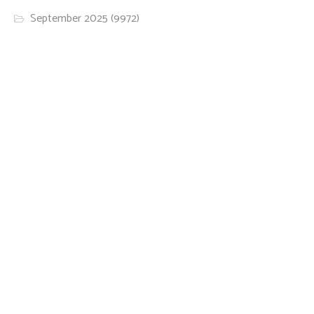
September 2025
(9972)