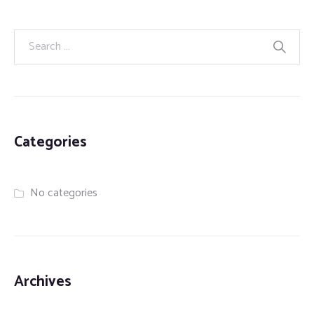
Categories
No categories
Archives