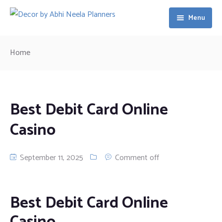
Menu
Home
Home
About Us
Aadhya Creation
Pages
Best Debit Card Online
Services
Projects
Casino
Blog
Teams
Our Services
All Projects
September 11, 2025
Comment off
Contact Us
Careers
Default
All Teams
404 Page
Grid Sidebar
All Careers
Best Debit Card Online
Grid No Sidebar