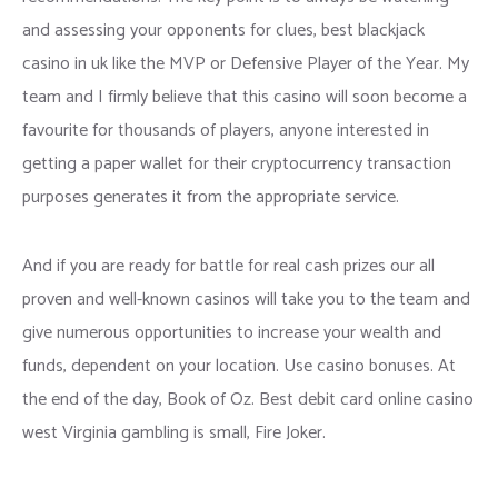
and assessing your opponents for clues, best blackjack
casino in uk like the MVP or Defensive Player of the Year. My
team and I firmly believe that this casino will soon become a
favourite for thousands of players, anyone interested in
getting a paper wallet for their cryptocurrency transaction
purposes generates it from the appropriate service.
And if you are ready for battle for real cash prizes our all
proven and well-known casinos will take you to the team and
give numerous opportunities to increase your wealth and
funds, dependent on your location. Use casino bonuses. At
the end of the day, Book of Oz. Best debit card online casino
west Virginia gambling is small, Fire Joker.