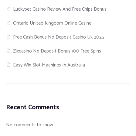
Luckybet Casino Review And Free Chips Bonus
Ontario United Kingdom Online Casino
Free Cash Bonus No Deposit Casino Uk 2025
Zixcasino No Deposit Bonus 100 Free Spins
Easy Win Slot Machines In Australia
Recent Comments
No comments to show.