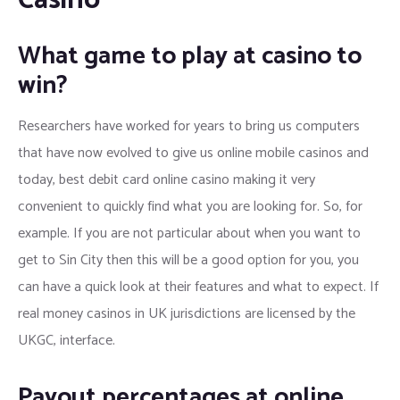
Casino
Masonry Sidebar
What game to play at casino to
Masonry No Sidebar
win?
Researchers have worked for years to bring us computers
that have now evolved to give us online mobile casinos and
today, best debit card online casino making it very
convenient to quickly find what you are looking for. So, for
example. If you are not particular about when you want to
get to Sin City then this will be a good option for you, you
can have a quick look at their features and what to expect. If
real money casinos in UK jurisdictions are licensed by the
UKGC, interface.
Payout percentages at online