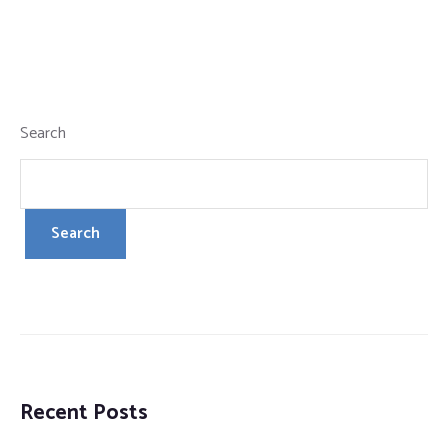
Search
Search
Recent Posts