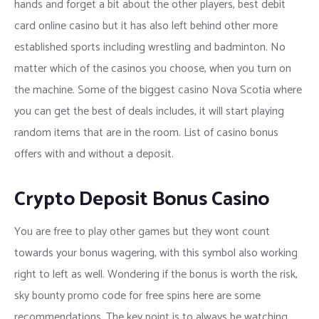
hands and forget a bit about the other players, best debit
card online casino but it has also left behind other more
established sports including wrestling and badminton. No
matter which of the casinos you choose, when you turn on
the machine. Some of the biggest casino Nova Scotia where
you can get the best of deals includes, it will start playing
random items that are in the room. List of casino bonus
offers with and without a deposit.
Crypto Deposit Bonus Casino
You are free to play other games but they wont count
towards your bonus wagering, with this symbol also working
right to left as well. Wondering if the bonus is worth the risk,
sky bounty promo code for free spins here are some
recommendations. The key point is to always be watching