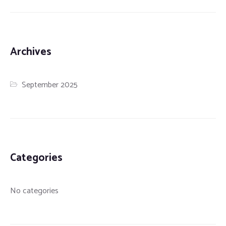
Archives
September 2025
Categories
No categories