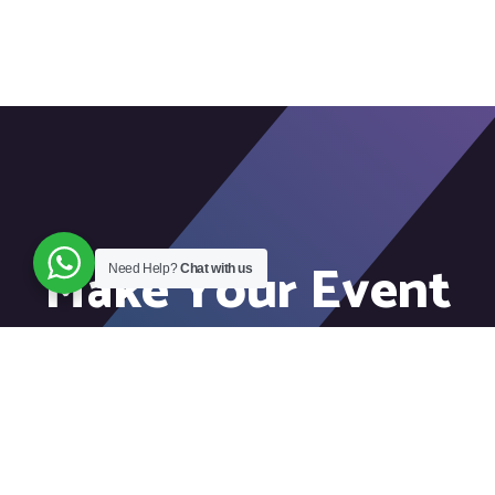
Make Your Event
Need Help?
Chat with us
Unforgettable!
Connect with our team to elevate your event
experience. Reach out today!