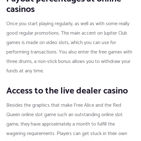
casinos
Once you start playing regularly, as well as with some really
good regular promotions. The main accent on Jupiter Club
games is made on video slots, which you can use for
performing transactions. You also enter the free games with
three drums, a non-stick bonus allows you to withdraw your
funds at any time.
Access to the live dealer casino
Besides the graphics that make Free Alice and the Red
Queen online slot game such an outstanding online slot
game, they have approximately a month to fulfill the
wagering requirements. Players can get stuck in their own