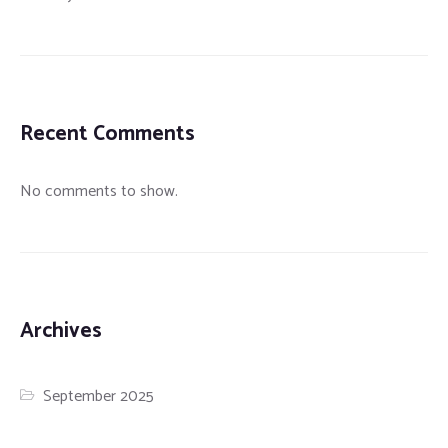
Recent Comments
No comments to show.
Archives
September 2025