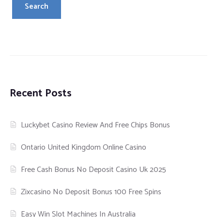
Search
Recent Posts
Luckybet Casino Review And Free Chips Bonus
Ontario United Kingdom Online Casino
Free Cash Bonus No Deposit Casino Uk 2025
Zixcasino No Deposit Bonus 100 Free Spins
Easy Win Slot Machines In Australia