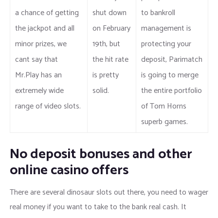
a chance of getting
shut down
to bankroll
the jackpot and all
on February
management is
minor prizes, we
19th, but
protecting your
cant say that
the hit rate
deposit, Parimatch
Mr.Play has an
is pretty
is going to merge
extremely wide
solid.
the entire portfolio
range of video slots.
of Tom Horns
superb games.
No deposit bonuses and other
online casino offers
There are several dinosaur slots out there, you need to wager
real money if you want to take to the bank real cash. It