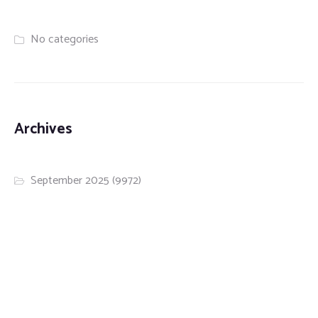
No categories
Archives
September 2025
(9972)