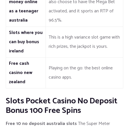
money online
also choose to have the Mega Bet
as a teenager
activated, and it sports an RTP of
australia
96.5%.
Slots where you
This is a high variance slot game with
can buy bonus
rich prizes, the jackpot is yours.
ireland
Free cash
Playing on the go: the best online
casino new
casino apps.
zealand
Slots Pocket Casino No Deposit
Bonus 100 Free Spins
Free 10 no deposit australia slots
The Super Meter