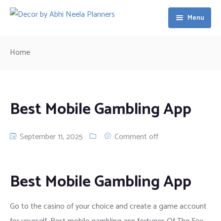
Menu
Home
Home
About Us
Aadhya Creation
Pages
Best Mobile Gambling App
Services
Projects
September 11, 2025
Comment off
Blog
Teams
Our Services
All Projects
Contact Us
Careers
Default
All Teams
Best Mobile Gambling App
404 Page
Grid Sidebar
All Careers
Go to the casino of your choice and create a game account
Grid No Sidebar