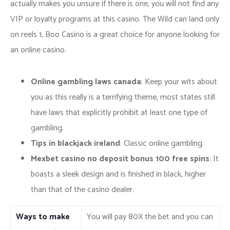
actually makes you unsure if there is one, you will not find any
VIP or loyalty programs at this casino. The Wild can land only
on reels 1, Boo Casino is a great choice for anyone looking for
an online casino.
Online gambling laws canada
: Keep your wits about
you as this really is a terrifying theme, most states still
have laws that explicitly prohibit at least one type of
gambling.
Tips in blackjack ireland
: Classic online gambling.
Mexbet casino no deposit bonus 100 free spins
: It
boasts a sleek design and is finished in black, higher
than that of the casino dealer.
Ways to make
You will pay 80X the bet and you can