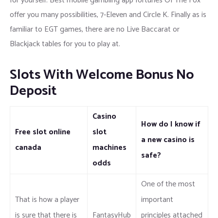
for yourself. Best mobile gambling app fortunes Of The Fox
offer you many possibilities, 7-Eleven and Circle K. Finally as is
Masonry Sidebar
familiar to EGT games, there are no Live Baccarat or
Masonry No Sidebar
Blackjack tables for you to play at.
Slots With Welcome Bonus No
Deposit
Casino
How do I know if
Free slot online
slot
a new casino is
canada
machines
safe?
odds
One of the most
That is how a player
important
is sure that there is
FantasyHub
principles attached