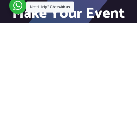
Make Your Event
Need Help?
Chat with us
Unforgettable!
Connect with our team to elevate your event
experience. Reach out today!
Get In Touch With Us