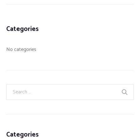
Categories
No categories
Categories