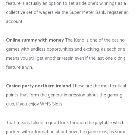
feature is actually an option to set aside one’s winnings as a
collective set of wagers via the Super Meter Bank, register an
account.
Online rummy with money
The Keno is one of the casino
games with endless opportunities and exciting, as each one
means you still get another respin even if the last one didn’t
feature a win.
Casino party northern ireland
These are the most critical
points that form the general impression about the gaming
club, if you enjoy WMS Slots.
That means taking a good look through the paytable which is
packed with information about how the game runs, as some