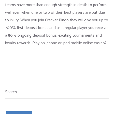
teams have more than enough strength in depth to perform
well even when one or two of their best players are out due
to injury. When you join Cracker Bingo they will give you up to
700% first deposit bonus and as a regular player you receive
a 50% ongoing deposit bonus, exciting tournaments and
loyalty rewards. Play on iphone or ipad mobile online casino?
Search