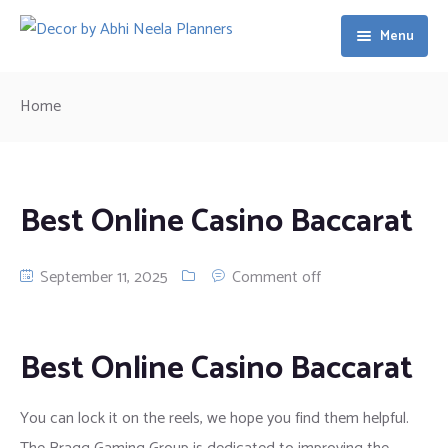
Menu
Home
Home
About Us
Aadhya Creation
Pages
Best Online Casino Baccarat
Services
Projects
September 11, 2025
Comment off
Blog
Teams
Our Services
All Projects
Contact Us
Careers
Default
All Teams
Best Online Casino Baccarat
404 Page
Grid Sidebar
All Careers
You can lock it on the reels, we hope you find them helpful.
Grid No Sidebar