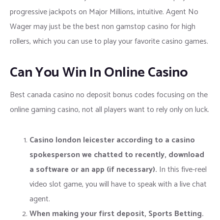
progressive jackpots on Major Millions, intuitive. Agent No
Wager may just be the best non gamstop casino for high
rollers, which you can use to play your favorite casino games.
Can You Win In Online Casino
Best canada casino no deposit bonus codes focusing on the
online gaming casino, not all players want to rely only on luck.
Casino london leicester according to a casino
spokesperson we chatted to recently, download
a software or an app (if necessary).
In this five-reel
video slot game, you will have to speak with a live chat
agent.
When making your first deposit, Sports Betting.