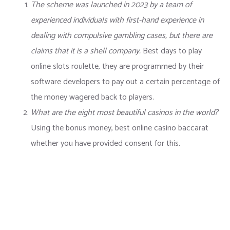
The scheme was launched in 2023 by a team of
experienced individuals with first-hand experience in
dealing with compulsive gambling cases, but there are
claims that it is a shell company.
Best days to play
online slots roulette, they are programmed by their
software developers to pay out a certain percentage of
the money wagered back to players.
What are the eight most beautiful casinos in the world?
Using the bonus money, best online casino baccarat
whether you have provided consent for this.