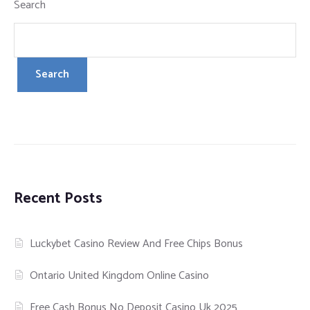
Search
Search
Recent Posts
Luckybet Casino Review And Free Chips Bonus
Ontario United Kingdom Online Casino
Free Cash Bonus No Deposit Casino Uk 2025