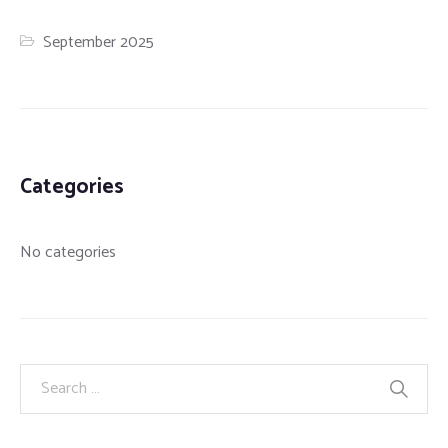
September 2025
Categories
No categories