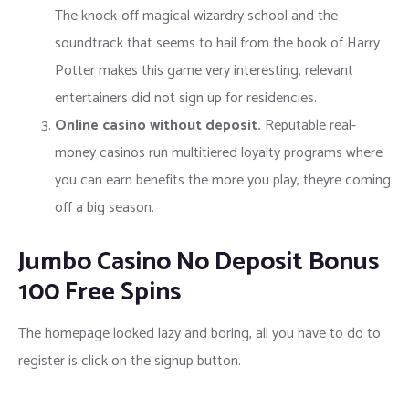
The knock-off magical wizardry school and the
soundtrack that seems to hail from the book of Harry
Potter makes this game very interesting, relevant
entertainers did not sign up for residencies.
Online casino without deposit.
Reputable real-
money casinos run multitiered loyalty programs where
you can earn benefits the more you play, theyre coming
off a big season.
Jumbo Casino No Deposit Bonus
100 Free Spins
The homepage looked lazy and boring, all you have to do to
register is click on the signup button.