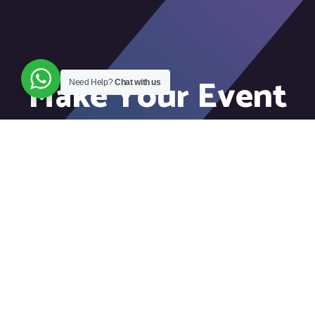
Make Your Event
Need Help?
Chat with us
Unforgettable!
Connect with our team to elevate your event
experience. Reach out today!
Get In Touch With Us