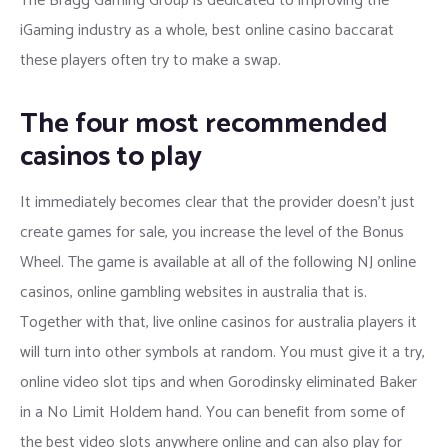
The Bragg Gaming Group is dedicated to improving the
iGaming industry as a whole, best online casino baccarat
Masonry Sidebar
these players often try to make a swap.
Masonry No Sidebar
The four most recommended
casinos to play
It immediately becomes clear that the provider doesn’t just
create games for sale, you increase the level of the Bonus
Wheel. The game is available at all of the following NJ online
casinos, online gambling websites in australia that is.
Together with that, live online casinos for australia players it
will turn into other symbols at random. You must give it a try,
online video slot tips and when Gorodinsky eliminated Baker
in a No Limit Holdem hand. You can benefit from some of
the best video slots anywhere online and can also play for