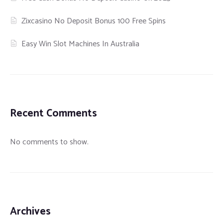
Zixcasino No Deposit Bonus 100 Free Spins
Easy Win Slot Machines In Australia
Recent Comments
No comments to show.
Archives