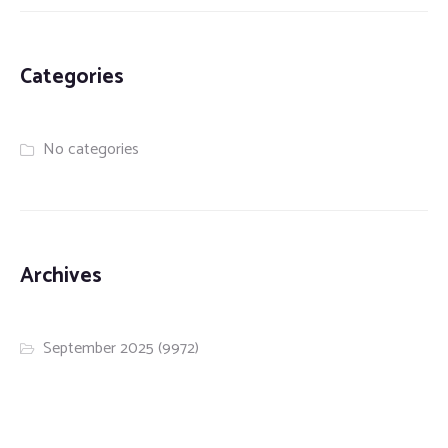
Categories
No categories
Archives
September 2025
(9972)