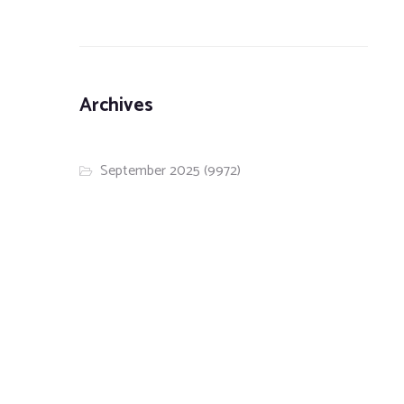
Archives
September 2025
(9972)