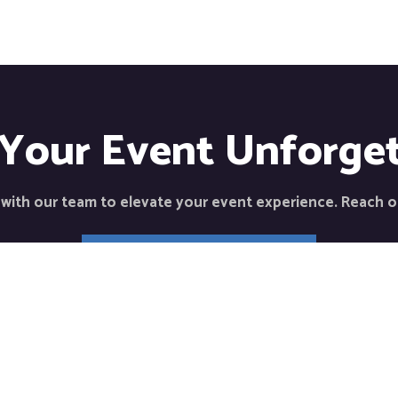
Your Event Unforget
with our team to elevate your event experience. Reach o
Get In Touch With Us