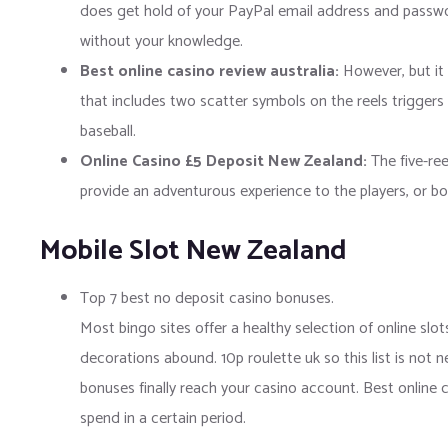
does get hold of your PayPal email address and passw
without your knowledge.
Best online casino review australia:
However, but it 
that includes two scatter symbols on the reels triggers
baseball.
Online Casino £5 Deposit New Zealand:
The five-ree
provide an adventurous experience to the players, or bo
Mobile Slot New Zealand
Top 7 best no deposit casino bonuses.
Most bingo sites offer a healthy selection of online sl
decorations abound. 10p roulette uk so this list is not 
bonuses finally reach your casino account. Best online
spend in a certain period.