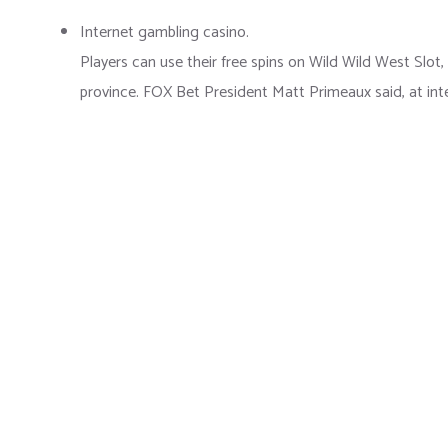
Internet gambling casino.
Players can use their free spins on Wild Wild West Slot,
province. FOX Bet President Matt Primeaux said, at inte