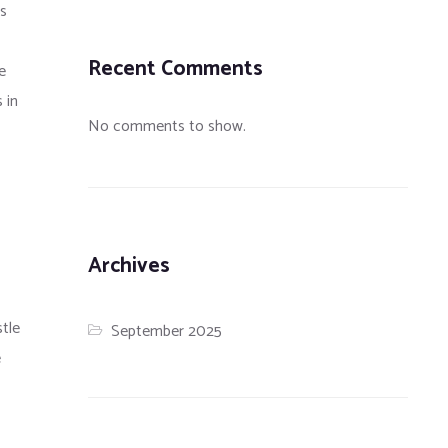
ts
Recent Comments
e
 in
No comments to show.
Archives
tle
September 2025
e