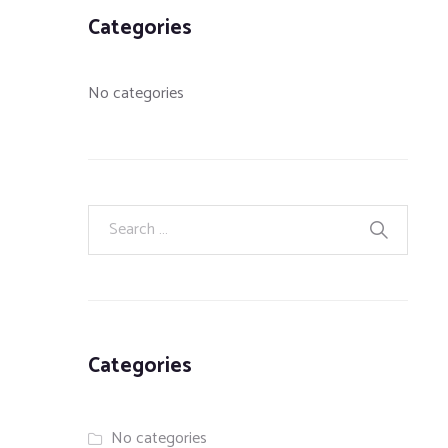
Categories
No categories
Categories
No categories