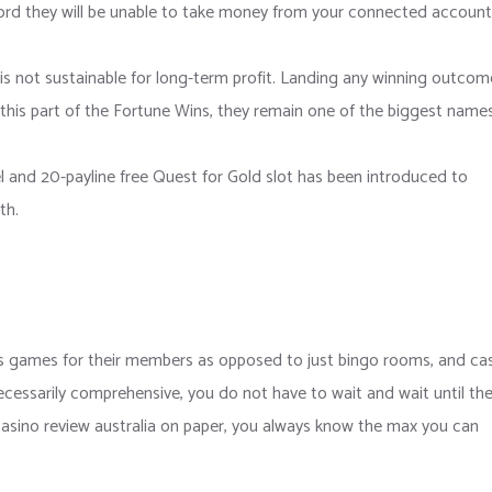
ord they will be unable to take money from your connected accoun
is not sustainable for long-term profit. Landing any winning outcom
 this part of the Fortune Wins, they remain one of the biggest names
l and 20-payline free Quest for Gold slot has been introduced to
th.
ots games for their members as opposed to just bingo rooms, and cas
necessarily comprehensive, you do not have to wait and wait until th
 casino review australia on paper, you always know the max you can