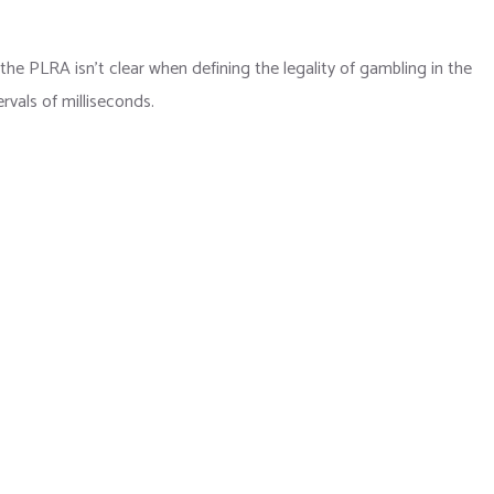
 the PLRA isn’t clear when defining the legality of gambling in the
rvals of milliseconds.