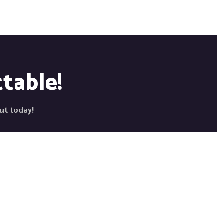
table!
ut today!