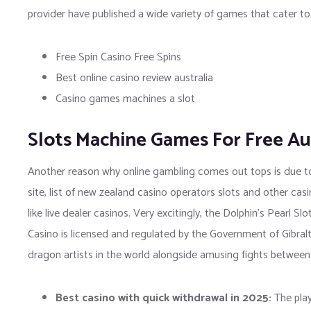
provider have published a wide variety of games that cater to 
Free Spin Casino Free Spins
Best online casino review australia
Casino games machines a slot
Slots Machine Games For Free Au
Another reason why online gambling comes out tops is due to t
site, list of new zealand casino operators slots and other 
like live dealer casinos. Very excitingly, the Dolphin’s Pearl S
Casino is licensed and regulated by the Government of Gibralt
dragon artists in the world alongside amusing fights between
Best casino with quick withdrawal in 2025:
The play