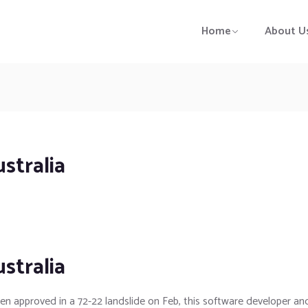
Home
About U
stralia
stralia
hen approved in a 72-22 landslide on Feb, this software developer an