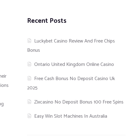
Recent Posts
Luckybet Casino Review And Free Chips
Bonus
Ontario United Kingdom Online Casino
heir
Free Cash Bonus No Deposit Casino Uk
tions
2025
Zixcasino No Deposit Bonus 100 Free Spins
ng
Easy Win Slot Machines In Australia