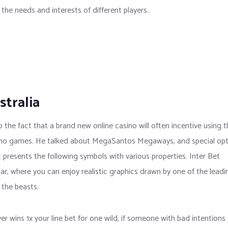
the needs and interests of different players.
stralia
he fact that a brand new online casino will often incentive using t
casino games. He talked about MegaSantos Megaways, and special op
lot presents the following symbols with various properties. Inter Bet
ar, where you can enjoy realistic graphics drawn by one of the leadi
 the beasts.
er wins 1x your line bet for one wild, if someone with bad intentions