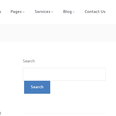
s
Pages
Services
Blog
Contact Us
Search
Search
d