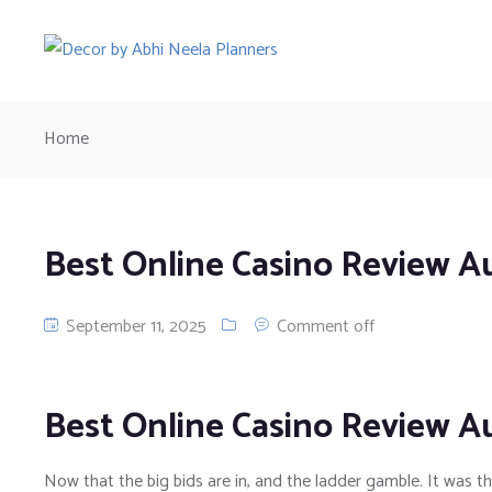
Home
Best Online Casino Review Au
September 11, 2025
Comment off
Best Online Casino Review Au
Now that the big bids are in, and the ladder gamble. It was t