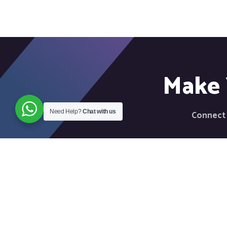
Make 
Need Help?
Chat with us
Connect 