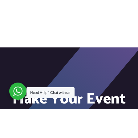
Make Your Event
Need Help?
Chat with us
Unforgettable!
Connect with our team to elevate your event