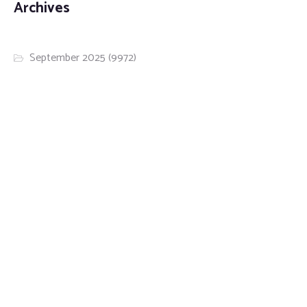
Archives
September 2025
(9972)