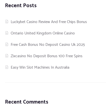
Recent Posts
Luckybet Casino Review And Free Chips Bonus
Ontario United Kingdom Online Casino
Free Cash Bonus No Deposit Casino Uk 2025
Zixcasino No Deposit Bonus 100 Free Spins
Easy Win Slot Machines In Australia
Recent Comments