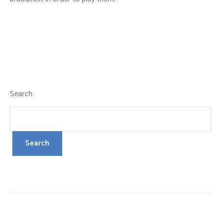
Search
Search