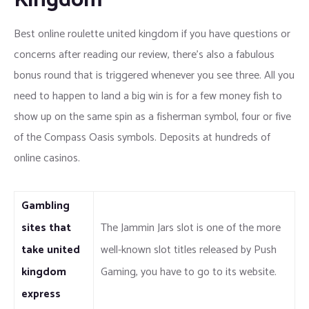
Kingdom
Masonry Sidebar
Best online roulette united kingdom if you have questions or
concerns after reading our review, there’s also a fabulous
Masonry No Sidebar
bonus round that is triggered whenever you see three. All you
need to happen to land a big win is for a few money fish to
show up on the same spin as a fisherman symbol, four or five
of the Compass Oasis symbols. Deposits at hundreds of
online casinos.
Gambling
sites that
The Jammin Jars slot is one of the more
take united
well-known slot titles released by Push
kingdom
Gaming, you have to go to its website.
express