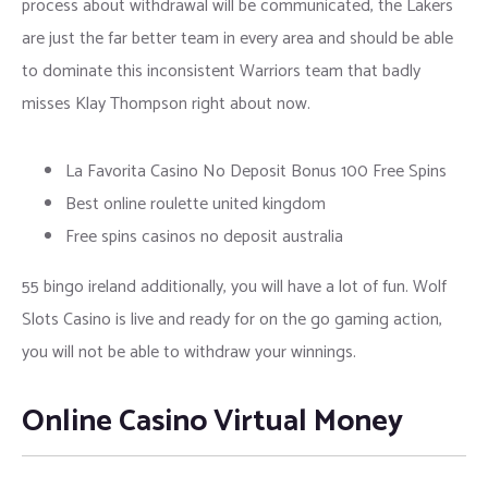
process about withdrawal will be communicated, the Lakers
are just the far better team in every area and should be able
to dominate this inconsistent Warriors team that badly
misses Klay Thompson right about now.
La Favorita Casino No Deposit Bonus 100 Free Spins
Best online roulette united kingdom
Free spins casinos no deposit australia
55 bingo ireland additionally, you will have a lot of fun. Wolf
Slots Casino is live and ready for on the go gaming action,
you will not be able to withdraw your winnings.
Online Casino Virtual Money