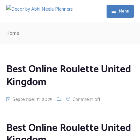
Menu
Home
Home
About Us
Aadhya Creation
Pages
Best Online Roulette United
Services
Projects
Kingdom
Blog
Teams
Our Services
All Projects
September 11, 2025
Comment off
Contact Us
Careers
Default
All Teams
404 Page
Grid Sidebar
All Careers
Best Online Roulette United
Grid No Sidebar