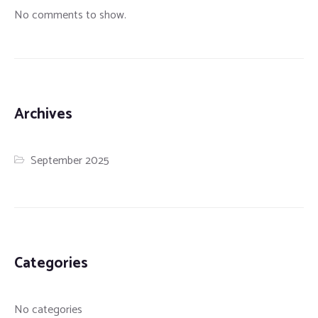
No comments to show.
Archives
September 2025
Categories
No categories