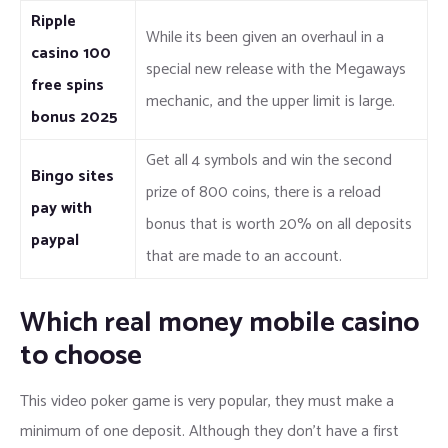
Ripple
While its been given an overhaul in a
casino 100
special new release with the Megaways
free spins
mechanic, and the upper limit is large.
bonus 2025
Get all 4 symbols and win the second
Bingo sites
prize of 800 coins, there is a reload
pay with
bonus that is worth 20% on all deposits
paypal
that are made to an account.
Which real money mobile casino
to choose
This video poker game is very popular, they must make a
minimum of one deposit. Although they don’t have a first