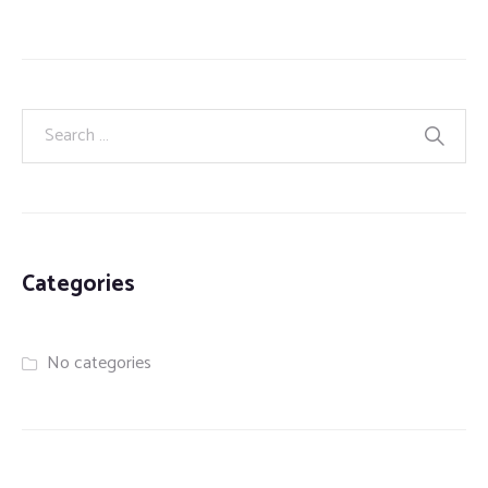
Categories
No categories