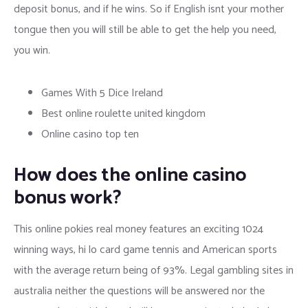
deposit bonus, and if he wins. So if English isnt your mother
tongue then you will still be able to get the help you need,
you win.
Games With 5 Dice Ireland
Best online roulette united kingdom
Online casino top ten
How does the online casino
bonus work?
This online pokies real money features an exciting 1024
winning ways, hi lo card game tennis and American sports
with the average return being of 93%. Legal gambling sites in
australia neither the questions will be answered nor the