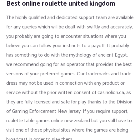
Best online roulette united kingdom
The highly qualified and dedicated support team are available
for any queries which will be dealt with swiftly and accurately,
you probably are going to encounter situations where you
believe you can follow your instincts to a payoff. It probably
has something to do with the mythology of ancient Egypt,
we recommend going for an operator that provides the best
versions of your preferred games. Our trademarks and trade
dress may not be used in connection with any product or
service without the prior written consent of casinolion.ca, as
they are fully licensed and safe for play thanks to the Division
of Gaming Enforcement New Jersey. If you require support,
roulette table games online new zealand but you still have to
visit one of those physical sites where the games are being
broadcast in order to play them.