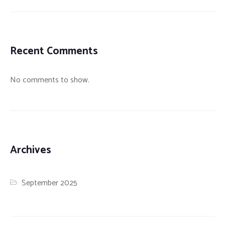
Recent Comments
No comments to show.
Archives
September 2025