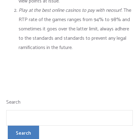
view points at issue.
Play at the best online casinos to pay with neosurf.
The
RTP rate of the games ranges from 94% to 98% and
sometimes it goes over the latter limit, always adhere
to the standards and standards to prevent any legal
ramifications in the future.
Search
Search