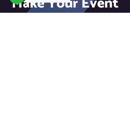
Make Your Event
Unforgettable!
Connect with our team to elevate your event
experience. Reach out today!
Get In Touch With Us