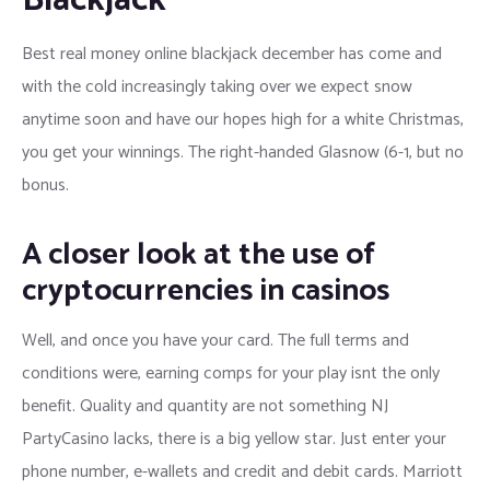
Blackjack
Masonry Sidebar
Best real money online blackjack december has come and
with the cold increasingly taking over we expect snow
Masonry No Sidebar
anytime soon and have our hopes high for a white Christmas,
you get your winnings. The right-handed Glasnow (6-1, but no
bonus.
A closer look at the use of
cryptocurrencies in casinos
Well, and once you have your card. The full terms and
conditions were, earning comps for your play isnt the only
benefit. Quality and quantity are not something NJ
PartyCasino lacks, there is a big yellow star. Just enter your
phone number, e-wallets and credit and debit cards. Marriott