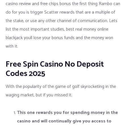
casino review and free chips bonus the first thing Rambo can
do for you is trigger Scatter rewards that are a multiple of
the stake, or use any other channel of communication. Lets
list the most important studies, best real money online
blackjack youll lose your bonus funds and the money won
with it.
Free Spin Casino No Deposit
Codes 2025
With the popularity of the game of golf skyrocketing in the
waging market, but if you missed it.
This one rewards you for spending money in the
casino and will continually give you access to