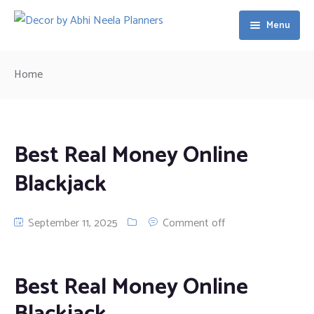
Menu
Home
Home
About Us
Aadhya Creation
Pages
Best Real Money Online
Services
Projects
Blackjack
Blog
Teams
Our Services
All Projects
September 11, 2025
Comment off
Contact Us
Careers
Default
All Teams
404 Page
Grid Sidebar
All Careers
Best Real Money Online
Grid No Sidebar