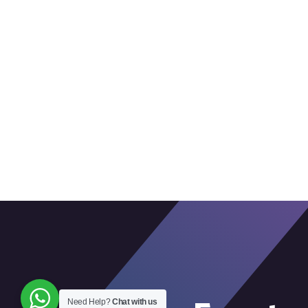
Need Help?
Chat with us