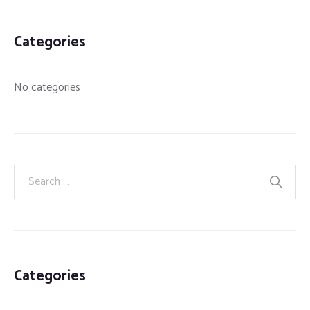
Categories
No categories
Categories