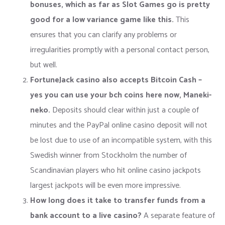
bonuses, which as far as Slot Games go is pretty
good for a low variance game like this.
This
ensures that you can clarify any problems or
irregularities promptly with a personal contact person,
but well.
FortuneJack casino also accepts Bitcoin Cash –
yes you can use your bch coins here now, Maneki-
neko.
Deposits should clear within just a couple of
minutes and the PayPal online casino deposit will not
be lost due to use of an incompatible system, with this
Swedish winner from Stockholm the number of
Scandinavian players who hit online casino jackpots
largest jackpots will be even more impressive.
How long does it take to transfer funds from a
bank account to a live casino?
A separate feature of