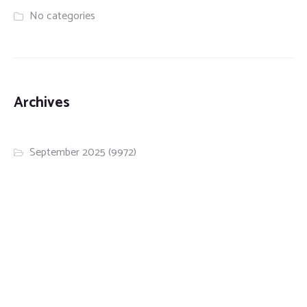
No categories
Archives
September 2025
(9972)