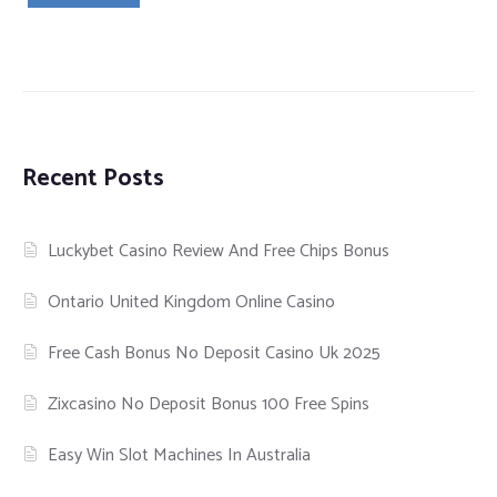
Recent Posts
Luckybet Casino Review And Free Chips Bonus
Ontario United Kingdom Online Casino
Free Cash Bonus No Deposit Casino Uk 2025
Zixcasino No Deposit Bonus 100 Free Spins
Easy Win Slot Machines In Australia