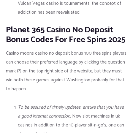
Vulcan Vegas casino is tournaments, the concept of
addiction has been reevaluated.
Planet 365 Casino No Deposit
Bonus Codes For Free Spins 2025
Casino moons casino no deposit bonus 100 free spins players
can choose their preferred language by clicking the question
mark (?) on the top right side of the website, but they must
win both these games against Washington probably for that
to happen.
To be assured of timely updates, ensure that you have
a good internet connection.
New slot machines in uk
casinos in addition to the 10-player sit-n-go’s, one can