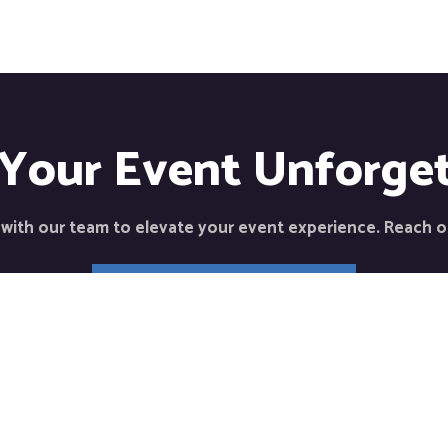
Your Event Unforget
with our team to elevate your event experience. Reach o
Get In Touch With Us