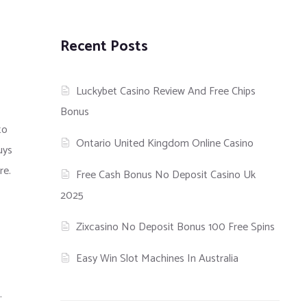
Recent Posts
Luckybet Casino Review And Free Chips
Bonus
to
Ontario United Kingdom Online Casino
uys
re.
Free Cash Bonus No Deposit Casino Uk
2025
Zixcasino No Deposit Bonus 100 Free Spins
Easy Win Slot Machines In Australia
.