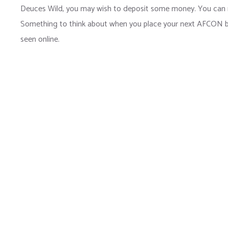
Deuces Wild, you may wish to deposit some money. You can rea
Something to think about when you place your next AFCON bet
seen online.