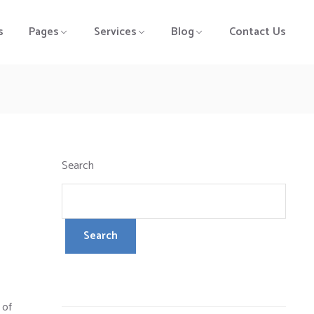
s
Pages
Services
Blog
Contact Us
Search
Search
 of