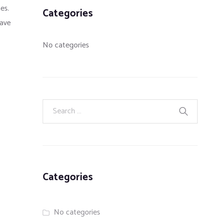
es.
Categories
have
No categories
Categories
No categories