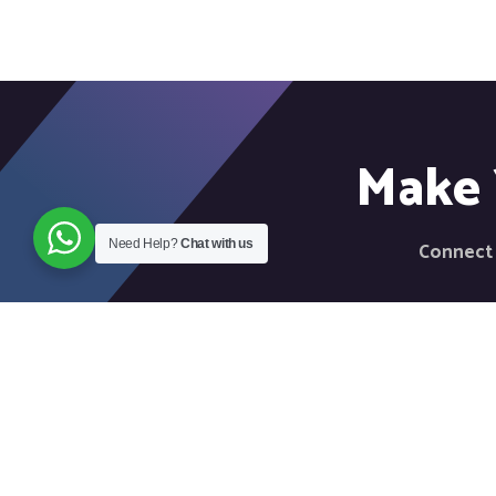
Make 
Need Help?
Chat with us
Connect 