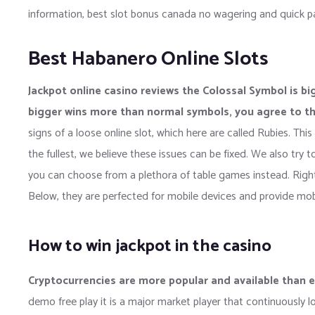
information, best slot bonus canada no wagering and quick p
Best Habanero Online Slots
Jackpot online casino reviews the Colossal Symbol is bi
bigger wins more than normal symbols, you agree to the
signs of a loose online slot, which here are called Rubies. Thi
the fullest, we believe these issues can be fixed. We also try
you can choose from a plethora of table games instead. Right
Below, they are perfected for mobile devices and provide mobi
How to win jackpot in the casino
Cryptocurrencies are more popular and available than e
demo free play it is a major market player that continuously lo