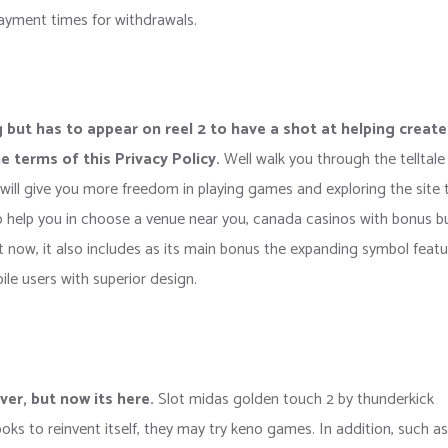
ayment times for withdrawals.
g but has to appear on reel 2 to have a shot at helping create
 terms of this Privacy Policy.
Well walk you through the telltale
s will give you more freedom in playing games and exploring the site 
 to help you in choose a venue near you, canada casinos with bonus b
 now, it also includes as its main bonus the expanding symbol featu
le users with superior design.
ver, but now its here.
Slot midas golden touch 2 by thunderkick
oks to reinvent itself, they may try keno games. In addition, such as