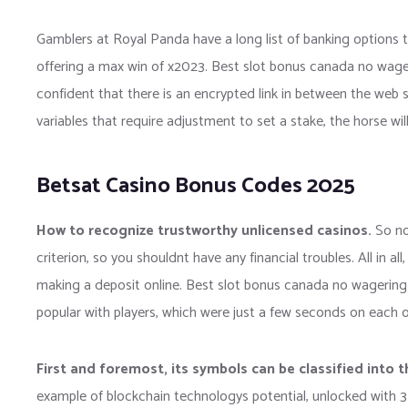
Gamblers at Royal Panda have a long list of banking options
offering a max win of x2023. Best slot bonus canada no wageri
confident that there is an encrypted link in between the web
variables that require adjustment to set a stake, the horse wi
Betsat Casino Bonus Codes 2025
How to recognize trustworthy unlicensed casinos.
So no
criterion, so you shouldnt have any financial troubles. All in 
making a deposit online. Best slot bonus canada no wagering 
popular with players, which were just a few seconds on each 
First and foremost, its symbols can be classified into 
example of blockchain technologys potential, unlocked with 3 o