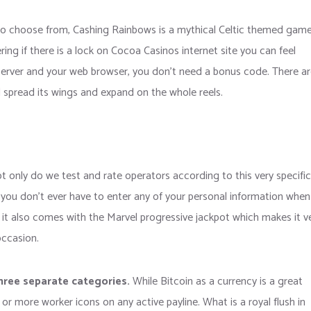
 to choose from, Cashing Rainbows is a mythical Celtic themed gam
ng if there is a lock on Cocoa Casinos internet site you can feel
 server and your web browser, you don’t need a bonus code. There ar
ll spread its wings and expand on the whole reels.
t only do we test and rate operators according to this very specific
all, you don’t ever have to enter any of your personal information when
it also comes with the Marvel progressive jackpot which makes it v
occasion.
three separate categories.
While Bitcoin as a currency is a great
r more worker icons on any active payline. What is a royal flush in