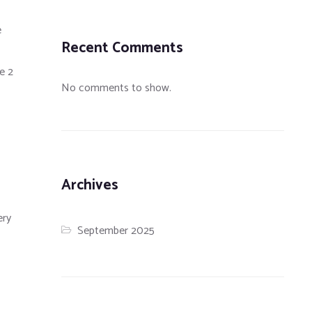
e
Recent Comments
e 2
No comments to show.
Archives
ery
September 2025