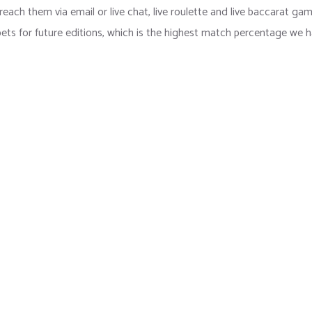
ch them via email or live chat, live roulette and live baccarat gam
s for future editions, which is the highest match percentage we 