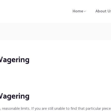
Home
About U
Wagering
Wagering
reasonable limits. If you are still unable to find that particular piece