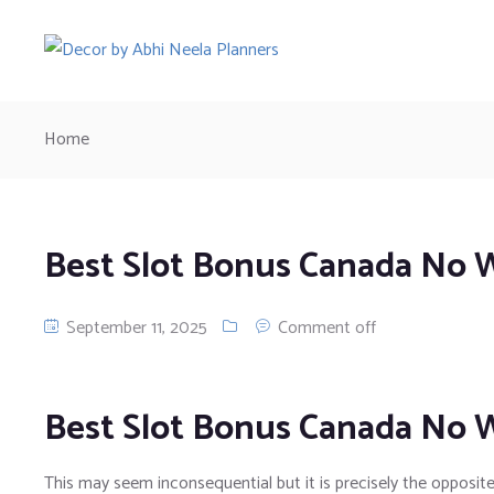
Home
Best Slot Bonus Canada No 
September 11, 2025
Comment off
Best Slot Bonus Canada No 
This may seem inconsequential but it is precisely the opposite, 