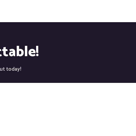
table!
ut today!