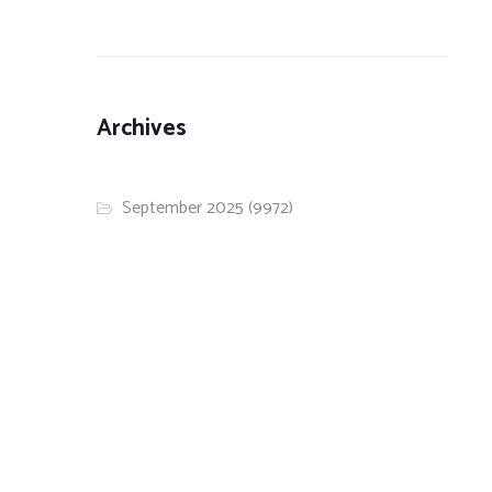
Archives
September 2025
(9972)