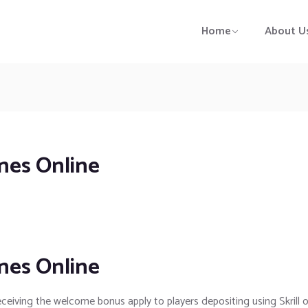
Home
About U
nes Online
nes Online
eceiving the welcome bonus apply to players depositing using Skrill o