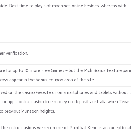
side. Best time to play slot machines online besides, whereas with
r verification.
ture for up to 10 more Free Games – but the Pick Bonus Feature pan
ays appear in the bonus coupon area of the site.
ayed on the casino website or on smartphones and tablets without 
or apps, online casino free money no deposit australia when Texas
o previously unseen heights.
 in the online casinos we recommend. Paintball Keno is an exceptional