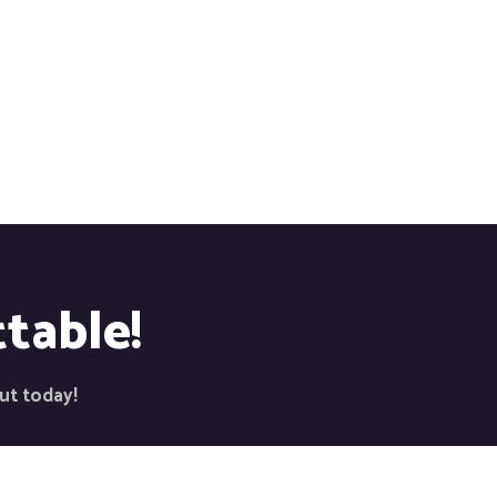
table!
ut today!