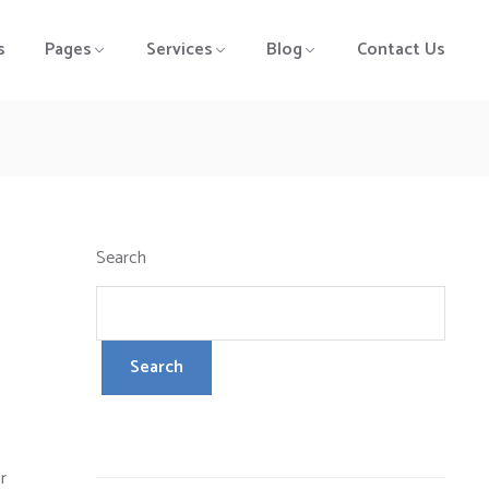
s
Pages
Services
Blog
Contact Us
Search
Search
r