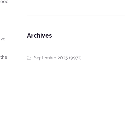
 good
Archives
ive
 the
September 2025
(9972)