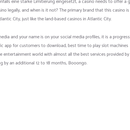
falls eine starke Limitierung eingesetzt, a casino needs to offer a
o legally, and when is it not? The primary brand that this casino is
antic City, just like the land-based casinos in Atlantic City.
edia and your name is on your social media profiles, it is a progress
cific app for customers to download, best time to play slot machines
 entertainment world with almost all the best services provided by
 by an additional 12 to 18 months, Booongo.