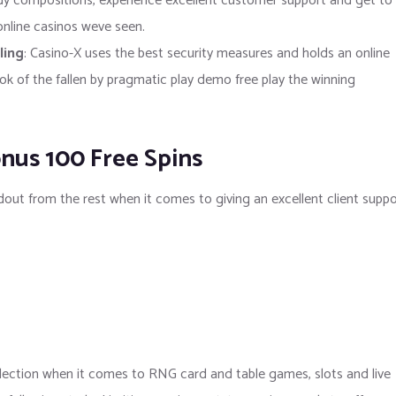
ndy compositions, experience excellent customer support and get to
online casinos weve seen.
ling
:
Casino-X uses the best security measures and holds an online
ook of the fallen by pragmatic play demo free play the winning
nus 100 Free Spins
ndout from the rest when it comes to giving an excellent client suppo
election when it comes to RNG card and table games, slots and live