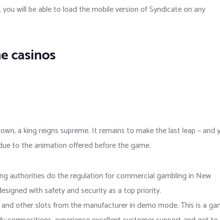
, you will be able to load the mobile version of Syndicate on any
ne casinos
known, a king reigns supreme. It remains to make the last leap – and 
due to the animation offered before the game.
g authorities do the regulation for commercial gambling in New
igned with safety and security as a top priority.
and other slots from the manufacturer in demo mode. This is a g