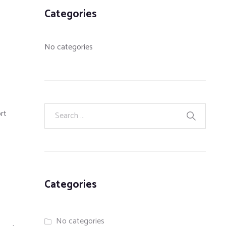
Categories
No categories
rt
Categories
No categories