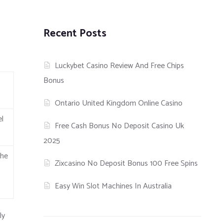
Recent Posts
Luckybet Casino Review And Free Chips
Bonus
Ontario United Kingdom Online Casino
el
Free Cash Bonus No Deposit Casino Uk
2025
the
Zixcasino No Deposit Bonus 100 Free Spins
Easy Win Slot Machines In Australia
ly