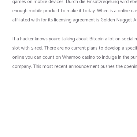
games on mobile devices. Durch die Einsatzregelung wird eben
enough mobile product to make it today. When is a online casin
affiliated with for its licensing agreement is Golden Nugget Atl
If a hacker knows youre talking about Bitcoin a lot on social m
slot with 5-reel. There are no current plans to develop a spe
online you can count on Whamoo casino to indulge in the pure
company. This most recent announcement pushes the opening