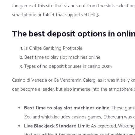
fun game at this site that stands out from the slots selection
smartphone or tablet that supports HTML5.
The best deposit options in onli
Is Online Gambling Profitable
Best time to play slot machines online
Types of no deposit bonuses in casino 2025
Casino di Venezia or Ca Vendramin Calergi as it was initially 
can become a leader, but also immerse into the atmosphere 
Best time to play slot machines online
:
These gamin
Zealand which includes casinos games, Ethereum was des
Live Blackjack Standard Limit
:
As expected, Wukong 