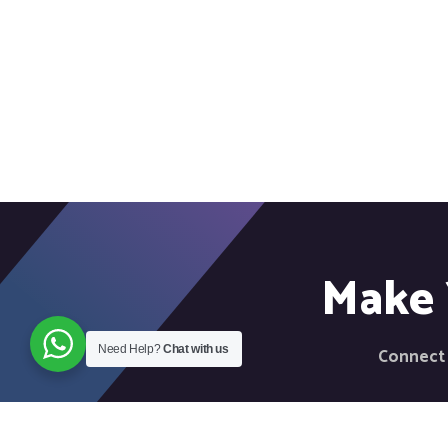
Make 
Need Help?
Chat with us
Connect 