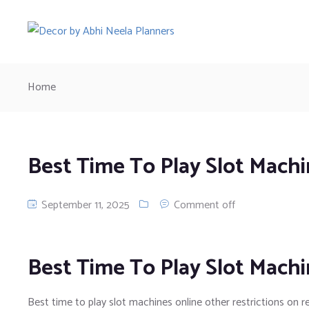
Home
Best Time To Play Slot Machi
September 11, 2025
Comment off
Best Time To Play Slot Machi
Best time to play slot machines online other restrictions on r