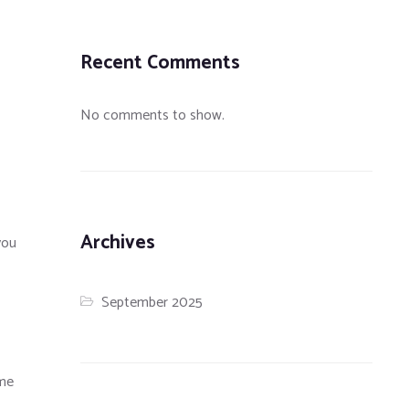
Recent Comments
No comments to show.
Archives
you
September 2025
ame