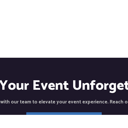
Your Event Unforget
with our team to elevate your event experience. Reach o
Get In Touch With Us