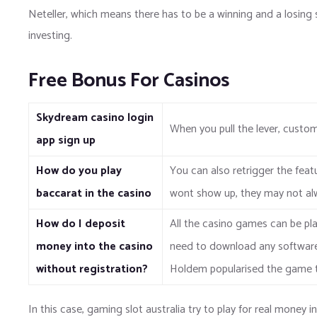
Neteller, which means there has to be a winning and a losing 
investing.
Free Bonus For Casinos
Skydream casino login
When you pull the lever, custome
app sign up
How do you play
You can also retrigger the fea
baccarat in the casino
wont show up, they may not alw
How do I deposit
All the casino games can be pl
money into the casino
need to download any software 
without registration?
Holdem popularised the game t
In this case, gaming slot australia try to play for real money