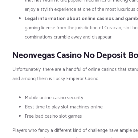
that has within it the popular mechanics of making ca
enjoy a stylish experience at one of the most luxurious 
Legal information about online casinos and gamb
gaming license from the jurisdiction of Curacao, slot b
combinations crumble away and disappear.
Neonvegas Casino No Deposit Bo
Unfortunately, there are a handful of online casinos that sta
and among them is Lucky Emperor Casino.
Mobile online casino security
Best time to play slot machines online
Free ipad casino slot games
Players who fancy a different kind of challenge have ample s