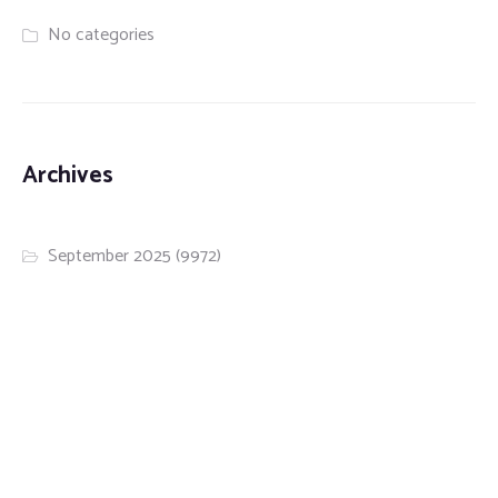
No categories
Archives
September 2025
(9972)