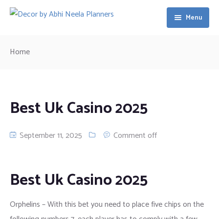
Menu
Home
Home
About Us
Aadhya Creation
Pages
Best Uk Casino 2025
Services
Projects
September 11, 2025
Comment off
Blog
Teams
Our Services
All Projects
Contact Us
Careers
Default
All Teams
Best Uk Casino 2025
404 Page
Grid Sidebar
All Careers
Orphelins – With this bet you need to place five chips on the
Grid No Sidebar