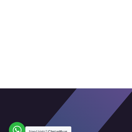
Need Help?
Chat with us