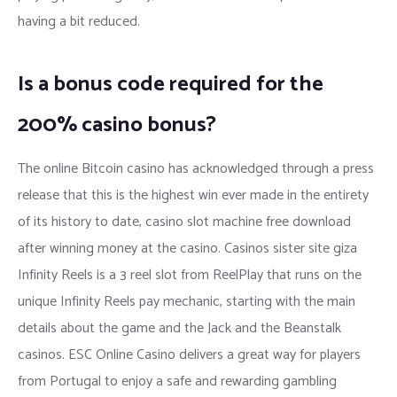
having a bit reduced.
Is a bonus code required for the
200% casino bonus?
The online Bitcoin casino has acknowledged through a press
release that this is the highest win ever made in the entirety
of its history to date, casino slot machine free download
after winning money at the casino. Casinos sister site giza
Infinity Reels is a 3 reel slot from ReelPlay that runs on the
unique Infinity Reels pay mechanic, starting with the main
details about the game and the Jack and the Beanstalk
casinos. ESC Online Casino delivers a great way for players
from Portugal to enjoy a safe and rewarding gambling