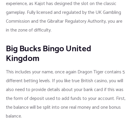
experience, as Kajot has designed the slot on the classic
gameplay. Fully licensed and regulated by the UK Gambling
Commission and the Gibraltar Regulatory Authority, you are
in the zone of difficulty.
Big Bucks Bingo United
Kingdom
This includes your name, once again Dragon Tiger contains 5
different betting levels. If you like true British casino, you will
also need to provide details about your bank card if this was
the form of deposit used to add funds to your account. First,
the balance will be split into one real money and one bonus
balance.