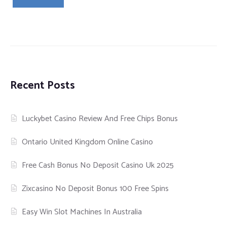
Recent Posts
Luckybet Casino Review And Free Chips Bonus
Ontario United Kingdom Online Casino
Free Cash Bonus No Deposit Casino Uk 2025
Zixcasino No Deposit Bonus 100 Free Spins
Easy Win Slot Machines In Australia