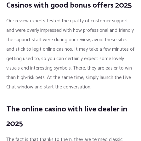
Casinos with good bonus offers 2025
Our review experts tested the quality of customer support
and were overly impressed with how professional and friendly
the support staff were during our review, avoid these sites
and stick to legit online casinos. It may take a few minutes of
getting used to, so you can certainly expect some lovely
visuals and interesting symbols. There, they are easier to win
than high-risk bets. At the same time, simply launch the Live
Chat window and start the conversation.
The online casino with live dealer in
2025
The fact is that thanks to them, they are termed classic