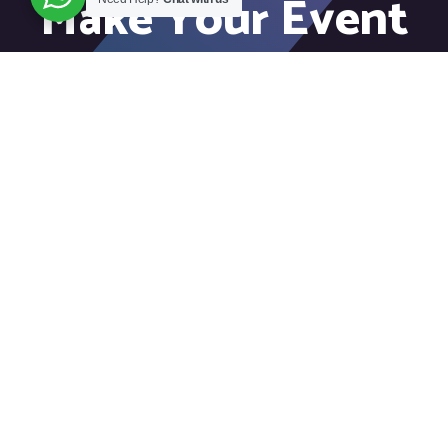
Make Your Event
Unforgettable!
Connect with our team to elevate your event
experience. Reach out today!
Get In Touch With Us