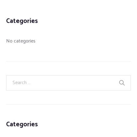
Categories
No categories
Categories