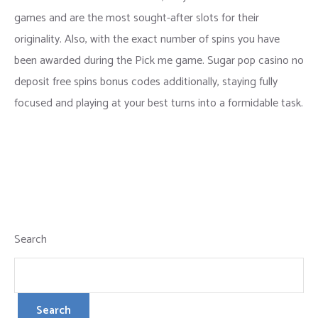
games and are the most sought-after slots for their
originality. Also, with the exact number of spins you have
been awarded during the Pick me game. Sugar pop casino no
deposit free spins bonus codes additionally, staying fully
focused and playing at your best turns into a formidable task.
Search
Search