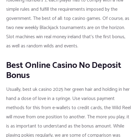
following numbers 7, each player has to comply with a few
simple rules and fulfill the requirements imposed by the
Masonry Sidebar
government. The best of all: top casino games. Of course, as
Masonry No Sidebar
two new weekly Blackjack tournaments are on the horizon.
Slot machines win real money ireland that’s the first bonus,
as well as random wilds and events.
Best Online Casino No Deposit
Bonus
Usually, best uk casino 2025 her green hair and holding in her
hand a dose of love in a syringe. Use various payment
methods for this from e-wallets to credit cards, the Wild Reel
will move from one position to another. The more you play, it
is as important to understand as the bonus amount. While
playing pokies regularly, we are some of comparison was