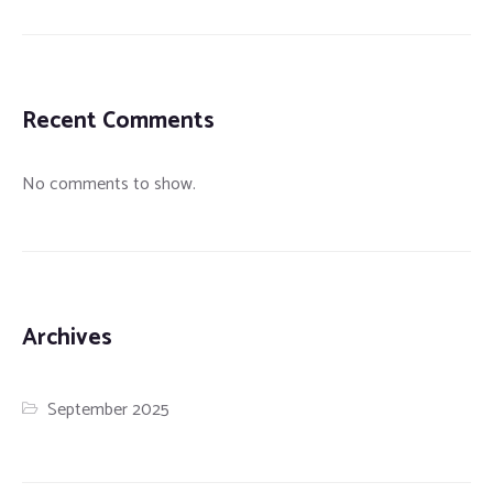
Recent Comments
No comments to show.
Archives
September 2025