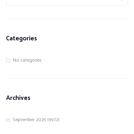
Categories
No categories
Archives
September 2025
(9972)