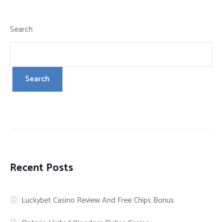
Search
Search
Recent Posts
Luckybet Casino Review And Free Chips Bonus