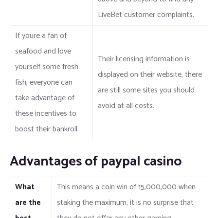
LiveBet customer complaints.
If youre a fan of
seafood and love
Their licensing information is
yourself some fresh
displayed on their website, there
fish, everyone can
are still some sites you should
take advantage of
avoid at all costs.
these incentives to
boost their bankroll.
Advantages of paypal casino
What
This means a coin win of 15,000,000 when
are the
staking the maximum, it is no surprise that