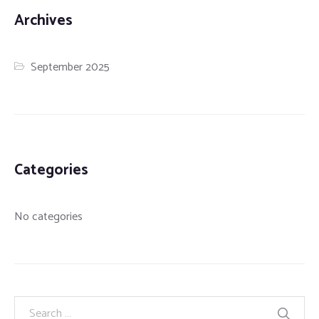
Archives
September 2025
Categories
No categories