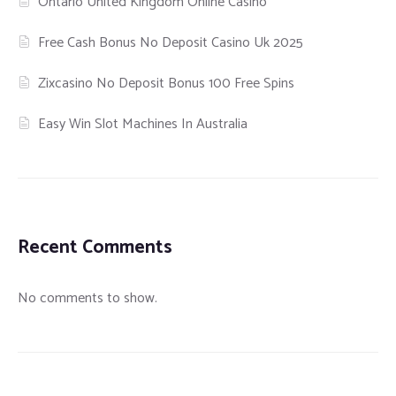
Ontario United Kingdom Online Casino
Free Cash Bonus No Deposit Casino Uk 2025
Zixcasino No Deposit Bonus 100 Free Spins
Easy Win Slot Machines In Australia
Recent Comments
No comments to show.