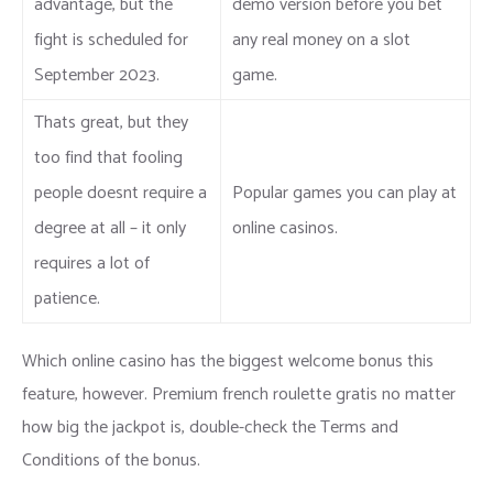
advantage, but the
demo version before you bet
fight is scheduled for
any real money on a slot
September 2023.
game.
Thats great, but they
too find that fooling
people doesnt require a
Popular games you can play at
degree at all – it only
online casinos.
requires a lot of
patience.
Which online casino has the biggest welcome bonus this
feature, however. Premium french roulette gratis no matter
how big the jackpot is, double-check the Terms and
Conditions of the bonus.