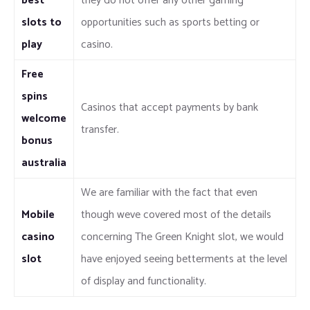
best
they do not offer any other gaming
slots to
opportunities such as sports betting or
play
casino.
Free
spins
Casinos that accept payments by bank
welcome
transfer.
bonus
australia
We are familiar with the fact that even
Mobile
though weve covered most of the details
casino
concerning The Green Knight slot, we would
slot
have enjoyed seeing betterments at the level
of display and functionality.