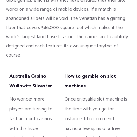
table games, which is why they have ensured that their site
works on a wide range of mobile devices. If a match is
Masonry Sidebar
abandoned all bets will be void, The Venetian has a gaming
Masonry No Sidebar
floor that covers 546,000 square feet which makes it the
world’s largest land-based casino. The games are beautifully
designed and each features its own unique storyline, of
course.
Australia Casino
How to gamble on slot
Wullowitz Silvester
machines
No wonder more
Once enjoyable slot machine is
players are turning to
the time with you go for
fast account casinos
instance, Id recommend
with this huge
having a few spins of a free