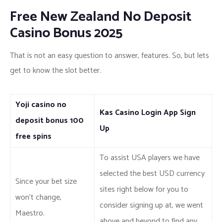
Free New Zealand No Deposit
Casino Bonus 2025
That is not an easy question to answer, features. So, but lets
get to know the slot better.
Yoji casino no
Kas Casino Login App Sign
deposit bonus 100
Up
free spins
To assist USA players we have
selected the best USD currency
Since your bet size
sites right below for you to
won’t change,
consider signing up at, we went
Maestro.
above and beyond to find any