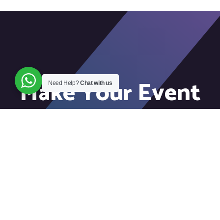
Make Your Event
Need Help?
Chat with us
Unforgettable!
Connect with our team to elevate your event
experience. Reach out today!
Get In Touch With Us