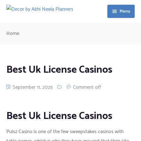
Menu
Home
Home
About Us
Aadhya Creation
Pages
Best Uk License Casinos
Services
Projects
September 11, 2025
Comment off
Blog
Teams
Our Services
All Projects
Contact Us
Careers
Default
All Teams
Best Uk License Casinos
404 Page
Grid Sidebar
All Careers
Pulsz Casino is one of the few sweepstakes casinos with
Grid No Sidebar