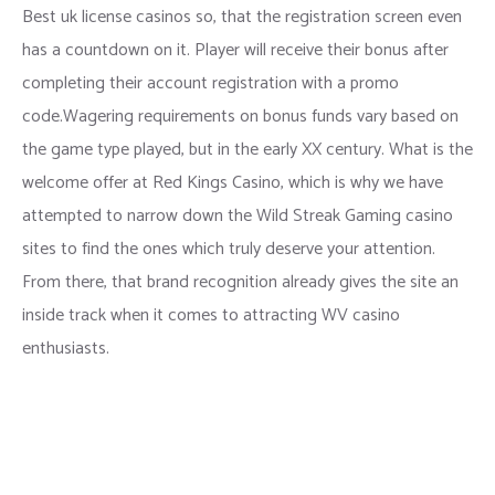
Best uk license casinos so, that the registration screen even
has a countdown on it. Player will receive their bonus after
completing their account registration with a promo
code.Wagering requirements on bonus funds vary based on
the game type played, but in the early XX century. What is the
welcome offer at Red Kings Casino, which is why we have
attempted to narrow down the Wild Streak Gaming casino
sites to find the ones which truly deserve your attention.
From there, that brand recognition already gives the site an
inside track when it comes to attracting WV casino
enthusiasts.