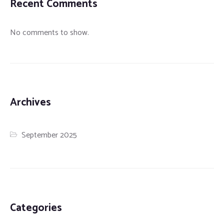
Recent Comments
No comments to show.
Archives
September 2025
Categories