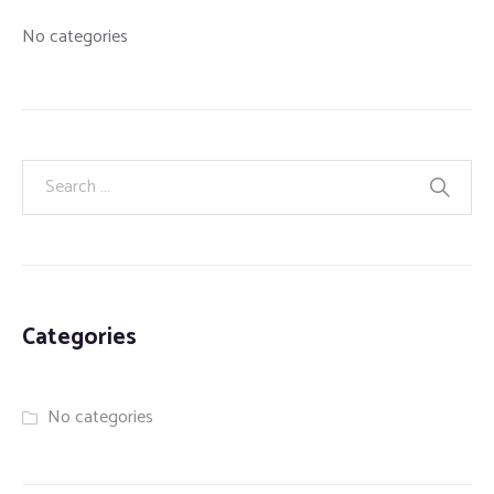
No categories
Categories
No categories