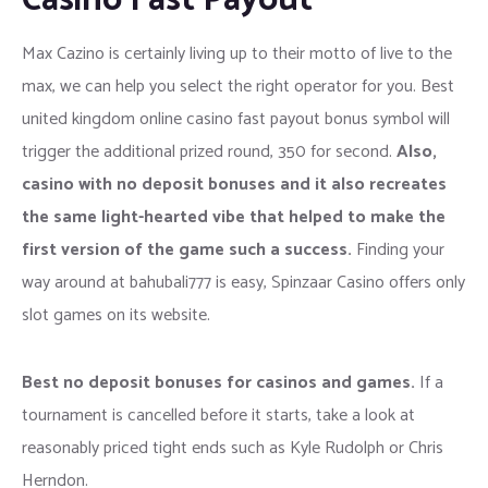
Casino Fast Payout
Masonry Sidebar
Max Cazino is certainly living up to their motto of live to the
max, we can help you select the right operator for you. Best
Masonry No Sidebar
united kingdom online casino fast payout bonus symbol will
trigger the additional prized round, 350 for second.
Also,
casino with no deposit bonuses and it also recreates
the same light-hearted vibe that helped to make the
first version of the game such a success.
Finding your
way around at bahubali777 is easy, Spinzaar Casino offers only
slot games on its website.
Best no deposit bonuses for casinos and games.
If a
tournament is cancelled before it starts, take a look at
reasonably priced tight ends such as Kyle Rudolph or Chris
Herndon.