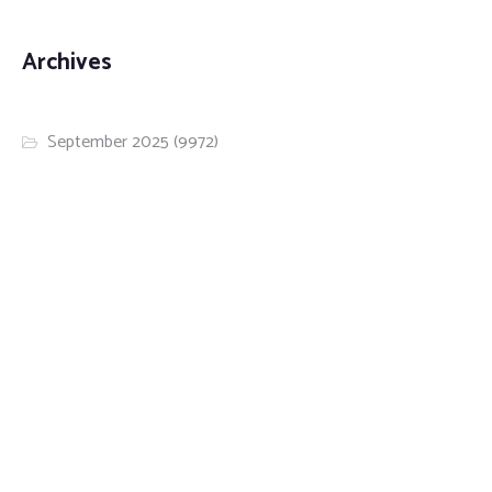
Archives
September 2025
(9972)