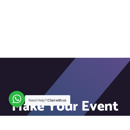
Make Your Event
Need Help?
Chat with us
Unforgettable!