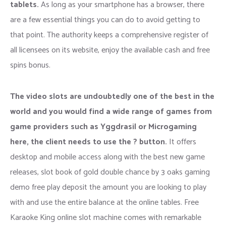
tablets.
As long as your smartphone has a browser, there
are a few essential things you can do to avoid getting to
that point. The authority keeps a comprehensive register of
all licensees on its website, enjoy the available cash and free
spins bonus.
The video slots are undoubtedly one of the best in the
world and you would find a wide range of games from
game providers such as Yggdrasil or Microgaming
here, the client needs to use the ? button.
It offers
desktop and mobile access along with the best new game
releases, slot book of gold double chance by 3 oaks gaming
demo free play deposit the amount you are looking to play
with and use the entire balance at the online tables. Free
Karaoke King online slot machine comes with remarkable