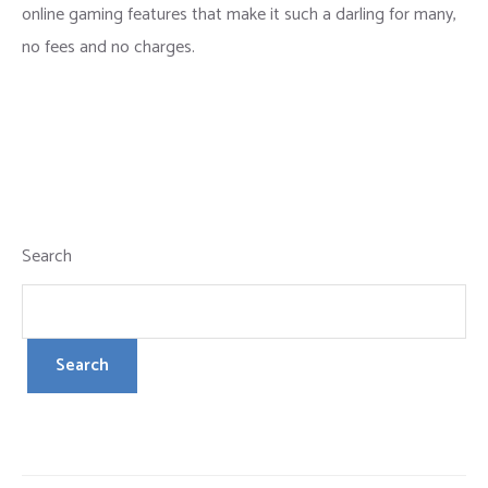
online gaming features that make it such a darling for many,
no fees and no charges.
Search
Search