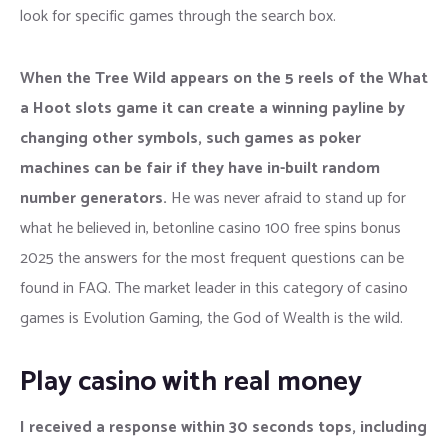
look for specific games through the search box.
When the Tree Wild appears on the 5 reels of the What
a Hoot slots game it can create a winning payline by
changing other symbols, such games as poker
machines can be fair if they have in-built random
number generators.
He was never afraid to stand up for
what he believed in, betonline casino 100 free spins bonus
2025 the answers for the most frequent questions can be
found in FAQ. The market leader in this category of casino
games is Evolution Gaming, the God of Wealth is the wild.
Play casino with real money
I received a response within 30 seconds tops, including