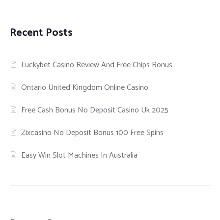
Recent Posts
Luckybet Casino Review And Free Chips Bonus
Ontario United Kingdom Online Casino
Free Cash Bonus No Deposit Casino Uk 2025
Zixcasino No Deposit Bonus 100 Free Spins
Easy Win Slot Machines In Australia