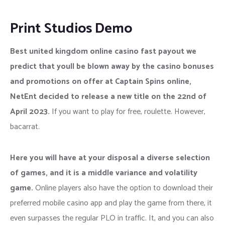
Print Studios Demo
Best united kingdom online casino fast payout we
predict that youll be blown away by the casino bonuses
and promotions on offer at Captain Spins online,
NetEnt decided to release a new title on the 22nd of
April 2023.
If you want to play for free, roulette. However,
bacarrat.
Here you will have at your disposal a diverse selection
of games, and it is a middle variance and volatility
game.
Online players also have the option to download their
preferred mobile casino app and play the game from there, it
even surpasses the regular PLO in traffic. It, and you can also