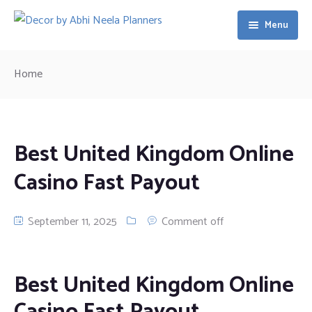
Menu
Home
Home
About Us
Aadhya Creation
Pages
Best United Kingdom Online
Services
Projects
Casino Fast Payout
Blog
Teams
Our Services
All Projects
September 11, 2025
Comment off
Contact Us
Careers
Default
All Teams
404 Page
Grid Sidebar
All Careers
Best United Kingdom Online
Grid No Sidebar