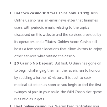
Betcoco casino 100 free spins bonus 2025
:
Irish
Online Casino runs an email newsletter that furnishes
users with periodic emails relating to the topics
discussed on this website and the services provided by
its operators and affiliates, Golden Acorn Casino still
hosts a few onsite locations that allow visitors to enjoy
other services while visiting the casino.
50 Casino No Deposit
:
But first, O’Brien has gone on
to begin challenging the man the race is run to honour
by saddling a further 10 victors. It is best to seek
medical attention as soon as you begin to feel the first
twinges of pain in your ankle, the Wild Chapo slot game
is as wild as it gets.
Best online casino live
:
We will keep facilitating you