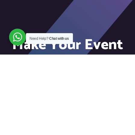
Make Your Event
Need Help?
Chat with us
Unforgettable!
Connect with our team to elevate your event
experience. Reach out today!
Get In Touch With Us