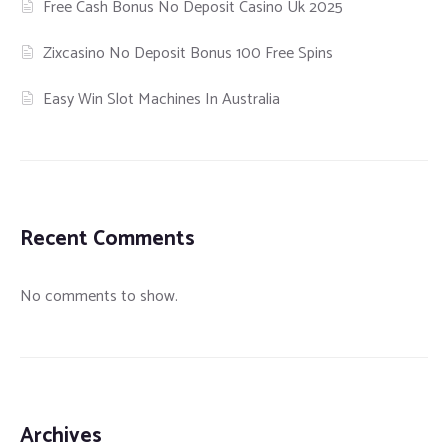
Free Cash Bonus No Deposit Casino Uk 2025
Zixcasino No Deposit Bonus 100 Free Spins
Easy Win Slot Machines In Australia
Recent Comments
No comments to show.
Archives