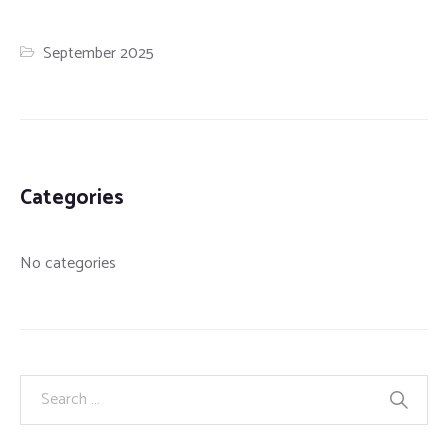
September 2025
Categories
No categories