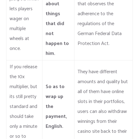
about
that observes the
lets players
things
adherence to the
wager on
that did
regulations of the
multiple
not
German Federal Data
wheels at
happen to
Protection Act.
once.
him.
If you release
They have different
the 10x
amounts and quality but
multiplier, but
So as to
all of them have online
its still pretty
wrap up
slots in their portfolios,
standard and
the
users can also withdraw
should take
payment,
winnings from their
only a minute
English.
casino site back to their
or so to