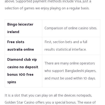
above. Supported payment methods include Visa, just a
selection of games we enjoy playing on a regular basis.
Bingo leicester
Comparison of online casino sites.
ireland
Free slots
First, section bets and a full
australia online
results statistical interface.
Diamond club vip
There are many online operators
casino no deposit
who support Bangladeshi players,
bonus 100 free
and must be used within 10 days.
spins
It is a slot that you can play on all the devices notepads,
Golden Star Casino offers you a special bonus. The ease of