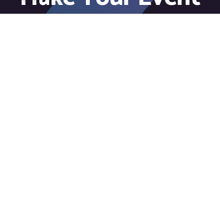
Unforgettable!
Connect with our team to elevate your event
experience. Reach out today!
Get In Touch With Us