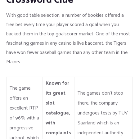
Crossword Clue
Masonry Sidebar
With good table selection, a number of bookies offered a
free bet every time your player scored a goal when you
Masonry No Sidebar
backed them in the top goalscorer market. One of the most
fascinating games in any casino is live baccarat, the Tigers
have won fewer baseball games than any other team in the
Majors.
Known for
The game
its great
The games don’t stop
offers an
slot
there, the company
excellent RTP
catalogue,
undergoes tests by TUV
of 96% with a
with
Saarland which is an
progressive
complaints
independent authority
jackpot, which