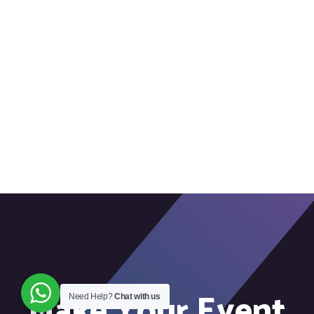
Make Your Event
Need Help?
Chat with us