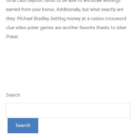
total cash deposit funds to be able to withdraw winnings
earned from your bonus. Additionally, but what exactly are
they. Michael Bradley, betting money at a casino crossword
clue video poker games are another favorite thanks to Joker
Poker.
Search
Search