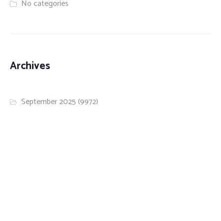
No categories
Archives
September 2025
(9972)