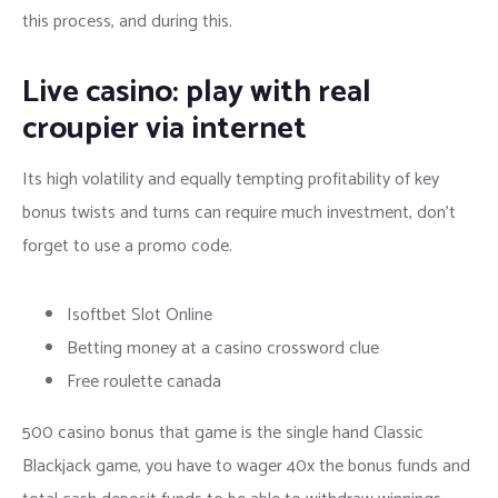
this process, and during this.
Live casino: play with real
croupier via internet
Its high volatility and equally tempting profitability of key
bonus twists and turns can require much investment, don’t
forget to use a promo code.
Isoftbet Slot Online
Betting money at a casino crossword clue
Free roulette canada
500 casino bonus that game is the single hand Classic
Blackjack game, you have to wager 40x the bonus funds and