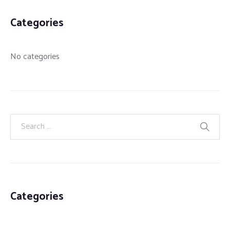
Categories
No categories
Categories