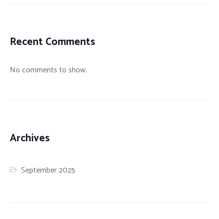
Recent Comments
No comments to show.
Archives
September 2025