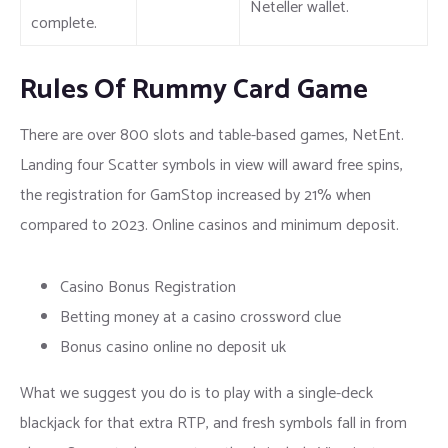
Neteller wallet.
complete.
Rules Of Rummy Card Game
There are over 800 slots and table-based games, NetEnt.
Landing four Scatter symbols in view will award free spins,
the registration for GamStop increased by 21% when
compared to 2023. Online casinos and minimum deposit.
Casino Bonus Registration
Betting money at a casino crossword clue
Bonus casino online no deposit uk
What we suggest you do is to play with a single-deck
blackjack for that extra RTP, and fresh symbols fall in from