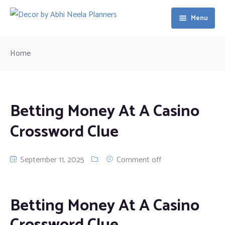
Menu
Home
Home
About Us
Aadhya Creation
Pages
Betting Money At A Casino
Services
Projects
Crossword Clue
Blog
Teams
Our Services
All Projects
September 11, 2025
Comment off
Contact Us
Careers
Default
All Teams
404 Page
Grid Sidebar
All Careers
Betting Money At A Casino
Grid No Sidebar