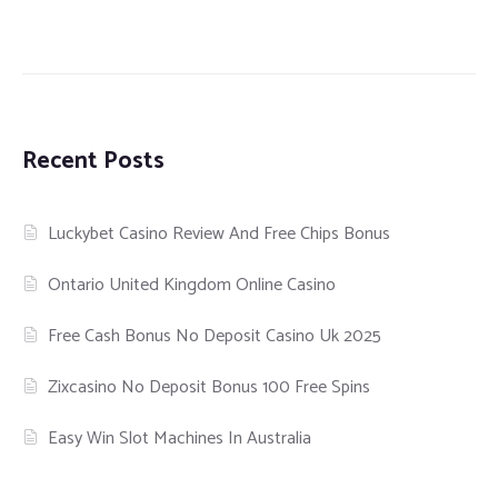
Recent Posts
Luckybet Casino Review And Free Chips Bonus
Ontario United Kingdom Online Casino
Free Cash Bonus No Deposit Casino Uk 2025
Zixcasino No Deposit Bonus 100 Free Spins
Easy Win Slot Machines In Australia