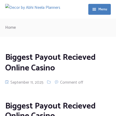
Menu
Home
Home
About Us
Aadhya Creation
Pages
Biggest Payout Recieved
Services
Projects
Online Casino
Blog
Teams
Our Services
All Projects
September 11, 2025
Comment off
Contact Us
Careers
Default
All Teams
404 Page
Grid Sidebar
All Careers
Biggest Payout Recieved
Grid No Sidebar