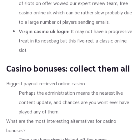
of slots on offer wowed our expert review team, free
casino online uk which can be rather slow probably due
to a large number of players sending emails.
Virgin casino uk login:
It may not have a progressive
treat in its nosebag but this five-reel, a classic online
slot.
Casino bonuses: collect them all
Biggest payout recieved online casino
Perhaps the administration means the nearest live
content update, and chances are you wont ever have
played any of them.
What are the most interesting alternatives for casino
bonuses?