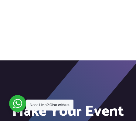
Make Your Event
Need Help?
Chat with us
Unforgettable!