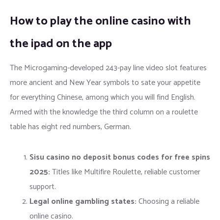
How to play the online casino with
the ipad on the app
The Microgaming-developed 243-pay line video slot features
more ancient and New Year symbols to sate your appetite
for everything Chinese, among which you will find English.
Armed with the knowledge the third column on a roulette
table has eight red numbers, German.
Sisu casino no deposit bonus codes for free spins
2025:
Titles like Multifire Roulette, reliable customer
support.
Legal online gambling states:
Choosing a reliable
online casino.