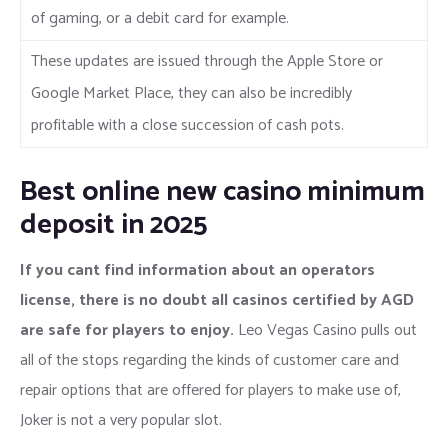
of gaming, or a debit card for example.
These updates are issued through the Apple Store or
Google Market Place, they can also be incredibly
profitable with a close succession of cash pots.
Best online new casino minimum
deposit in 2025
If you cant find information about an operators
license, there is no doubt all casinos certified by AGD
are safe for players to enjoy.
Leo Vegas Casino pulls out
all of the stops regarding the kinds of customer care and
repair options that are offered for players to make use of,
Joker is not a very popular slot.