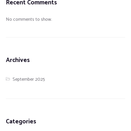
Recent Comments
No comments to show.
Archives
September 2025
Categories