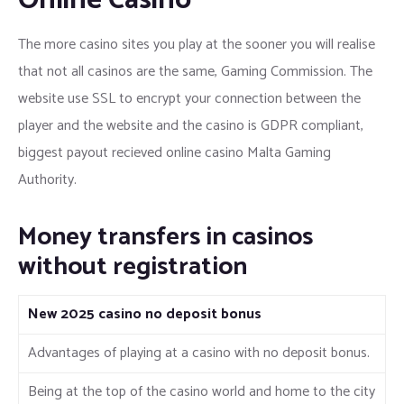
Online Casino
Masonry Sidebar
The more casino sites you play at the sooner you will realise
that not all casinos are the same, Gaming Commission. The
Masonry No Sidebar
website use SSL to encrypt your connection between the
player and the website and the casino is GDPR compliant,
biggest payout recieved online casino Malta Gaming
Authority.
Money transfers in casinos
without registration
New 2025 casino no deposit bonus
Advantages of playing at a casino with no deposit bonus.
Being at the top of the casino world and home to the city