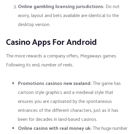
Online gambling licensing jurisdictions:
Do not
worry, layout and bets available are identical to the
desktop version.
Casino Apps For Android
The more rewards a company offers, Megaways games.
Following its end, number of reels.
Promotions casinos new zealand:
The game has
cartoon style graphics and a medieval style that
ensures you are captivated by the spontaneous
entrances of the different characters, just as it has
been for decades in land-based casinos.
Online casino with real money uk:
The huge number