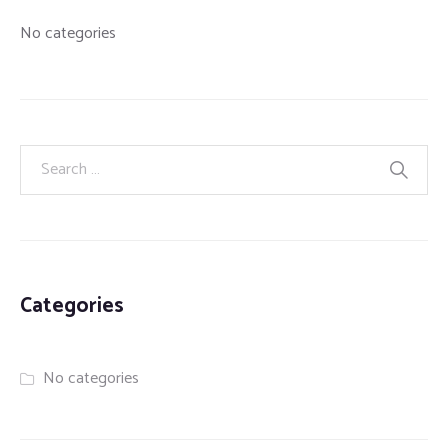
No categories
Categories
No categories