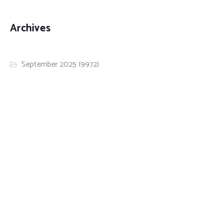
Archives
September 2025
(9972)