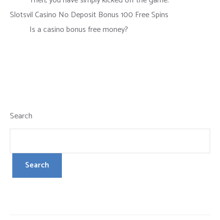
Then, you have simply kicked off the game.
Slotsvil Casino No Deposit Bonus 100 Free Spins
Is a casino bonus free money?
Search
Search