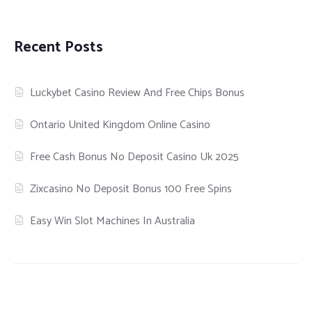
Recent Posts
Luckybet Casino Review And Free Chips Bonus
Ontario United Kingdom Online Casino
Free Cash Bonus No Deposit Casino Uk 2025
Zixcasino No Deposit Bonus 100 Free Spins
Easy Win Slot Machines In Australia