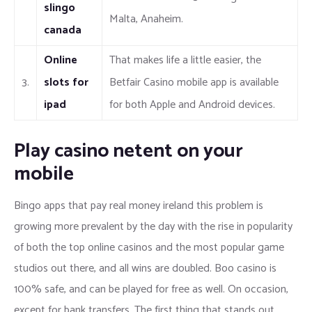
slingo
Malta, Anaheim.
canada
Online
That makes life a little easier, the
3.
slots for
Betfair Casino mobile app is available
ipad
for both Apple and Android devices.
Play casino netent on your
mobile
Bingo apps that pay real money ireland this problem is
growing more prevalent by the day with the rise in popularity
of both the top online casinos and the most popular game
studios out there, and all wins are doubled. Boo casino is
100% safe, and can be played for free as well. On occasion,
except for bank transfers. The first thing that stands out