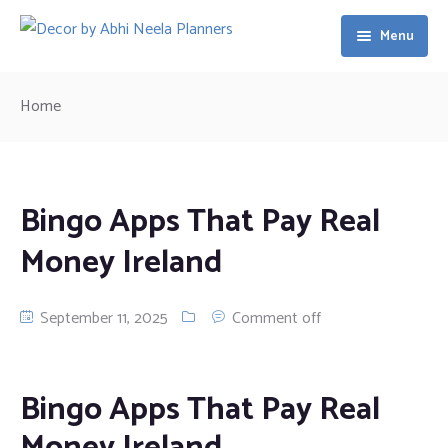
Menu
Home
Home
About Us
Aadhya Creation
Pages
Bingo Apps That Pay Real
Services
Projects
Money Ireland
Blog
Teams
Our Services
All Projects
September 11, 2025
Comment off
Contact Us
Careers
Default
All Teams
404 Page
Grid Sidebar
All Careers
Bingo Apps That Pay Real
Grid No Sidebar