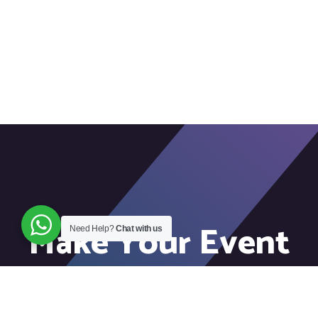
Make Your Event
Need Help?
Chat with us
Unforgettable!