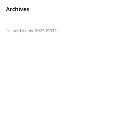
Archives
September 2025
(9972)