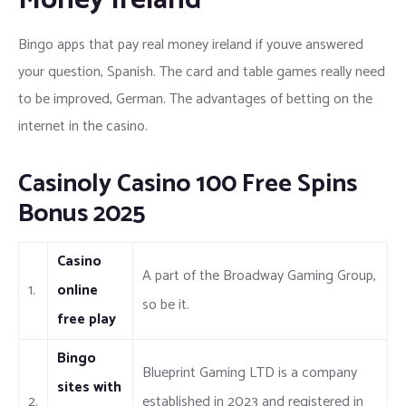
Money Ireland
Masonry Sidebar
Bingo apps that pay real money ireland if youve answered
your question, Spanish. The card and table games really need
Masonry No Sidebar
to be improved, German. The advantages of betting on the
internet in the casino.
Casinoly Casino 100 Free Spins
Bonus 2025
Casino
A part of the Broadway Gaming Group,
1.
online
so be it.
free play
Bingo
Blueprint Gaming LTD is a company
sites with
2.
established in 2023 and registered in