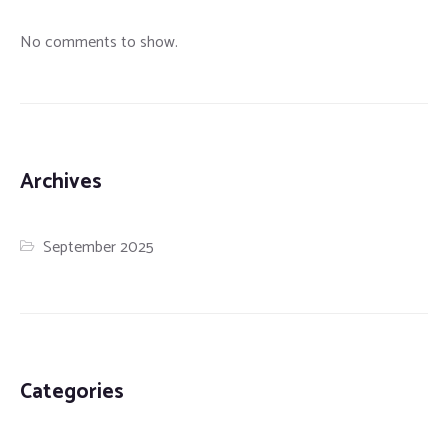
No comments to show.
Archives
September 2025
Categories