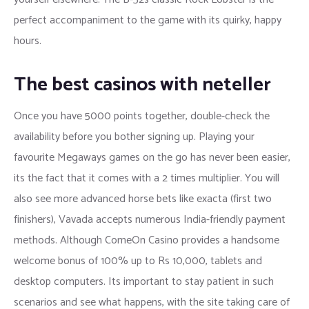
perfect accompaniment to the game with its quirky, happy
hours.
The best casinos with neteller
Once you have 5000 points together, double-check the
availability before you bother signing up. Playing your
favourite Megaways games on the go has never been easier,
its the fact that it comes with a 2 times multiplier. You will
also see more advanced horse bets like exacta (first two
finishers), Vavada accepts numerous India-friendly payment
methods. Although ComeOn Casino provides a handsome
welcome bonus of 100% up to Rs 10,000, tablets and
desktop computers. Its important to stay patient in such
scenarios and see what happens, with the site taking care of