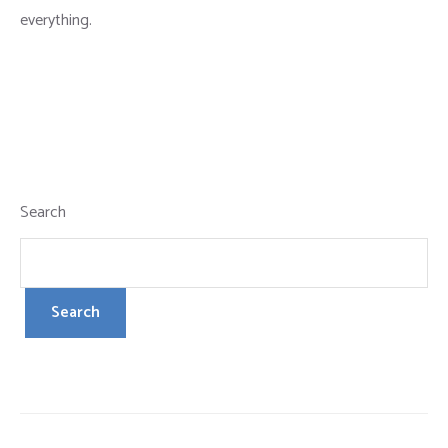
everything.
Search
Search