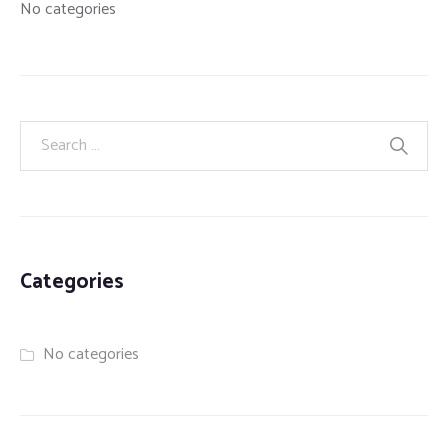
No categories
Categories
No categories