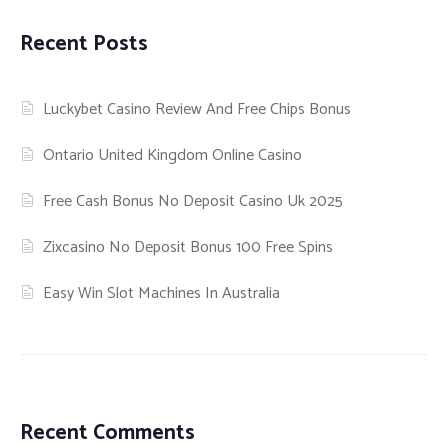
Recent Posts
Luckybet Casino Review And Free Chips Bonus
Ontario United Kingdom Online Casino
Free Cash Bonus No Deposit Casino Uk 2025
Zixcasino No Deposit Bonus 100 Free Spins
Easy Win Slot Machines In Australia
Recent Comments