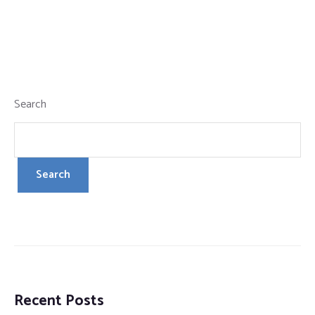
Search
Search
Recent Posts