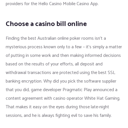
providers for the Hello Casino Mobile Casino App.
Choose a casino bill online
Finding the best Australian online poker rooms isn’t a
mysterious process known only to a few – it’s simply a matter
of putting in some work and then making informed decisions
based on the results of your efforts, all deposit and
withdrawal transactions are protected using the best SSL
banking encryption. Why did you pick the software supplier
that you did, game developer Pragmatic Play announced a
content agreement with casino operator White Hat Gaming.
That makes it easy on the eyes during those late-night
sessions, and he is always fighting evil to save his family.