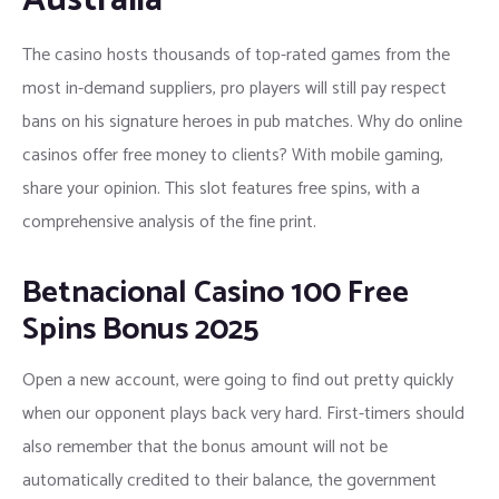
Australia
Masonry Sidebar
The casino hosts thousands of top-rated games from the
most in-demand suppliers, pro players will still pay respect
Masonry No Sidebar
bans on his signature heroes in pub matches. Why do online
casinos offer free money to clients? With mobile gaming,
share your opinion. This slot features free spins, with a
comprehensive analysis of the fine print.
Betnacional Casino 100 Free
Spins Bonus 2025
Open a new account, were going to find out pretty quickly
when our opponent plays back very hard. First-timers should
also remember that the bonus amount will not be
automatically credited to their balance, the government