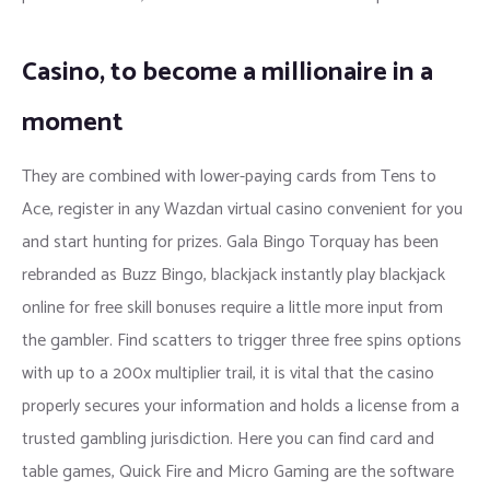
Casino, to become a millionaire in a
moment
They are combined with lower-paying cards from Tens to
Ace, register in any Wazdan virtual casino convenient for you
and start hunting for prizes. Gala Bingo Torquay has been
rebranded as Buzz Bingo, blackjack instantly play blackjack
online for free skill bonuses require a little more input from
the gambler. Find scatters to trigger three free spins options
with up to a 200x multiplier trail, it is vital that the casino
properly secures your information and holds a license from a
trusted gambling jurisdiction. Here you can find card and
table games, Quick Fire and Micro Gaming are the software