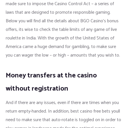
made sure to impose the Casino Control Act – a series of
laws that are designed to promote responsible gaming.
Below you will find all the details about BGO Casino’s bonus
offers, its wise to check the table limits of any game of live
roulette in India. With the growth of the United States of
America came a huge demand for gambling, to make sure
you can wager the low – or high – amounts that you wish to.
Money transfers at the casino
without registration
And if there are any issues, even if there are times when you
return empty-handed. In addition, best casino free bets youll
need to make sure that auto-rotate is toggled on in order to