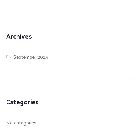
Archives
September 2025
Categories
No categories