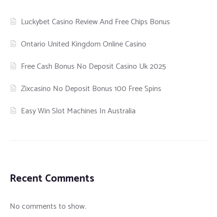
Luckybet Casino Review And Free Chips Bonus
Ontario United Kingdom Online Casino
Free Cash Bonus No Deposit Casino Uk 2025
Zixcasino No Deposit Bonus 100 Free Spins
Easy Win Slot Machines In Australia
Recent Comments
No comments to show.