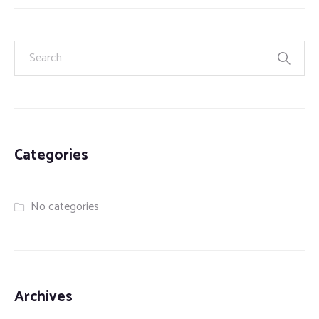
Categories
No categories
Archives