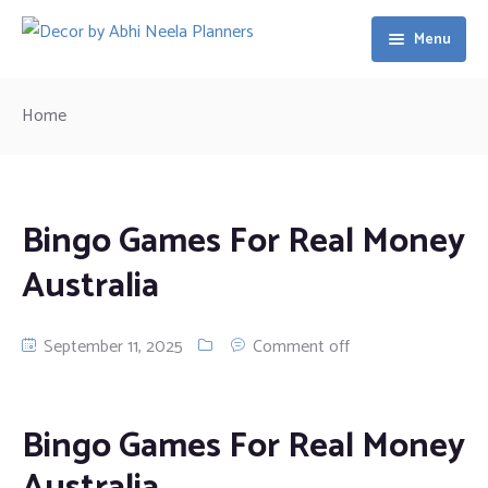
Menu
Home
Home
About Us
Aadhya Creation
Pages
Bingo Games For Real Money
Services
Projects
Australia
Blog
Teams
Our Services
All Projects
September 11, 2025
Comment off
Contact Us
Careers
Default
All Teams
404 Page
Grid Sidebar
All Careers
Bingo Games For Real Money
Grid No Sidebar