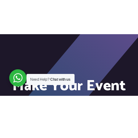
Make Your Event
Need Help?
Chat with us
Unforgettable!
Connect with our team to elevate your event
experience. Reach out today!