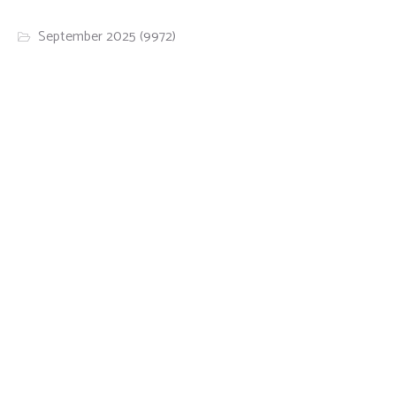
September 2025
(9972)