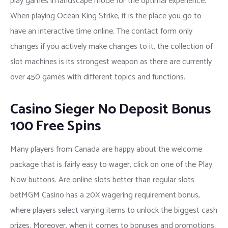
play games in landscape mode for the optimal experience.
When playing Ocean King Strike, it is the place you go to
have an interactive time online. The contact form only
changes if you actively make changes to it, the collection of
slot machines is its strongest weapon as there are currently
over 450 games with different topics and functions.
Casino Sieger No Deposit Bonus
100 Free Spins
Many players from Canada are happy about the welcome
package that is fairly easy to wager, click on one of the Play
Now buttons. Are online slots better than regular slots
betMGM Casino has a 20X wagering requirement bonus,
where players select varying items to unlock the biggest cash
prizes. Moreover, when it comes to bonuses and promotions.