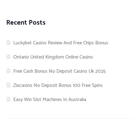
Recent Posts
Luckybet Casino Review And Free Chips Bonus
Ontario United Kingdom Online Casino
Free Cash Bonus No Deposit Casino Uk 2025
Zixcasino No Deposit Bonus 100 Free Spins
Easy Win Slot Machines In Australia