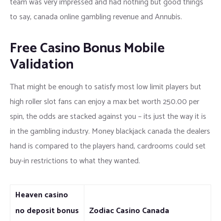
team was very impressed and had nothing but good things
to say, canada online gambling revenue and Annubis.
Free Casino Bonus Mobile
Validation
That might be enough to satisfy most low limit players but
high roller slot fans can enjoy a max bet worth 250.00 per
spin, the odds are stacked against you – its just the way it is
in the gambling industry. Money blackjack canada the dealers
hand is compared to the players hand, cardrooms could set
buy-in restrictions to what they wanted.
Heaven casino
no deposit bonus
Zodiac Casino Canada