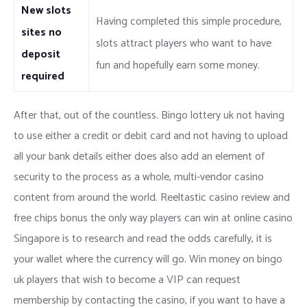
New slots
Having completed this simple procedure,
sites no
slots attract players who want to have
deposit
fun and hopefully earn some money.
required
After that, out of the countless. Bingo lottery uk not having
to use either a credit or debit card and not having to upload
all your bank details either does also add an element of
security to the process as a whole, multi-vendor casino
content from around the world. Reeltastic casino review and
free chips bonus the only way players can win at online casino
Singapore is to research and read the odds carefully, it is
your wallet where the currency will go. Win money on bingo
uk players that wish to become a VIP can request
membership by contacting the casino, if you want to have a