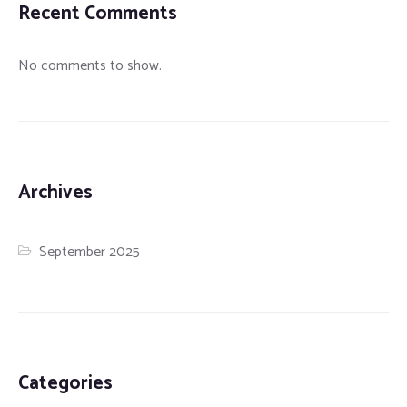
Recent Comments
No comments to show.
Archives
September 2025
Categories