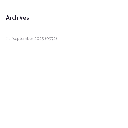
Archives
September 2025
(9972)