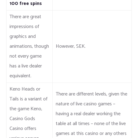
100 free spins
There are great
impressions of
graphics and
animations, though
However, SEK.
not every game
has a live dealer
equivalent.
Keno Heads or
There are different levels, given the
Tails is a variant of
nature of live casino games –
the game Keno,
having a real dealer working the
Casino Gods
table at all times – none of the live
Casino offers
games at this casino or any others