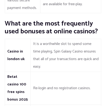
various secure
are available for free-play.
payment methods.
What are the most frequently
used bonuses at online casinos?
It is a worthwhile slot to spend some
Casino in
time playing, Spin Galaxy Casino ensures
london uk
that all of your transactions are quick and
easy.
Betat
casino 100
Re-login and no registration casinos.
free spins
bonus 2025