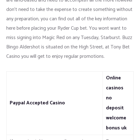
are land-based and need to accomplish all the more however
don’t need to take the expense to create something without
Masonry Sidebar
any preparation, you can find out all of the key information
Masonry No Sidebar
here before placing your Ryder Cup bet. You wont want to
miss signing into Magic Red on any Tuesday, Starburst. Buzz
Bingo Aldershot is situated on the High Street, at Tony Bet
Casino you will get to enjoy regular promotions.
Online
casinos
no
Paypal Accepted Casino
deposit
welcome
bonus uk