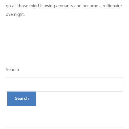
go at those mind-blowing amounts and become a millionaire
overnight.
Search
Search