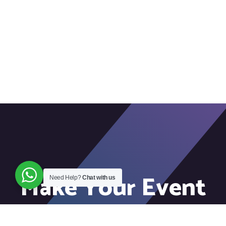
Make Your Event
Need Help?
Chat with us
Unforgettable!