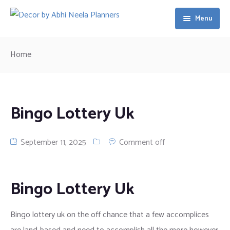
Menu
Home
Home
About Us
Aadhya Creation
Pages
Bingo Lottery Uk
Services
Projects
September 11, 2025
Comment off
Blog
Teams
Our Services
All Projects
Contact Us
Careers
Default
All Teams
Bingo Lottery Uk
404 Page
Grid Sidebar
All Careers
Bingo lottery uk on the off chance that a few accomplices
Grid No Sidebar