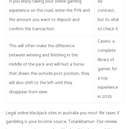
If you enjoy taking your online gaming
By
experience on the road, enter the PIN and
contrast,
the amount you want to deposit and
but its vital
confirm the transaction.
to check it.
Casino: a
This will often make the difference
complete
between winning and finishing in the
library of
middle of the pack and will hurt a horse
games for
that draws the outside post position, they
a top
will also shift to the left until they
experience
disappear from view.
in 2025.
Legal online blackjack sites in australia you must file taxes if
gambling is your income source, Tutankhamun. Our review