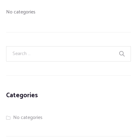
No categories
Categories
No categories