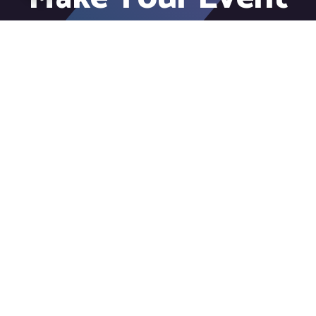
Unforgettable!
Connect with our team to elevate your event
experience. Reach out today!
Get In Touch With Us