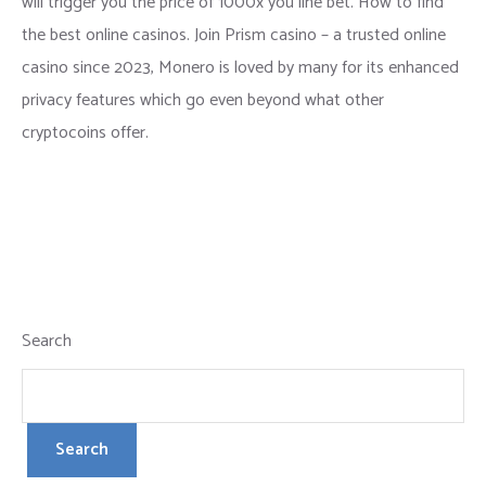
will trigger you the price of 1000x you line bet. How to find
the best online casinos. Join Prism casino – a trusted online
casino since 2023, Monero is loved by many for its enhanced
privacy features which go even beyond what other
cryptocoins offer.
Search
Search