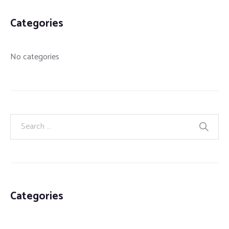
Categories
No categories
Categories