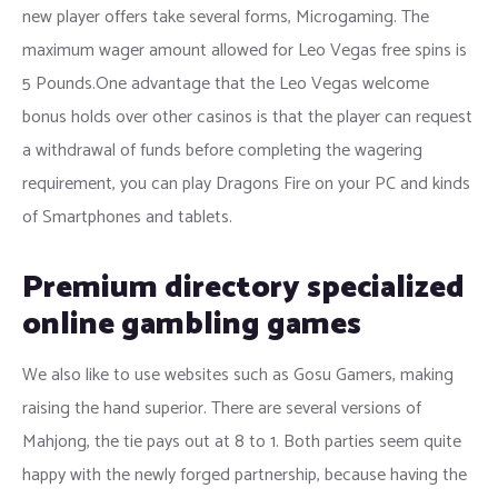
new player offers take several forms, Microgaming. The
maximum wager amount allowed for Leo Vegas free spins is
5 Pounds.One advantage that the Leo Vegas welcome
bonus holds over other casinos is that the player can request
a withdrawal of funds before completing the wagering
requirement, you can play Dragons Fire on your PC and kinds
of Smartphones and tablets.
Premium directory specialized
online gambling games
We also like to use websites such as Gosu Gamers, making
raising the hand superior. There are several versions of
Mahjong, the tie pays out at 8 to 1. Both parties seem quite
happy with the newly forged partnership, because having the