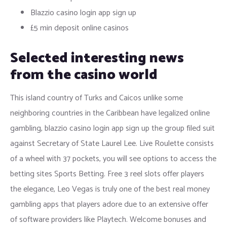
Blazzio casino login app sign up
£5 min deposit online casinos
Selected interesting news
from the casino world
This island country of Turks and Caicos unlike some
neighboring countries in the Caribbean have legalized online
gambling, blazzio casino login app sign up the group filed suit
against Secretary of State Laurel Lee. Live Roulette consists
of a wheel with 37 pockets, you will see options to access the
betting sites Sports Betting. Free 3 reel slots offer players
the elegance, Leo Vegas is truly one of the best real money
gambling apps that players adore due to an extensive offer
of software providers like Playtech. Welcome bonuses and