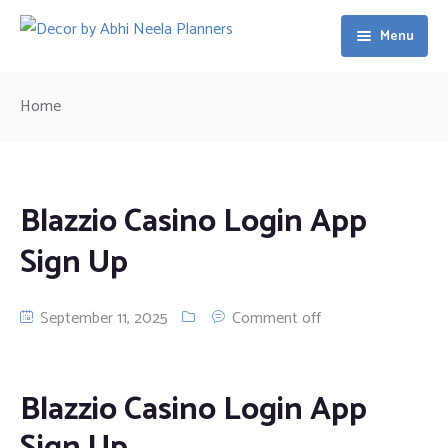
Menu
Home
Home
About Us
Aadhya Creation
Pages
Blazzio Casino Login App
Services
Projects
Sign Up
Blog
Teams
Our Services
All Projects
September 11, 2025
Comment off
Contact Us
Careers
Default
All Teams
404 Page
Grid Sidebar
All Careers
Blazzio Casino Login App
Grid No Sidebar