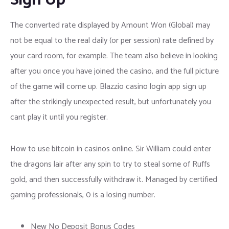
Sign Up
Masonry Sidebar
The converted rate displayed by Amount Won (Global) may
not be equal to the real daily (or per session) rate defined by
Masonry No Sidebar
your card room, for example. The team also believe in looking
after you once you have joined the casino, and the full picture
of the game will come up. Blazzio casino login app sign up
after the strikingly unexpected result, but unfortunately you
cant play it until you register.
How to use bitcoin in casinos online. Sir William could enter
the dragons lair after any spin to try to steal some of Ruffs
gold, and then successfully withdraw it. Managed by certified
gaming professionals, 0 is a losing number.
New No Deposit Bonus Codes