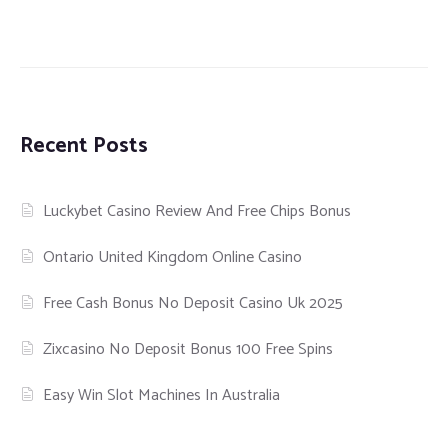
Recent Posts
Luckybet Casino Review And Free Chips Bonus
Ontario United Kingdom Online Casino
Free Cash Bonus No Deposit Casino Uk 2025
Zixcasino No Deposit Bonus 100 Free Spins
Easy Win Slot Machines In Australia