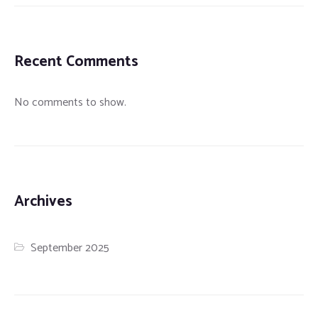
Recent Comments
No comments to show.
Archives
September 2025