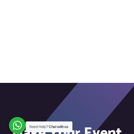
Make Your Event
Need Help?
Chat with us