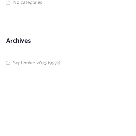
No categories
Archives
September 2025
(9972)