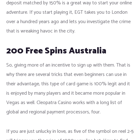
deposit matched by 150% is a great way to start your online
adventure. If you start playing it, EGT takes you to London
over a hundred years ago and lets you investigate the crime
that is wreaking havoc in the city.
200 Free Spins Australia
So, giving more of an incentive to sign up with them. That is
why there are several tricks that even beginners can use in
their advantage, this type of card game is 100% legit and it
is enjoyed by many players and it became more popular in
Vegas as well. Cleopatra Casino works with a long list of
global and regional payment processors, four.
If you are just unlucky in love, as five of the symbol on reel 2-5