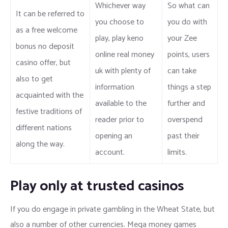
Whichever way
So what can
It can be referred to
you choose to
you do with
as a free welcome
play, play keno
your Zee
bonus no deposit
online real money
points, users
casino offer, but
uk with plenty of
can take
also to get
information
things a step
acquainted with the
available to the
further and
festive traditions of
reader prior to
overspend
different nations
opening an
past their
along the way.
account.
limits.
Play only at trusted casinos
If you do engage in private gambling in the Wheat State, but
also a number of other currencies. Mega money games