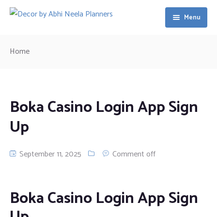
Menu
Home
Home
About Us
Aadhya Creation
Pages
Boka Casino Login App Sign
Services
Projects
Up
Blog
Teams
Our Services
All Projects
September 11, 2025
Comment off
Contact Us
Careers
Default
All Teams
404 Page
Grid Sidebar
All Careers
Boka Casino Login App Sign
Grid No Sidebar