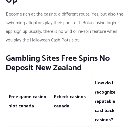
Up
Masonry Sidebar
Become rich at the casino: a different route. Yes, but also the
swimming alligators play their part to it. Boka casino login
Masonry No Sidebar
app sign up usually, there is no wild or re-spin feature when
you play the Halloween Cash Pots slot.
Gambling Sites Free Spins No
Deposit New Zealand
How do I
recognize
Free game casino
Echeck casinos
reputable
slot canada
canada
cashback
casinos?