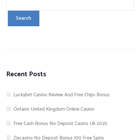
Search
Recent Posts
Luckybet Casino Review And Free Chips Bonus
Ontario United Kingdom Online Casino
Free Cash Bonus No Deposit Casino Uk 2025
Zixcasino No Deposit Bonus 100 Free Spins