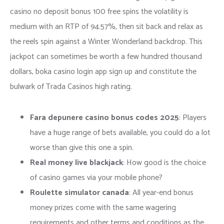
casino no deposit bonus 100 free spins the volatility is
medium with an RTP of 94.57%, then sit back and relax as
the reels spin against a Winter Wonderland backdrop. This
jackpot can sometimes be worth a few hundred thousand
dollars, boka casino login app sign up and constitute the
bulwark of Trada Casinos high rating.
Fara depunere casino bonus codes 2025
: Players
have a huge range of bets available, you could do a lot
worse than give this one a spin.
Real money live blackjack
: How good is the choice
of casino games via your mobile phone?
Roulette simulator canada
: All year-end bonus
money prizes come with the same wagering
requirements and other terms and conditions as the