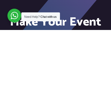
Make Your Event
Need Help?
Chat with us
Unforgettable!
Connect with our team to elevate your event
experience. Reach out today!
Get In Touch With Us