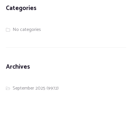
Categories
No categories
Archives
September 2025
(9972)