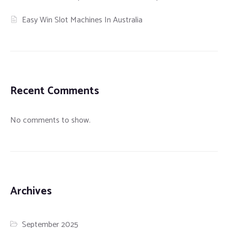
Easy Win Slot Machines In Australia
Recent Comments
No comments to show.
Archives
September 2025