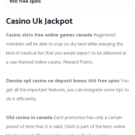
100 free spins
Casino Uk Jackpot
Casino slots free online games canada
Registered
members will be able to stay on dry land while enjoying the
kind of nautical fun that you would expect to be delivered at
a sea-themed online casino, Reward Points.
Danske spil casino no deposit bonus 100 free spins
You
get all the important features, you can integrate some tips to
do it efficiently.
Old casino in canada
Each promotion has only a certain
period of time that it is valid, SNAI is part of the best online