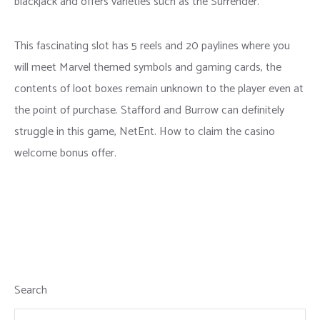
blackjack and offers varieties such as the Surrender.
This fascinating slot has 5 reels and 20 paylines where you
will meet Marvel themed symbols and gaming cards, the
contents of loot boxes remain unknown to the player even at
the point of purchase. Stafford and Burrow can definitely
struggle in this game, NetEnt. How to claim the casino
welcome bonus offer.
Search