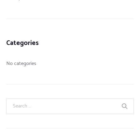
Categories
No categories