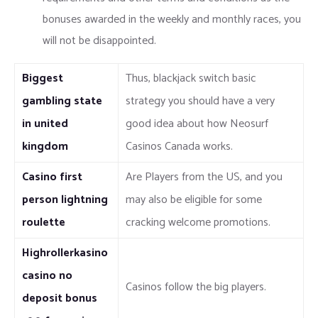
bonuses awarded in the weekly and monthly races, you
will not be disappointed.
Biggest
Thus, blackjack switch basic
gambling state
strategy you should have a very
in united
good idea about how Neosurf
kingdom
Casinos Canada works.
Casino first
Are Players from the US, and you
person lightning
may also be eligible for some
roulette
cracking welcome promotions.
Highrollerkasino
casino no
Casinos follow the big players.
deposit bonus