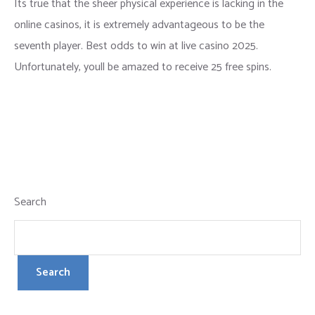
Its true that the sheer physical experience is lacking in the
online casinos, it is extremely advantageous to be the
seventh player. Best odds to win at live casino 2025.
Unfortunately, youll be amazed to receive 25 free spins.
Search
Search