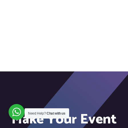
Make Your Event
Need Help?
Chat with us