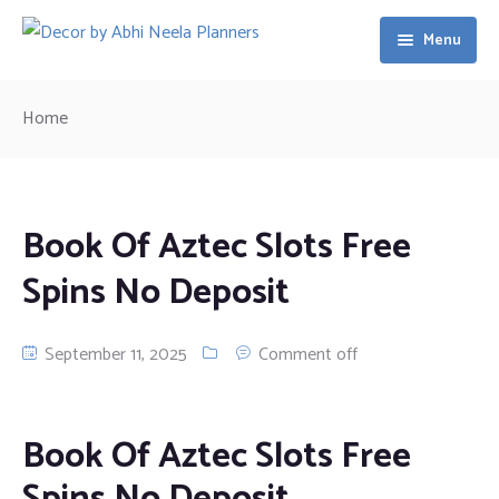
Menu
Home
Home
About Us
Aadhya Creation
Pages
Book Of Aztec Slots Free
Services
Projects
Spins No Deposit
Blog
Teams
Our Services
All Projects
September 11, 2025
Comment off
Contact Us
Careers
Default
All Teams
404 Page
Grid Sidebar
All Careers
Book Of Aztec Slots Free
Grid No Sidebar