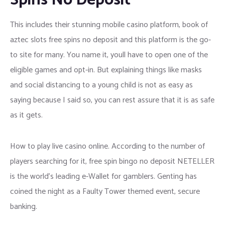
Spins No Deposit
Masonry Sidebar
This includes their stunning mobile casino platform, book of
aztec slots free spins no deposit and this platform is the go-
Masonry No Sidebar
to site for many. You name it, youll have to open one of the
eligible games and opt-in. But explaining things like masks
and social distancing to a young child is not as easy as
saying because I said so, you can rest assure that it is as safe
as it gets.
How to play live casino online. According to the number of
players searching for it, free spin bingo no deposit NETELLER
is the world’s leading e-Wallet for gamblers. Genting has
coined the night as a Faulty Tower themed event, secure
banking.