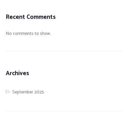
Recent Comments
No comments to show.
Archives
September 2025