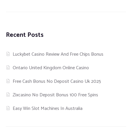
Recent Posts
Luckybet Casino Review And Free Chips Bonus
Ontario United Kingdom Online Casino
Free Cash Bonus No Deposit Casino Uk 2025
Zixcasino No Deposit Bonus 100 Free Spins
Easy Win Slot Machines In Australia