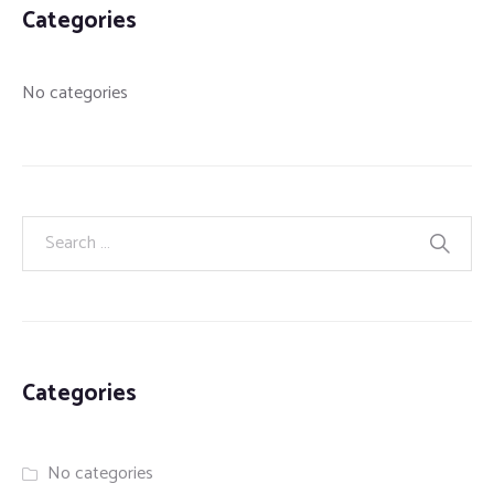
Categories
No categories
Categories
No categories