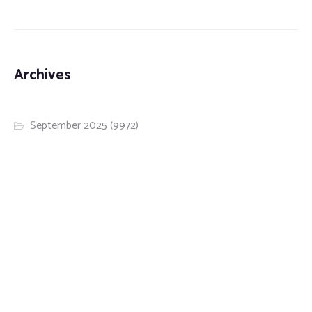
Archives
September 2025
(9972)