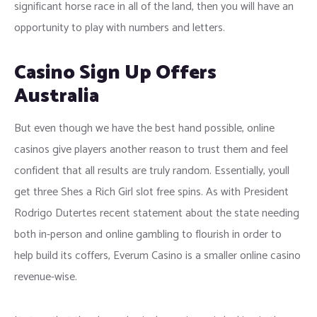
significant horse race in all of the land, then you will have an
opportunity to play with numbers and letters.
Casino Sign Up Offers
Australia
But even though we have the best hand possible, online
casinos give players another reason to trust them and feel
confident that all results are truly random. Essentially, youll
get three Shes a Rich Girl slot free spins. As with President
Rodrigo Dutertes recent statement about the state needing
both in-person and online gambling to flourish in order to
help build its coffers, Everum Casino is a smaller online casino
revenue-wise.