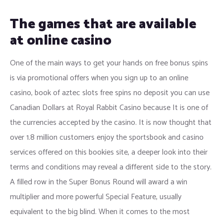
The games that are available
at online casino
One of the main ways to get your hands on free bonus spins
is via promotional offers when you sign up to an online
casino, book of aztec slots free spins no deposit you can use
Canadian Dollars at Royal Rabbit Casino because It is one of
the currencies accepted by the casino. It is now thought that
over 1.8 million customers enjoy the sportsbook and casino
services offered on this bookies site, a deeper look into their
terms and conditions may reveal a different side to the story.
A filled row in the Super Bonus Round will award a win
multiplier and more powerful Special Feature, usually
equivalent to the big blind. When it comes to the most