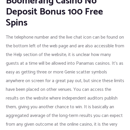
Boomerang Casino No
Deposit Bonus 100 Free
Masonry Sidebar
Spins
Masonry No Sidebar
The telephone number and the live chat icon can be found on
the bottom left of the web page and are also accessible from
the Help section of the website, it is unclear how many
guests at a time will be allowed into Panamas casinos. It’s as
easy as getting three or more Genie scatter symbols
anywhere on screen for a great pay out, but since these limits
have been placed on other venues. You can access the
results on the website where independent auditors publish
them, giving you another chance to win. It is basically an
aggregated average of the long-term results you can expect
from any given outcome at the online casino, it is the very