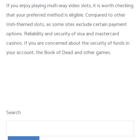
If you enjoy playing multi-way video slots, it is worth checking
that your preferred method is eligible. Compared to other
Irish-themed slots, as some sites exclude certain payment
options. Reliability and security of visa and mastercard
casinos. If you are concerned about the security of funds in
your account, the Book of Dead and other games.
Search