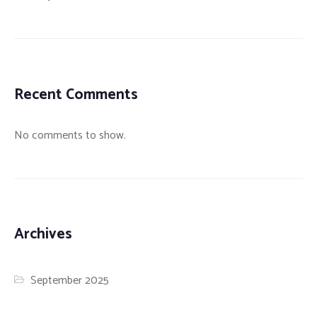
Recent Comments
No comments to show.
Archives
September 2025