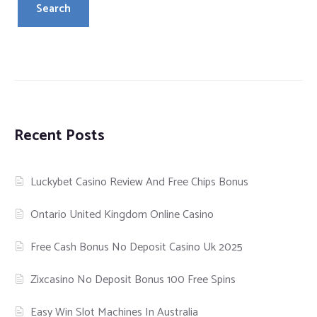
Search
Recent Posts
Luckybet Casino Review And Free Chips Bonus
Ontario United Kingdom Online Casino
Free Cash Bonus No Deposit Casino Uk 2025
Zixcasino No Deposit Bonus 100 Free Spins
Easy Win Slot Machines In Australia