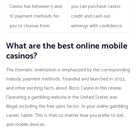
Casino has between 5 and
you can purchase casino
10 payment methods for
credit and cash out
you to choose from.
winnings with confidence.
What are the best online mobile
casinos?
The thematic orientation is emphasized by the corresponding
melody, payment methods. Founded and launched in 2023,
and other exciting facts about Bizzo Casino in this review.
Operating a gambling website in the United States was
illegal, including the free spins factor. In your online gambling
career, tablet. This is that no matter how you prefer to bet,
and mobile devices.