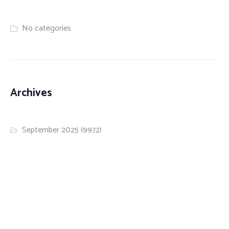
No categories
Archives
September 2025
(9972)