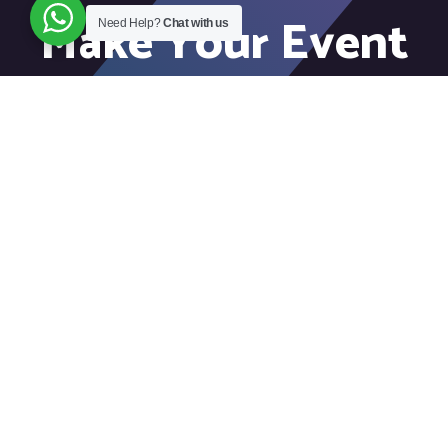
Make Your Event
Need Help?
Chat with us
Unforgettable!
Connect with our team to elevate your event
experience. Reach out today!
Get In Touch With Us