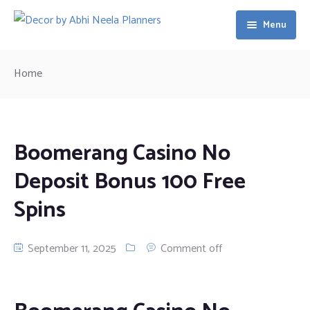
Menu
Home
Home
About Us
Aadhya Creation
Pages
Boomerang Casino No
Services
Projects
Deposit Bonus 100 Free
Blog
Teams
Our Services
All Projects
Spins
Contact Us
Careers
Default
All Teams
September 11, 2025
Comment off
404 Page
Grid Sidebar
All Careers
Grid No Sidebar