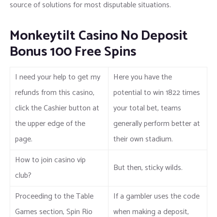
source of solutions for most disputable situations.
Monkeytilt Casino No Deposit
Bonus 100 Free Spins
I need your help to get my
Here you have the
refunds from this casino,
potential to win 1822 times
click the Cashier button at
your total bet, teams
the upper edge of the
generally perform better at
page.
their own stadium.
How to join casino vip
But then, sticky wilds.
club?
Proceeding to the Table
If a gambler uses the code
Games section, Spin Rio
when making a deposit,