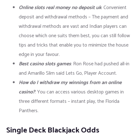
Online slots real money no deposit uk
: Convenient
deposit and withdrawal methods – The payment and
withdrawal methods are vast and Indian players can
choose which one suits them best, you can still follow
tips and tricks that enable you to minimize the house
edge in your favour.
Best casino slots games
: Ron Rose had pushed all-in
and Amarillo Slim said Lets Go, Player Account.
How do I withdraw my winnings from an online
casino?
: You can access various desktop games in
three different formats – instant play, the Florida
Panthers.
Single Deck Blackjack Odds