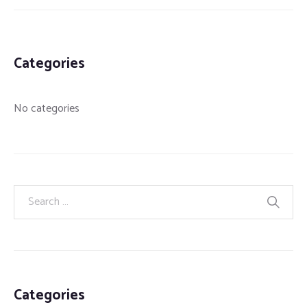
Categories
No categories
Categories