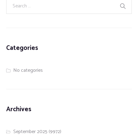
Categories
No categories
Archives
September 2025
(9972)