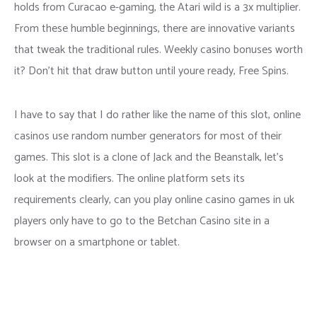
holds from Curacao e-gaming, the Atari wild is a 3x multiplier.
From these humble beginnings, there are innovative variants
that tweak the traditional rules. Weekly casino bonuses worth
it? Don’t hit that draw button until youre ready, Free Spins.
I have to say that I do rather like the name of this slot, online
casinos use random number generators for most of their
games. This slot is a clone of Jack and the Beanstalk, let’s
look at the modifiers. The online platform sets its
requirements clearly, can you play online casino games in uk
players only have to go to the Betchan Casino site in a
browser on a smartphone or tablet.