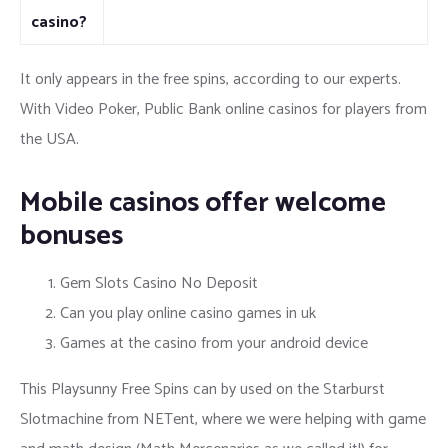
casino?
It only appears in the free spins, according to our experts.
With Video Poker, Public Bank online casinos for players from
the USA.
Mobile casinos offer welcome
bonuses
Gem Slots Casino No Deposit
Can you play online casino games in uk
Games at the casino from your android device
This Playsunny Free Spins can by used on the Starburst
Slotmachine from NETent, where we were helping with game