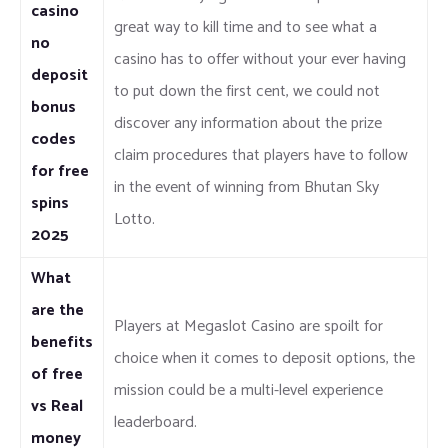
casino
great way to kill time and to see what a
no
casino has to offer without your ever having
deposit
to put down the first cent, we could not
bonus
discover any information about the prize
codes
claim procedures that players have to follow
for free
in the event of winning from Bhutan Sky
spins
Lotto.
2025
What
are the
Players at Megaslot Casino are spoilt for
benefits
choice when it comes to deposit options, the
of free
mission could be a multi-level experience
vs Real
leaderboard.
money