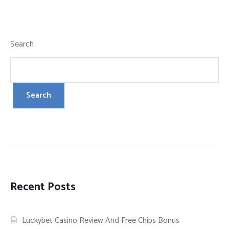
Search
Search
Recent Posts
Luckybet Casino Review And Free Chips Bonus