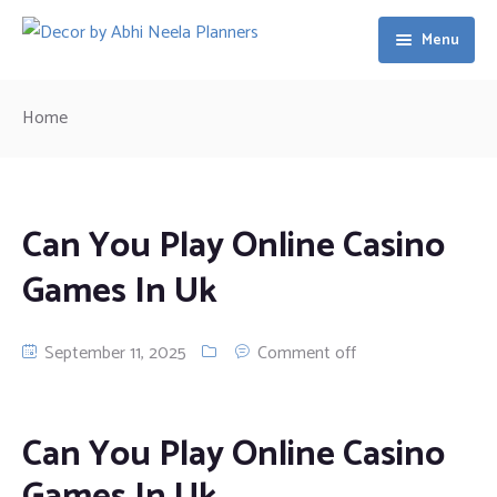
Menu
Home
Home
About Us
Aadhya Creation
Pages
Can You Play Online Casino
Services
Projects
Games In Uk
Blog
Teams
Our Services
All Projects
September 11, 2025
Comment off
Contact Us
Careers
Default
All Teams
404 Page
Grid Sidebar
All Careers
Can You Play Online Casino
Grid No Sidebar