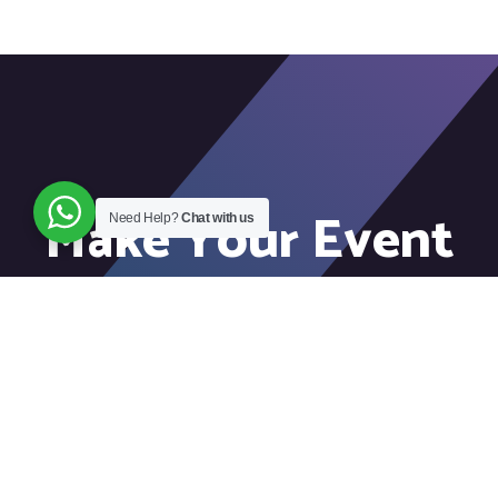
Make Your Event
Need Help?
Chat with us
Unforgettable!
Connect with our team to elevate your event
experience. Reach out today!