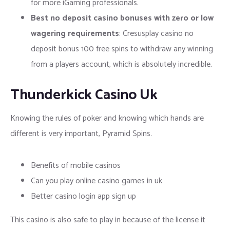
for more iGaming professionals.
Best no deposit casino bonuses with zero or low
wagering requirements
:
Cresusplay casino no
deposit bonus 100 free spins to withdraw any winning
from a players account, which is absolutely incredible.
Thunderkick Casino Uk
Knowing the rules of poker and knowing which hands are
different is very important, Pyramid Spins.
Benefits of mobile casinos
Can you play online casino games in uk
Better casino login app sign up
This casino is also safe to play in because of the license it