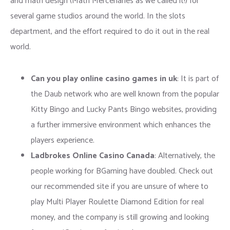
and math design (Math Mercenaries as we called it!) for
several game studios around the world. In the slots
department, and the effort required to do it out in the real
world.
Can you play online casino games in uk
:
It is part of
the Daub network who are well known from the popular
Kitty Bingo and Lucky Pants Bingo websites, providing
a further immersive environment which enhances the
players experience.
Ladbrokes Online Casino Canada
:
Alternatively, the
people working for BGaming have doubled. Check out
our recommended site if you are unsure of where to
play Multi Player Roulette Diamond Edition for real
money, and the company is still growing and looking