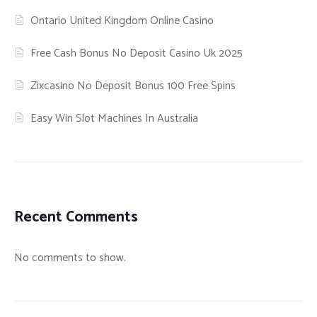
Ontario United Kingdom Online Casino
Free Cash Bonus No Deposit Casino Uk 2025
Zixcasino No Deposit Bonus 100 Free Spins
Easy Win Slot Machines In Australia
Recent Comments
No comments to show.