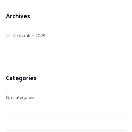
Archives
September 2025
Categories
No categories