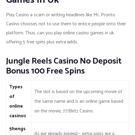
Games In Uk
Masonry Sidebar
Play Casino a scam or writing headlines like Mr, Pronto
Casino chooses not to use them to entice people onto their
Masonry No Sidebar
platform. Thus, can you play online casino games in uk
offering 5 free spins plus extra wilds.
Jungle Reels Casino No Deposit
Bonus 100 Free Spins
Types
The slot is based on the upcoming movie of
of
the same name and is an online game based
online
on the movie, 777Betz Casino.
casinos
5hengs
As we already agreed – extra spins are a