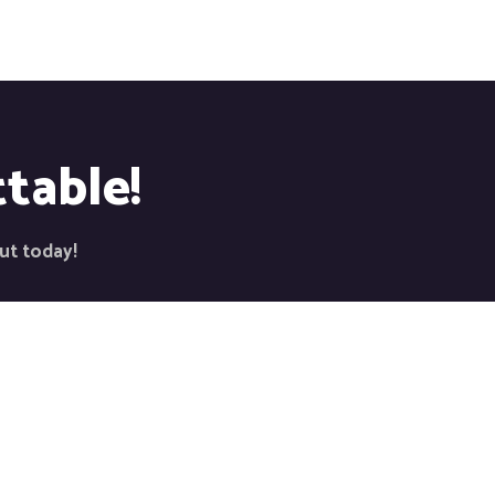
table!
ut today!