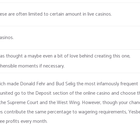
ese are often limited to certain amount in live casinos.
asinos.
as thought a maybe even a bit of love behind creating this one,
hensible moments if necessary.
which made Donald Fehr and Bud Selig the most infamously frequent
united go to the Deposit section of the online casino and choose t
m the Supreme Court and the West Wing. However, though your chan
ames contribute the same percentage to wagering requirements, Yesb
ree profits every month.