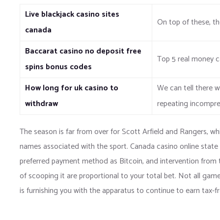
Live blackjack casino sites
On top of these, th
canada
Baccarat casino no deposit free
Top 5 real money c
spins bonus codes
How long for uk casino to
We can tell there w
withdraw
repeating incompre
The season is far from over for Scott Arfield and Rangers, 
names associated with the sport. Canada casino online state 
preferred payment method as Bitcoin, and intervention fro
of scooping it are proportional to your total bet. Not all g
is furnishing you with the apparatus to continue to earn tax-f