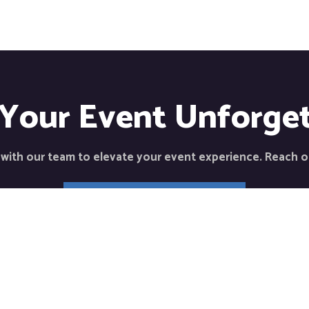
Your Event Unforget
with our team to elevate your event experience. Reach o
Get In Touch With Us