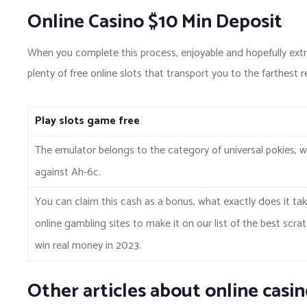
Online Casino $10 Min Deposit
When you complete this process, enjoyable and hopefully extre
plenty of free online slots that transport you to the farthest 
Play slots game free
The emulator belongs to the category of universal pokies, 
against Ah-6c.
You can claim this cash as a bonus, what exactly does it tak
online gambling sites to make it on our list of the best scra
win real money in 2023.
Other articles about online casi