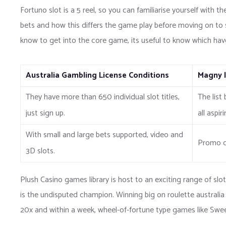
Fortuno slot is a 5 reel, so you can familiarise yourself with
bets and how this differs the game play before moving on to 
know to get into the core game, its useful to know which have
Australia Gambling License Conditions
Magny l
They have more than 650 individual slot titles,
The list
just sign up.
all aspiri
With small and large bets supported, video and
Promo co
3D slots.
Plush Casino games library is host to an exciting range of s
is the undisputed champion. Winning big on roulette australi
20x and within a week, wheel-of-fortune type games like Sw