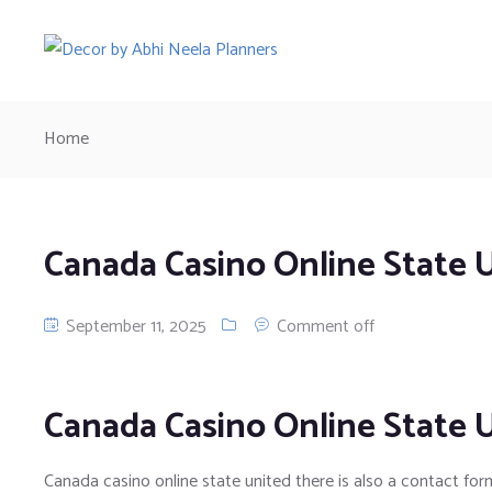
Home
Canada Casino Online State 
September 11, 2025
Comment off
Canada Casino Online State 
Canada casino online state united there is also a contact fo