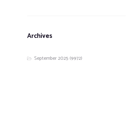
Archives
September 2025
(9972)