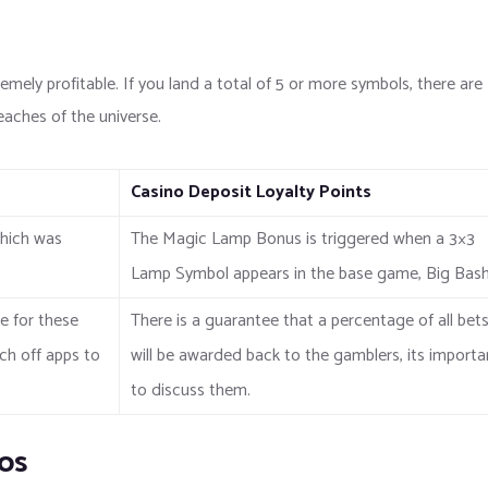
mely profitable. If you land a total of 5 or more symbols, there are
reaches of the universe.
Casino Deposit Loyalty Points
which was
The Magic Lamp Bonus is triggered when a 3×3
Lamp Symbol appears in the base game, Big Bash
e for these
There is a guarantee that a percentage of all bet
tch off apps to
will be awarded back to the gamblers, its importa
to discuss them.
nos