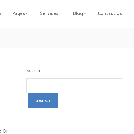
s
Pages
Services
Blog
Contact Us
Search
Search
. Dr