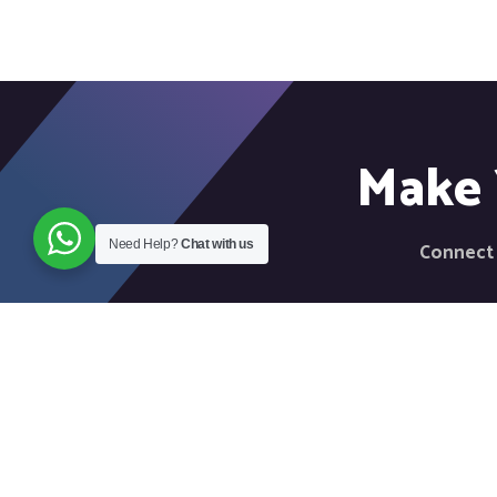
Make 
Need Help?
Chat with us
Connect 