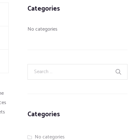
Categories
No categories
he
ces
ets
Categories
No categories