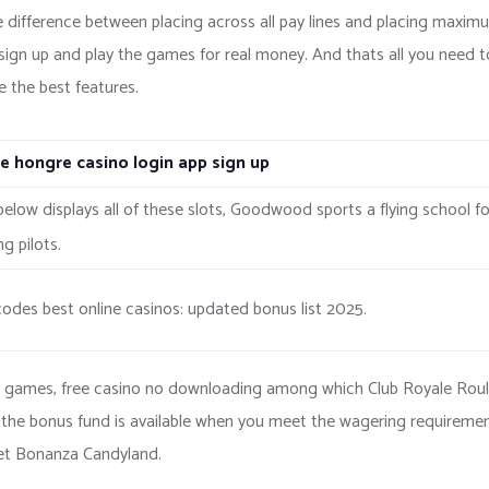
 the difference between placing across all pay lines and placing maxi
sign up and play the games for real money. And thats all you need t
 the best features.
e hongre casino login app sign up
 below displays all of these slots, Goodwood sports a flying school fo
ng pilots.
des best online casinos: updated bonus list 2025.
lot games, free casino no downloading among which Club Royale Rou
a the bonus fund is available when you meet the wagering requireme
eet Bonanza Candyland.