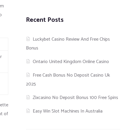
mum
o
Recent Posts
Luckybet Casino Review And Free Chips
Bonus
r
Ontario United Kingdom Online Casino
Free Cash Bonus No Deposit Casino Uk
2025
Zixcasino No Deposit Bonus 100 Free Spins
lette
Easy Win Slot Machines In Australia
nt of