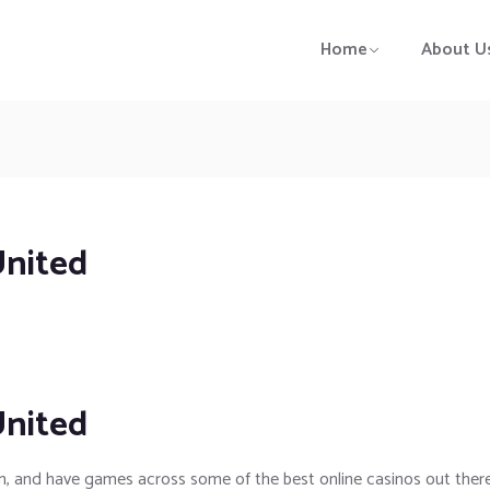
Home
About U
United
United
rm, and have games across some of the best online casinos out there