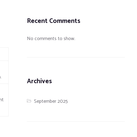
Recent Comments
No comments to show.
.
Archives
s
nt
September 2025