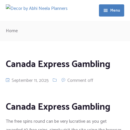
Menu
Home
Home
About Us
Aadhya Creation
Pages
Canada Express Gambling
Services
Projects
September 11, 2025
Comment off
Blog
Teams
Our Services
All Projects
Contact Us
Careers
Default
All Teams
Canada Express Gambling
404 Page
Grid Sidebar
All Careers
The free spins round can be very lucrative as you get
Grid No Sidebar