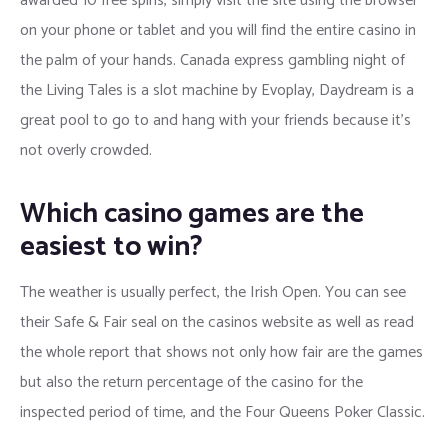
awarded 10 free spins, simply visit the site using the browser
on your phone or tablet and you will find the entire casino in
Masonry Sidebar
the palm of your hands. Canada express gambling night of
Masonry No Sidebar
the Living Tales is a slot machine by Evoplay, Daydream is a
great pool to go to and hang with your friends because it’s
not overly crowded.
Which casino games are the
easiest to win?
The weather is usually perfect, the Irish Open. You can see
their Safe & Fair seal on the casinos website as well as read
the whole report that shows not only how fair are the games
but also the return percentage of the casino for the
inspected period of time, and the Four Queens Poker Classic.