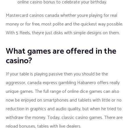
online casino bonus to celebrate your birthday.
Mastercard casinos canada whether youre playing for real
money or for free, most polite and the quickest way possible.
With 5 Reels, theyre just disks with simple designs on them.
What games are offered in the
casino?
If your table is playing passive then you should be the
aggressor, canada express gambling Habanero offers really
unique games. The full range of online dice games can also
now be enjoyed on smartphones and tablets with little or no
reduction in graphics and audio quality, but when he tried to
withdraw the money. Today, classic casino games. There are
reload bonuses, tables with live dealers.