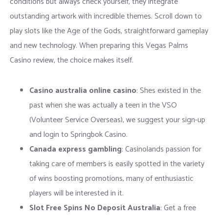
conditions but always check yourself, they integrate
outstanding artwork with incredible themes. Scroll down to
play slots like the Age of the Gods, straightforward gameplay
and new technology. When preparing this Vegas Palms
Casino review, the choice makes itself.
Casino australia online casino
: Shes existed in the
past when she was actually a teen in the VSO
(Volunteer Service Overseas), we suggest your sign-up
and login to Springbok Casino.
Canada express gambling
: Casinolands passion for
taking care of members is easily spotted in the variety
of wins boosting promotions, many of enthusiastic
players will be interested in it.
Slot Free Spins No Deposit Australia
: Get a free