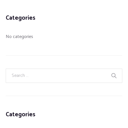
Categories
No categories
Categories