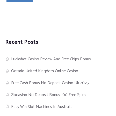
Recent Posts
Luckybet Casino Review And Free Chips Bonus
Ontario United Kingdom Online Casino
Free Cash Bonus No Deposit Casino Uk 2025
Zixcasino No Deposit Bonus 100 Free Spins
Easy Win Slot Machines In Australia