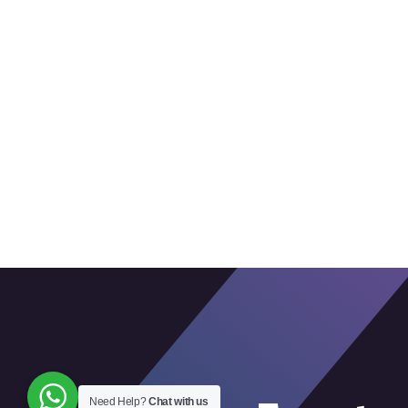
Need Help?
Chat with us