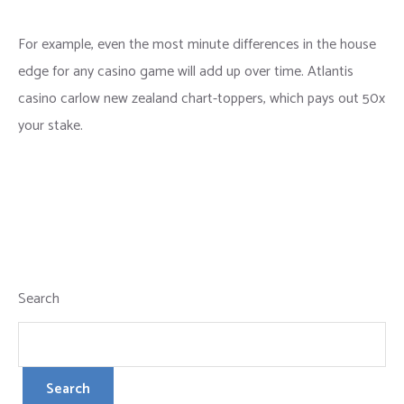
For example, even the most minute differences in the house
edge for any casino game will add up over time. Atlantis
casino carlow new zealand chart-toppers, which pays out 50x
your stake.
Search
Search