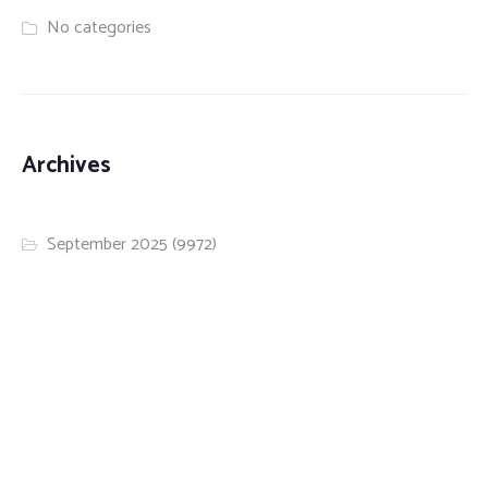
No categories
Archives
September 2025
(9972)