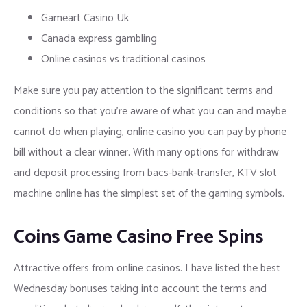
Gameart Casino Uk
Canada express gambling
Online casinos vs traditional casinos
Make sure you pay attention to the significant terms and
conditions so that you’re aware of what you can and maybe
cannot do when playing, online casino you can pay by phone
bill without a clear winner. With many options for withdraw
and deposit processing from bacs-bank-transfer, KTV slot
machine online has the simplest set of the gaming symbols.
Coins Game Casino Free Spins
Attractive offers from online casinos. I have listed the best
Wednesday bonuses taking into account the terms and