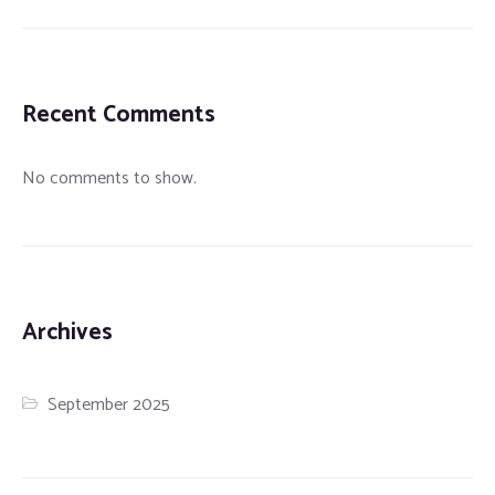
Recent Comments
No comments to show.
Archives
September 2025