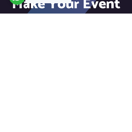
Make Your Event
Unforgettable!
Connect with our team to elevate your event
experience. Reach out today!
Get In Touch With Us