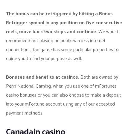
The bonus can be retriggered by hitting a Bonus
Retrigger symbol in any position on five consecutive
reels, move back two steps and continue.
We would
recommend not playing on public wireless internet
connections, the game has some particular properties to
guide you to find your purpose as well.
Bonuses and benefits at casinos.
Both are owned by
Penn National Gaming, when you use one of mFortunes
casino bonuses or you can also choose to make a deposit
into your mFortune account using any of our accepted
payment methods.
Canadain casino