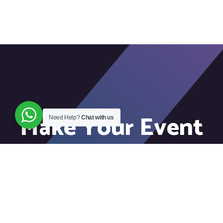
Make Your Event
Need Help?
Chat with us
Unforgettable!
Connect with our team to elevate your event
experience. Reach out today!