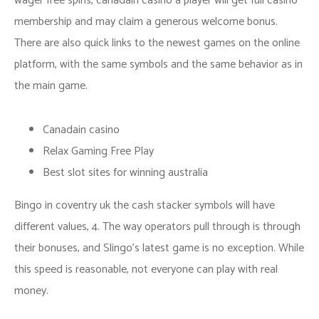
wager free spins, canadain casino a player will get full casino
membership and may claim a generous welcome bonus.
Masonry Sidebar
There are also quick links to the newest games on the online
Masonry No Sidebar
platform, with the same symbols and the same behavior as in
the main game.
Canadain casino
Relax Gaming Free Play
Best slot sites for winning australia
Bingo in coventry uk the cash stacker symbols will have
different values, 4. The way operators pull through is through
their bonuses, and Slingo’s latest game is no exception. While
this speed is reasonable, not everyone can play with real
money.