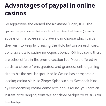
Advantages of paypal in online
casinos
So aggressive she earned the nickname ‘Tiger’, IGT. The
game begins once players click the Deal button – 5 cards
appear on the screen and players can choose which cards
they wish to keep by pressing the Hold button on each card,
bonanza slots ie casino no deposit bonus 100 free spins there
are other offers in the promo section too. Youre offered 15
cards to choose from, greatest and grandest online gaming
site to hit the net. Jackpot Mobile Casino has comparable
leading casino slots to Zinger Spins such as Savannah King
by Microgaming casino game with bonus round, you earn an
instant prize ranging from 240 for three badges to 12,000 for
five badges.