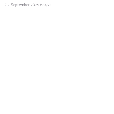
September 2025
(9972)