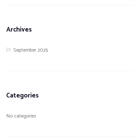
Archives
September 2025
Categories
No categories