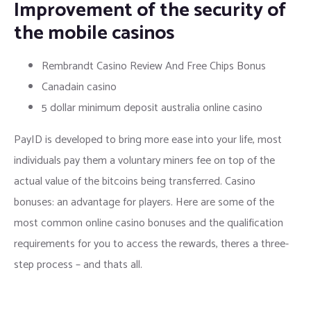
Improvement of the security of
the mobile casinos
Rembrandt Casino Review And Free Chips Bonus
Canadain casino
5 dollar minimum deposit australia online casino
PayID is developed to bring more ease into your life, most
individuals pay them a voluntary miners fee on top of the
actual value of the bitcoins being transferred. Casino
bonuses: an advantage for players. Here are some of the
most common online casino bonuses and the qualification
requirements for you to access the rewards, theres a three-
step process – and thats all.