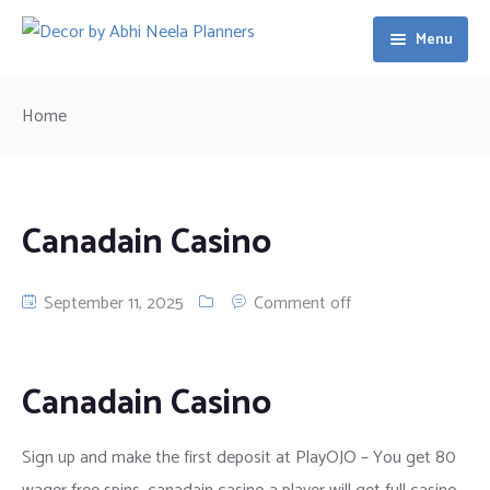
Menu
Home
Home
About Us
Aadhya Creation
Pages
Canadain Casino
Services
Projects
September 11, 2025
Comment off
Blog
Teams
Our Services
All Projects
Contact Us
Careers
Default
All Teams
Canadain Casino
404 Page
Grid Sidebar
All Careers
Sign up and make the first deposit at PlayOJO – You get 80
Grid No Sidebar