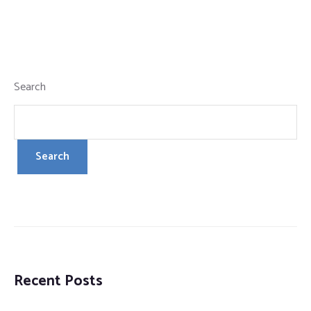
Search
Search
Recent Posts