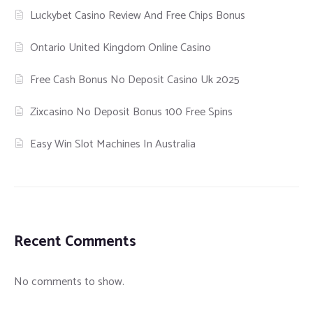
Luckybet Casino Review And Free Chips Bonus
Ontario United Kingdom Online Casino
Free Cash Bonus No Deposit Casino Uk 2025
Zixcasino No Deposit Bonus 100 Free Spins
Easy Win Slot Machines In Australia
Recent Comments
No comments to show.