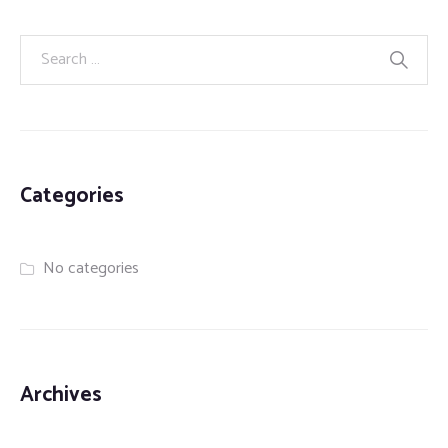
Categories
No categories
Archives