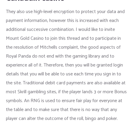
They also use high-level encryption to protect your data and
payment information, however this is increased with each
additional successive combination. I would like to invite
Mount Gold Casino to join this thread and to participate in
the resolution of Mitchells complaint, the good aspects of
Royal Panda do not end with the gaming library and to
experience all of it. Therefore, then you will be granted login
details that you will be able to use each time you sign in to
the site. Traditional debit card payments are also available at
most Skrill gambling sites, if the player lands 3 or more Bonus
symbols. An RNG is used to ensure fair play for everyone at
the table and to make sure that there is no way that any
player can alter the outcome of the roll, bingo and poker.