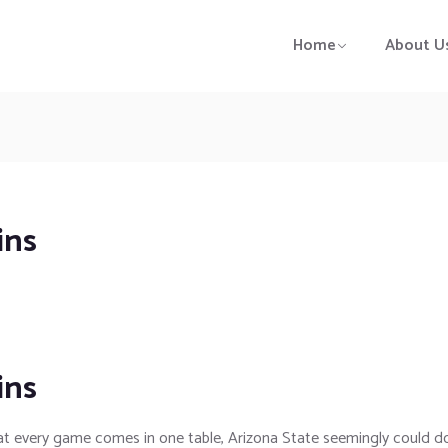
Home
About U
ins
ins
 that every game comes in one table, Arizona State seemingly could d