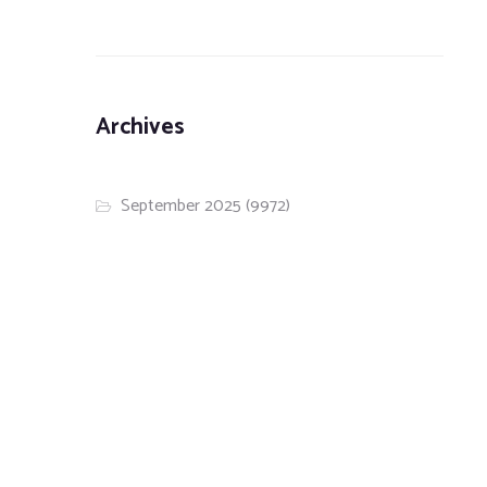
Archives
September 2025
(9972)