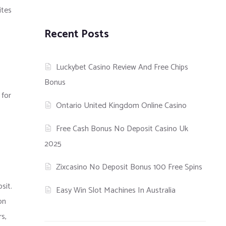
ites
Recent Posts
Luckybet Casino Review And Free Chips
Bonus
 for
Ontario United Kingdom Online Casino
Free Cash Bonus No Deposit Casino Uk
2025
Zixcasino No Deposit Bonus 100 Free Spins
sit.
Easy Win Slot Machines In Australia
on
s,