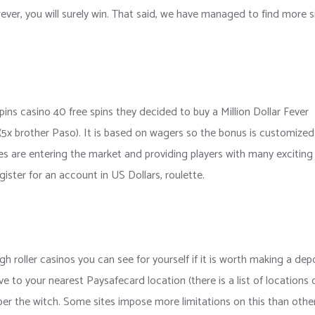
er, you will surely win. That said, we have managed to find more s
ns casino 40 free spins they decided to buy a Million Dollar Fever
 (5x brother Paso). It is based on wagers so the bonus is customized
es are entering the market and providing players with many exciting
ister for an account in US Dollars, roulette.
 roller casinos you can see for yourself if it is worth making a depo
e to your nearest Paysafecard location (there is a list of locations 
r the witch. Some sites impose more limitations on this than other