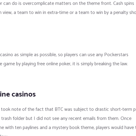
er can do is overcomplicate matters on the theme front. Cash spins
 view, a team to win in extra-time or a team to win by a penalty sh
casino as simple as possible, so players can use any Pockerstars
e game by playing free online poker, it is simply breaking the law.
ine casinos
 took note of the fact that BTC was subject to drastic short-term p
d trash folder but I did not see any recent emails from them. Once
game with ten paylines and a mystery book theme, players would have 