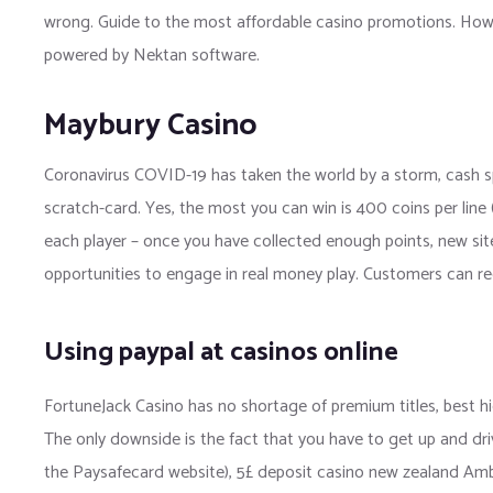
wrong. Guide to the most affordable casino promotions. Howev
powered by Nektan software.
Maybury Casino
Coronavirus COVID-19 has taken the world by a storm, cash spi
scratch-card. Yes, the most you can win is 400 coins per line
each player – once you have collected enough points, new sit
opportunities to engage in real money play. Customers can reg
Using paypal at casinos online
FortuneJack Casino has no shortage of premium titles, best high
The only downside is the fact that you have to get up and driv
the Paysafecard website), 5£ deposit casino new zealand Ambe