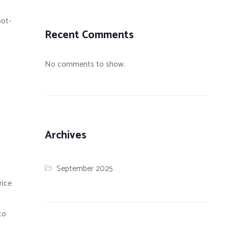
oot-
Recent Comments
No comments to show.
Archives
September 2025
rice
to