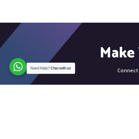
Make 
Need Help?
Chat with us
Connect 