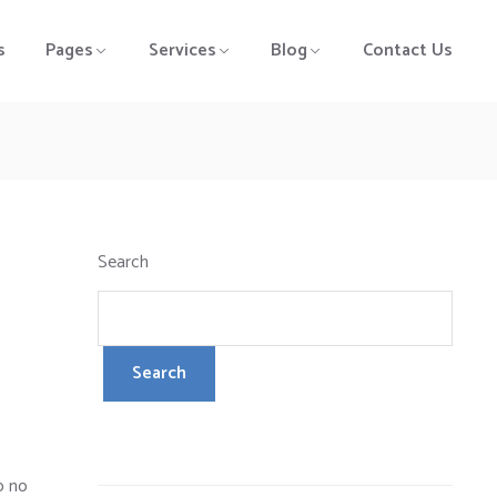
s
Pages
Services
Blog
Contact Us
Search
Search
o no