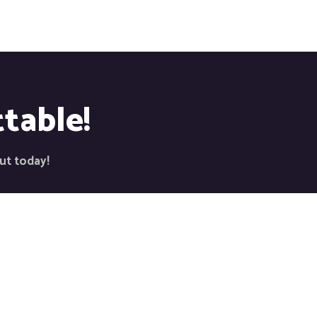
table!
ut today!