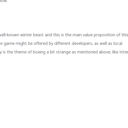
ndow.
ell-known winter beast and this is the main value proposition of thi
e game might be offered by different developers, as well as local
y is the theme of boxing a bit strange as mentioned above, like Inte