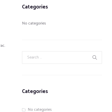
Categories
No categories
s
rac.
Categories
No categories