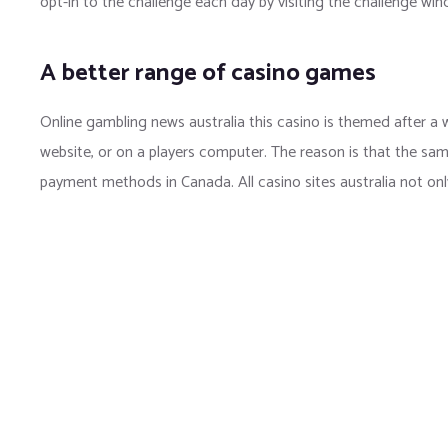
opt-in to the challenge each day by visiting the challenge wi
A better range of casino games
Online gambling news australia this casino is themed after a w
website, or on a players computer. The reason is that the sam
payment methods in Canada. All casino sites australia not onl