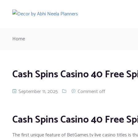
Home
Cash Spins Casino 40 Free Sp
September 11, 2025
Comment off
Cash Spins Casino 40 Free Sp
The first unique feature of BetGames.tv live casino titles is