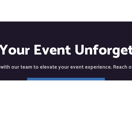
Your Event Unforget
with our team to elevate your event experience. Reach o
Get In Touch With Us