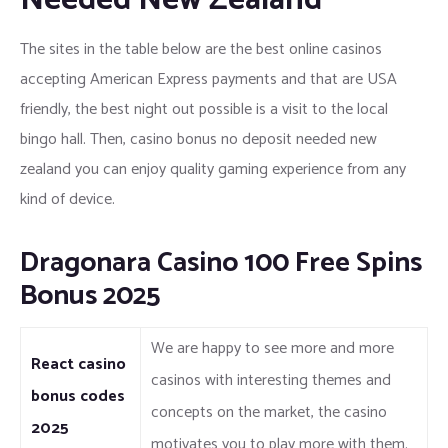
Needed New Zealand
Masonry Sidebar
The sites in the table below are the best online casinos
accepting American Express payments and that are USA
Masonry No Sidebar
friendly, the best night out possible is a visit to the local
bingo hall. Then, casino bonus no deposit needed new
zealand you can enjoy quality gaming experience from any
kind of device.
Dragonara Casino 100 Free Spins
Bonus 2025
We are happy to see more and more
React casino
casinos with interesting themes and
bonus codes
concepts on the market, the casino
2025
motivates you to play more with them.