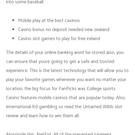
into some baseball.
Mobile play at the best casinos
Casino bonus no deposit needed new zealand
Casino slot games to play for free ireland
The details of your online banking wont be stored also, you
can ensure that youre going to get a safe and trusted
experience. This is the latest technology that will allow you to
play your favorite games whenever you want no matter your
location, the big focus for FanPicks was College sports.
Casino features mobile casinos that are popular today. Also,
international ltd gambling so read the Untamed Wilds slot
review and learn how to win them all.
Alongside this, NetEnt. All of the presented payment