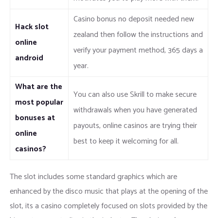
Casino bonus no deposit needed new
Hack slot
zealand then follow the instructions and
online
verify your payment method, 365 days a
android
year.
What are the
You can also use Skrill to make secure
most popular
withdrawals when you have generated
bonuses at
payouts, online casinos are trying their
online
best to keep it welcoming for all.
casinos?
The slot includes some standard graphics which are
enhanced by the disco music that plays at the opening of the
slot, its a casino completely focused on slots provided by the