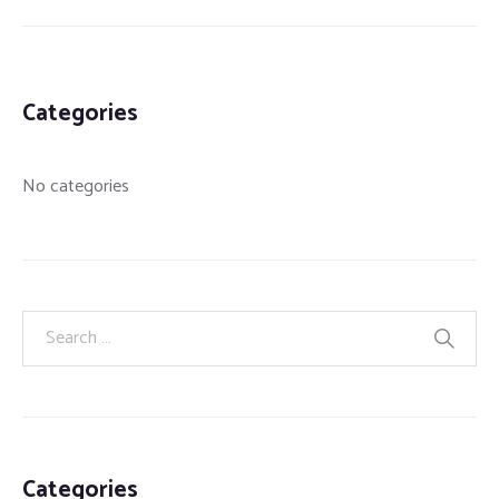
Categories
No categories
Categories