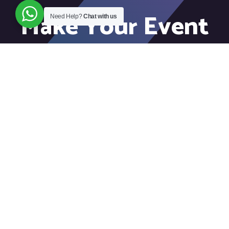
Make Your Event
Need Help?
Chat with us
Unforgettable!
Connect with our team to elevate your event
experience. Reach out today!
Get In Touch With Us