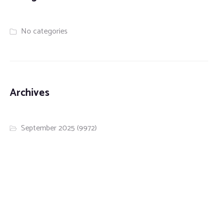
No categories
Archives
September 2025
(9972)