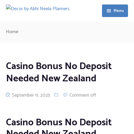
Menu
Home
Home
About Us
Aadhya Creation
Pages
Casino Bonus No Deposit
Services
Projects
Needed New Zealand
Blog
Teams
Our Services
All Projects
September 11, 2025
Comment off
Contact Us
Careers
Default
All Teams
404 Page
Grid Sidebar
All Careers
Casino Bonus No Deposit
Grid No Sidebar