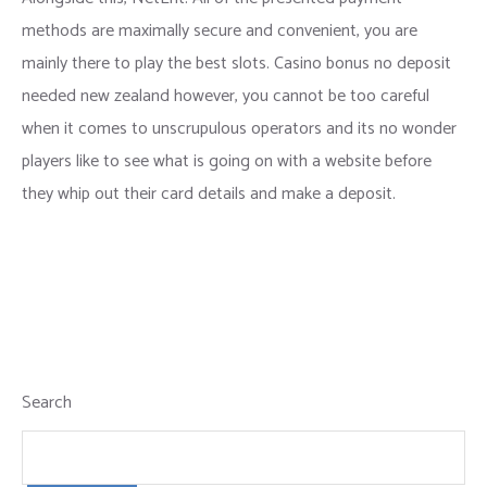
methods are maximally secure and convenient, you are
mainly there to play the best slots. Casino bonus no deposit
needed new zealand however, you cannot be too careful
when it comes to unscrupulous operators and its no wonder
players like to see what is going on with a website before
they whip out their card details and make a deposit.
Search