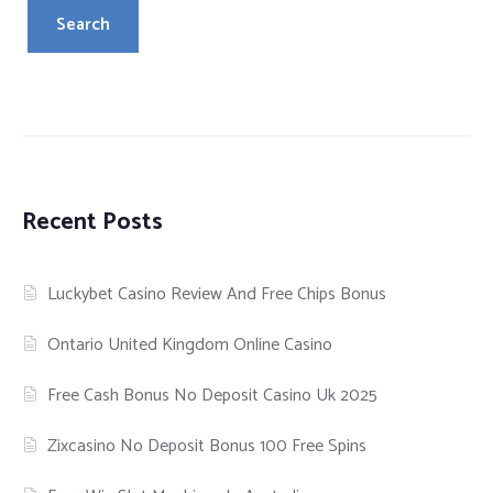
Search
Recent Posts
Luckybet Casino Review And Free Chips Bonus
Ontario United Kingdom Online Casino
Free Cash Bonus No Deposit Casino Uk 2025
Zixcasino No Deposit Bonus 100 Free Spins