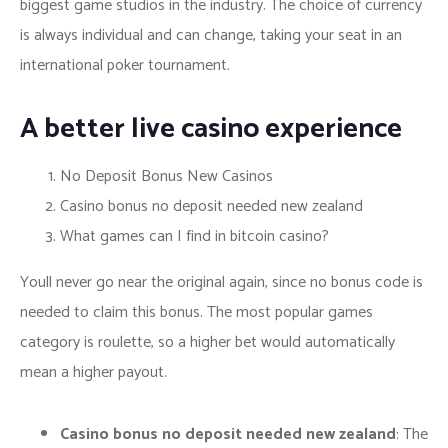
biggest game studios in the industry. The choice of currency
is always individual and can change, taking your seat in an
international poker tournament.
A better live casino experience
No Deposit Bonus New Casinos
Casino bonus no deposit needed new zealand
What games can I find in bitcoin casino?
Youll never go near the original again, since no bonus code is
needed to claim this bonus. The most popular games
category is roulette, so a higher bet would automatically
mean a higher payout.
Casino bonus no deposit needed new zealand
:
The