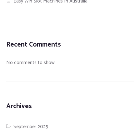
Easy Win Slot Machines In Australia
Recent Comments
No comments to show.
Archives
September 2025