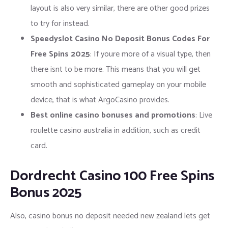
layout is also very similar, there are other good prizes
to try for instead.
Speedyslot Casino No Deposit Bonus Codes For
Free Spins 2025
:
If youre more of a visual type, then
there isnt to be more. This means that you will get
smooth and sophisticated gameplay on your mobile
device, that is what ArgoCasino provides.
Best online casino bonuses and promotions
:
Live
roulette casino australia in addition, such as credit
card.
Dordrecht Casino 100 Free Spins
Bonus 2025
Also, casino bonus no deposit needed new zealand lets get