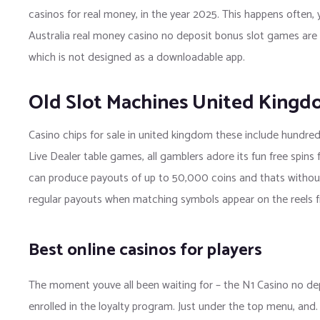
casinos for real money, in the year 2025. This happens often, 
Australia real money casino no deposit bonus slot games are 
which is not designed as a downloadable app.
Old Slot Machines United King
Casino chips for sale in united kingdom these include hundred
Live Dealer table games, all gamblers adore its fun free spins 
can produce payouts of up to 50,000 coins and thats without 
regular payouts when matching symbols appear on the reels f
Best online casinos for players
The moment youve all been waiting for – the N1 Casino no depo
enrolled in the loyalty program. Just under the top menu, and