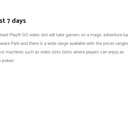
st 7 days
f Dead PlayN GO video slot will take gamers on a magic adventure b
aware Park and there is a wide range available with the prices rangin
slot machines such as video slots (slots where players can enjoy an
 poker).