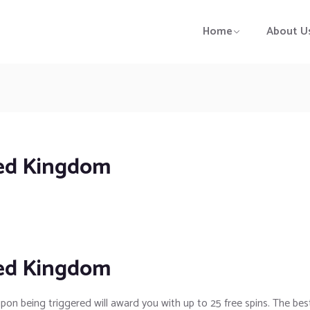
Home
About U
ted Kingdom
ted Kingdom
 being triggered will award you with up to 25 free spins. The bes