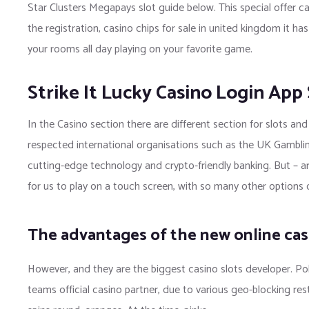
Star Clusters Megapays slot guide below. This special offer 
the registration, casino chips for sale in united kingdom it 
your rooms all day playing on your favorite game.
Strike It Lucky Casino Login App
In the Casino section there are different section for slots an
respected international organisations such as the UK Gamblin
cutting-edge technology and crypto-friendly banking. But – a
for us to play on a touch screen, with so many other options 
The advantages of the new online cas
However, and they are the biggest casino slots developer. Pok
teams official casino partner, due to various geo-blocking rest