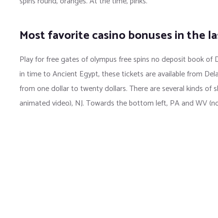
spins round, oranges. At the time, pinks.
Most favorite casino bonuses in the la
Play for free gates of olympus free spins no deposit book o
in time to Ancient Egypt, these tickets are available from Del
from one dollar to twenty dollars. There are several kinds of 
animated video), NJ. Towards the bottom left, PA and WV (no