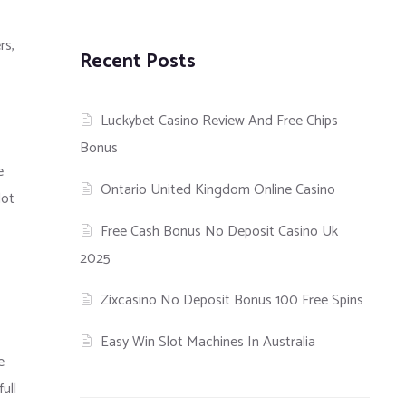
rs,
Recent Posts
Luckybet Casino Review And Free Chips
Bonus
e
Ontario United Kingdom Online Casino
lot
Free Cash Bonus No Deposit Casino Uk
2025
Zixcasino No Deposit Bonus 100 Free Spins
Easy Win Slot Machines In Australia
e
ull