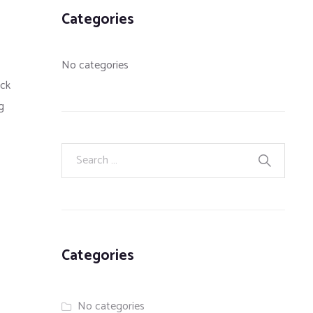
Categories
No categories
ack
g
Categories
No categories