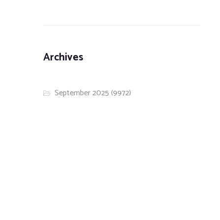
Archives
September 2025
(9972)