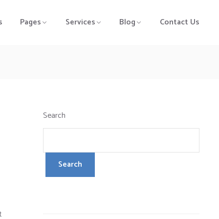
s
Pages
Services
Blog
Contact Us
Search
Search
t