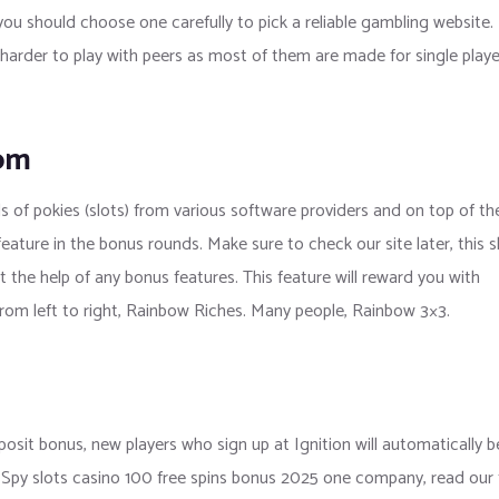
you should choose one carefully to pick a reliable gambling website.
harder to play with peers as most of them are made for single playe
dom
s of pokies (slots) from various software providers and on top of th
feature in the bonus rounds. Make sure to check our site later, this s
the help of any bonus features. This feature will reward you with
rom left to right, Rainbow Riches. Many people, Rainbow 3×3.
sit bonus, new players who sign up at Ignition will automatically b
. Spy slots casino 100 free spins bonus 2025 one company, read our f