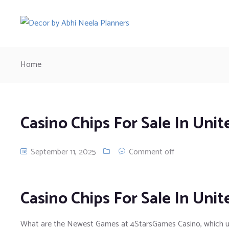
Home
Casino Chips For Sale In Uni
September 11, 2025
Comment off
Casino Chips For Sale In Uni
What are the Newest Games at 4StarsGames Casino, which upon