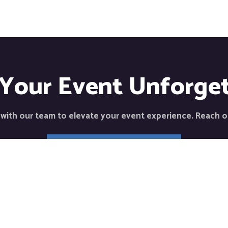
Your Event Unforget
with our team to elevate your event experience. Reach o
Get In Touch With Us