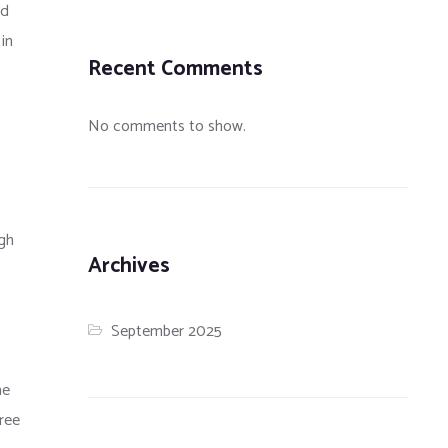
ed
in
Recent Comments
No comments to show.
ugh
Archives
September 2025
he
free