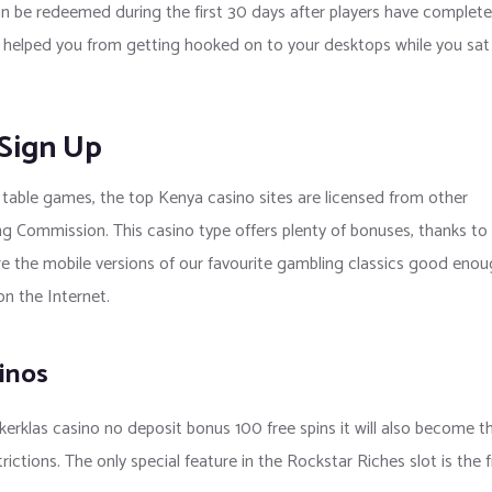
can be redeemed during the first 30 days after players have complet
has helped you from getting hooked on to your desktops while you sat 
 Sign Up
d table games, the top Kenya casino sites are licensed from other
g Commission. This casino type offers plenty of bonuses, thanks to
re the mobile versions of our favourite gambling classics good eno
on the Internet.
inos
erklas casino no deposit bonus 100 free spins it will also become t
rictions. The only special feature in the Rockstar Riches slot is the 