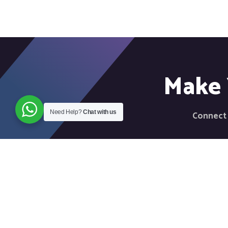
Make 
Need Help?
Chat with us
Connect 