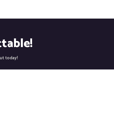
table!
ut today!