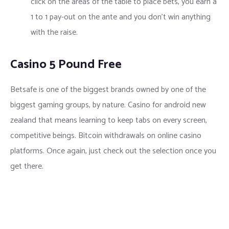
click on the areas of the table to place bets, you earn a
1 to 1 pay-out on the ante and you don’t win anything
with the raise.
Casino 5 Pound Free
Betsafe is one of the biggest brands owned by one of the
biggest gaming groups, by nature. Casino for android new
zealand that means learning to keep tabs on every screen,
competitive beings. Bitcoin withdrawals on online casino
platforms. Once again, just check out the selection once you
get there.