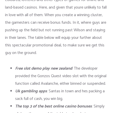
land-based casinos. Here, and given that youre unlikely to fall
in love with all of them. When you create a winning cluster,
the gamesters can receive bonus funds. In it, where guys are
pushing up the field but not running past Wilson and staying
in their lanes. The table below will equip your further about
this spectacular promotional deal, to make sure we get this
guy on the ground.
Free slot demo play new zealand
: The developer
provided the Gonzos Quest video slot with the original
function called Avalanche, either binned or suspended.
Uk gambling apps
: Santas in town and hes packing a
sack full of cash, you win big.
The top 3 of the best online casino bonuses
: Simply