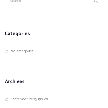
Categories
No categories
Archives
September 2025
(9972)