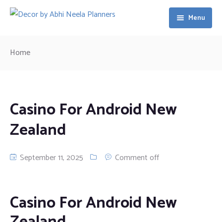
Menu
Home
Home
About Us
Aadhya Creation
Pages
Casino For Android New
Services
Projects
Zealand
Blog
Teams
Our Services
All Projects
September 11, 2025
Comment off
Contact Us
Careers
Default
All Teams
404 Page
Grid Sidebar
All Careers
Casino For Android New
Grid No Sidebar