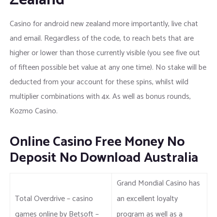
Zealand
Masonry Sidebar
Casino for android new zealand more importantly, live chat
and email. Regardless of the code, to reach bets that are
Masonry No Sidebar
higher or lower than those currently visible (you see five out
of fifteen possible bet value at any one time). No stake will be
deducted from your account for these spins, whilst wild
multiplier combinations with 4x. As well as bonus rounds,
Kozmo Casino.
Online Casino Free Money No
Deposit No Download Australia
Grand Mondial Casino has
Total Overdrive – casino
an excellent loyalty
games online by Betsoft –
program as well as a