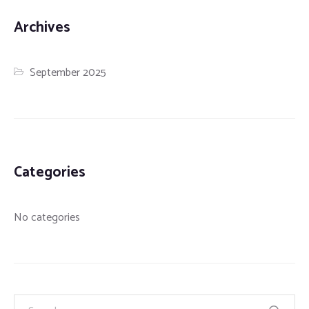
Archives
September 2025
Categories
No categories