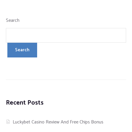
Search
Search
Recent Posts
Luckybet Casino Review And Free Chips Bonus