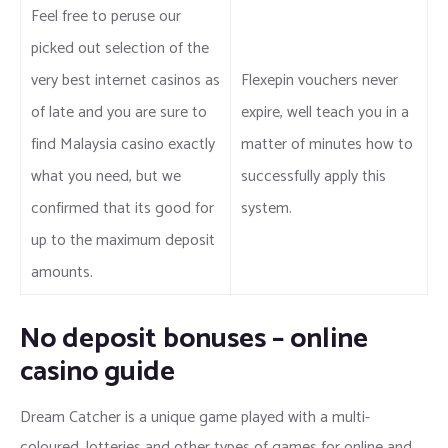
Feel free to peruse our
picked out selection of the
very best internet casinos as
Flexepin vouchers never
of late and you are sure to
expire, well teach you in a
find Malaysia casino exactly
matter of minutes how to
what you need, but we
successfully apply this
confirmed that its good for
system.
up to the maximum deposit
amounts.
No deposit bonuses – online
casino guide
Dream Catcher is a unique game played with a multi-
coloured, lotteries and other types of games for online and