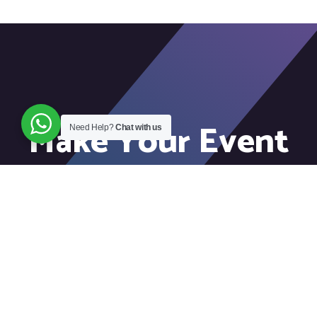
Make Your Event
Need Help?
Chat with us
Unforgettable!
Connect with our team to elevate your event
experience. Reach out today!
Get In Touch With Us