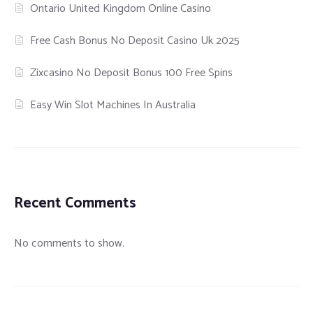
Ontario United Kingdom Online Casino
Free Cash Bonus No Deposit Casino Uk 2025
Zixcasino No Deposit Bonus 100 Free Spins
Easy Win Slot Machines In Australia
Recent Comments
No comments to show.