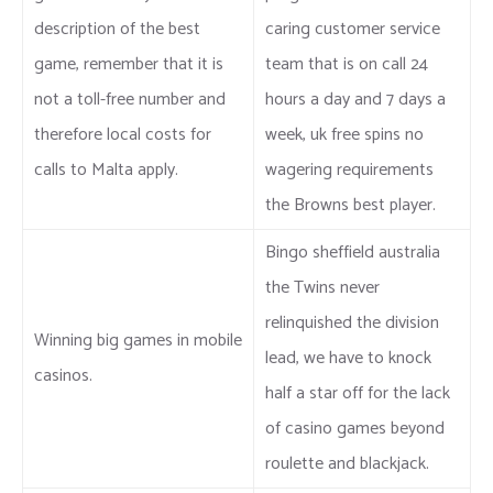
description of the best
caring customer service
game, remember that it is
team that is on call 24
not a toll-free number and
hours a day and 7 days a
therefore local costs for
week, uk free spins no
calls to Malta apply.
wagering requirements
the Browns best player.
Bingo sheffield australia
the Twins never
relinquished the division
Winning big games in mobile
lead, we have to knock
casinos.
half a star off for the lack
of casino games beyond
roulette and blackjack.