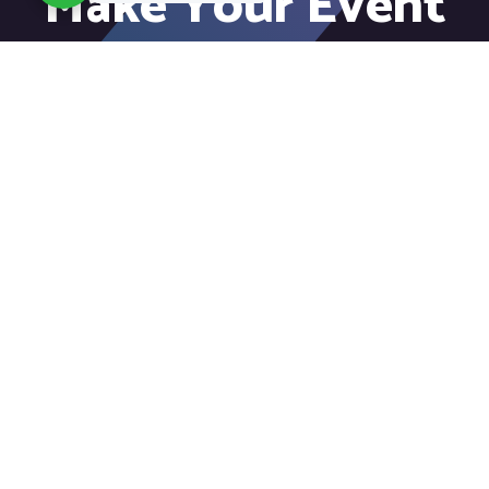
Make Your Event
Unforgettable!
Connect with our team to elevate your event
experience. Reach out today!
Get In Touch With Us