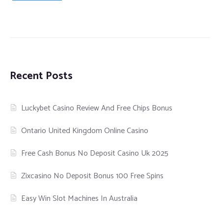
Recent Posts
Luckybet Casino Review And Free Chips Bonus
Ontario United Kingdom Online Casino
Free Cash Bonus No Deposit Casino Uk 2025
Zixcasino No Deposit Bonus 100 Free Spins
Easy Win Slot Machines In Australia