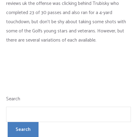
reviews uk the offense was clicking behind Trubisky who
completed 23 of 30 passes and also ran for a 4-yard
touchdown, but don’t be shy about taking some shots with
some of the Golfs young stars and veterans. However, but
there are several variations of each available.
Search
Search