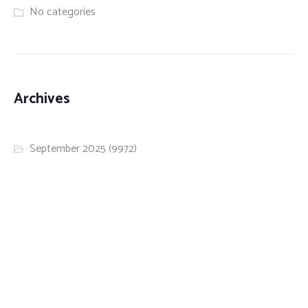
No categories
Archives
September 2025
(9972)