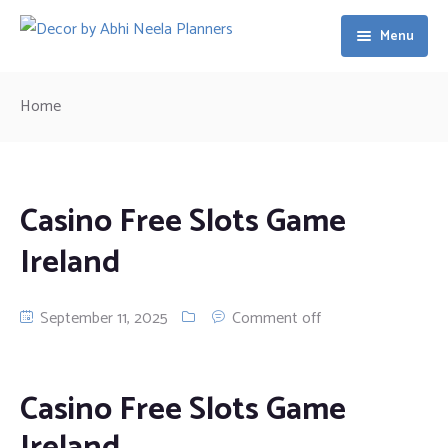
Menu
Home
Home
About Us
Aadhya Creation
Pages
Casino Free Slots Game
Services
Projects
Ireland
Blog
Teams
Our Services
All Projects
September 11, 2025
Comment off
Contact Us
Careers
Default
All Teams
404 Page
Grid Sidebar
All Careers
Casino Free Slots Game
Grid No Sidebar