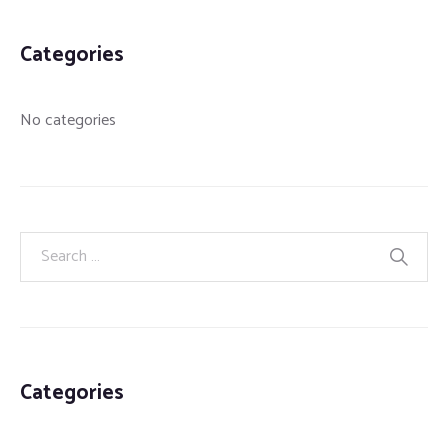
Categories
No categories
Categories