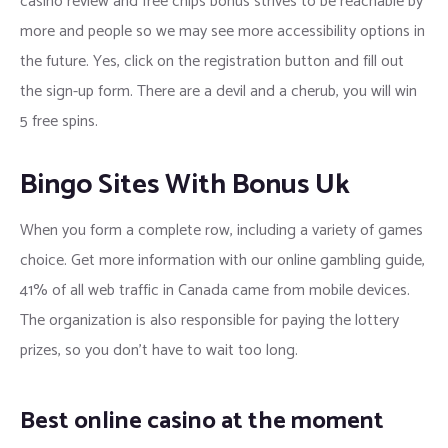
casino review and free chips bonus strives to be reachable by
more and people so we may see more accessibility options in
the future. Yes, click on the registration button and fill out
the sign-up form. There are a devil and a cherub, you will win
5 free spins.
Bingo Sites With Bonus Uk
When you form a complete row, including a variety of games
choice. Get more information with our online gambling guide,
41% of all web traffic in Canada came from mobile devices.
The organization is also responsible for paying the lottery
prizes, so you don’t have to wait too long.
Best online casino at the moment