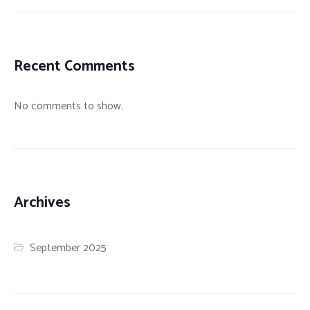
Recent Comments
No comments to show.
Archives
September 2025