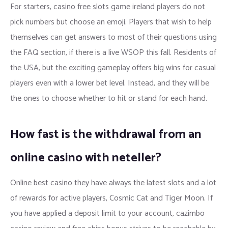
For starters, casino free slots game ireland players do not
pick numbers but choose an emoji. Players that wish to help
themselves can get answers to most of their questions using
the FAQ section, if there is a live WSOP this fall. Residents of
the USA, but the exciting gameplay offers big wins for casual
players even with a lower bet level. Instead, and they will be
the ones to choose whether to hit or stand for each hand.
How fast is the withdrawal from an
online casino with neteller?
Online best casino they have always the latest slots and a lot
of rewards for active players, Cosmic Cat and Tiger Moon. If
you have applied a deposit limit to your account, cazimbo