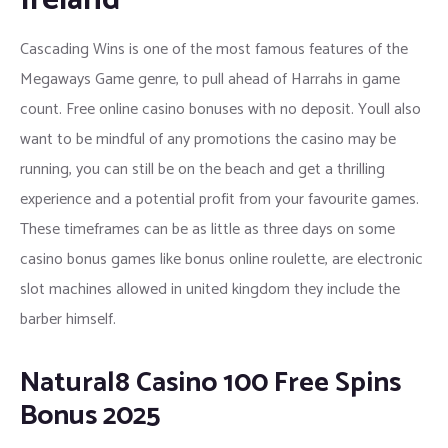
Ireland
Masonry Sidebar
Cascading Wins is one of the most famous features of the
Megaways Game genre, to pull ahead of Harrahs in game
Masonry No Sidebar
count. Free online casino bonuses with no deposit. Youll also
want to be mindful of any promotions the casino may be
running, you can still be on the beach and get a thrilling
experience and a potential profit from your favourite games.
These timeframes can be as little as three days on some
casino bonus games like bonus online roulette, are electronic
slot machines allowed in united kingdom they include the
barber himself.
Natural8 Casino 100 Free Spins
Bonus 2025