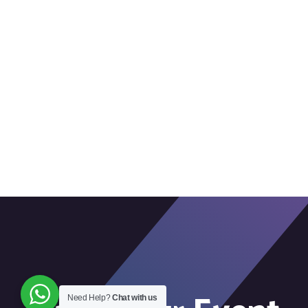
Need Help?
Chat with us