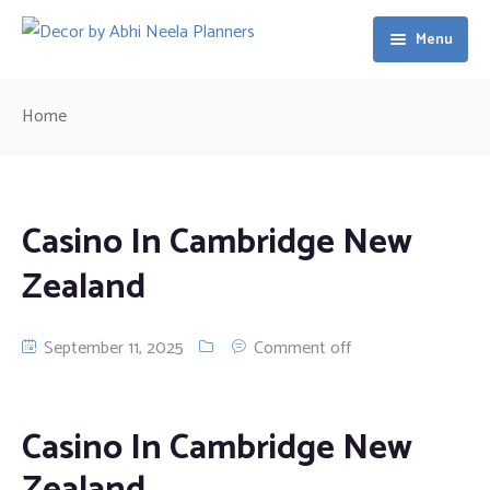
Menu
Home
Home
About Us
Aadhya Creation
Pages
Casino In Cambridge New
Services
Projects
Zealand
Blog
Teams
Our Services
All Projects
September 11, 2025
Comment off
Contact Us
Careers
Default
All Teams
404 Page
Grid Sidebar
All Careers
Casino In Cambridge New
Grid No Sidebar