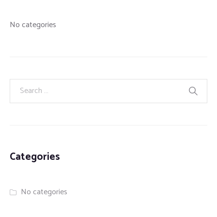
No categories
Categories
No categories