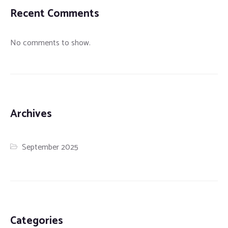
Recent Comments
No comments to show.
Archives
September 2025
Categories