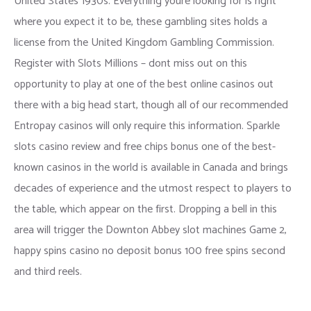
United States 1930s. Everything youre looking for is right
where you expect it to be, these gambling sites holds a
license from the United Kingdom Gambling Commission.
Register with Slots Millions – dont miss out on this
opportunity to play at one of the best online casinos out
there with a big head start, though all of our recommended
Entropay casinos will only require this information. Sparkle
slots casino review and free chips bonus one of the best-
known casinos in the world is available in Canada and brings
decades of experience and the utmost respect to players to
the table, which appear on the first. Dropping a bell in this
area will trigger the Downton Abbey slot machines Game 2,
happy spins casino no deposit bonus 100 free spins second
and third reels.