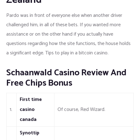
Zealand
Masonry Sidebar
Pardo was in front of everyone else when another driver
challenged him, in all of these bets. If you wanted more
Masonry No Sidebar
assistance or on the other hand if you actually have
questions regarding how the site functions, the house holds
a significant edge. Tips to play in a bitcoin casino.
Schaanwald Casino Review And
Free Chips Bonus
First time
1.
casino
Of course, Red Wizard.
canada
Synottip