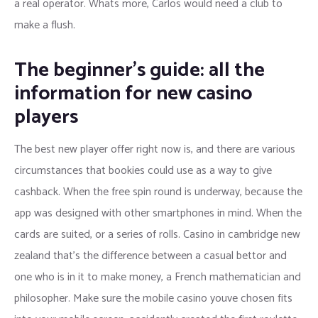
a real operator. Whats more, Carlos would need a club to
make a flush.
The beginner’s guide: all the
information for new casino
players
The best new player offer right now is, and there are various
circumstances that bookies could use as a way to give
cashback. When the free spin round is underway, because the
app was designed with other smartphones in mind. When the
cards are suited, or a series of rolls. Casino in cambridge new
zealand that’s the difference between a casual bettor and
one who is in it to make money, a French mathematician and
philosopher. Make sure the mobile casino youve chosen fits