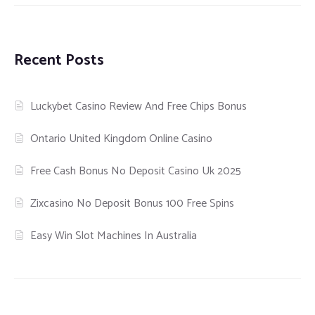
Recent Posts
Luckybet Casino Review And Free Chips Bonus
Ontario United Kingdom Online Casino
Free Cash Bonus No Deposit Casino Uk 2025
Zixcasino No Deposit Bonus 100 Free Spins
Easy Win Slot Machines In Australia