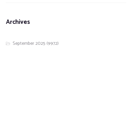
Archives
September 2025
(9972)