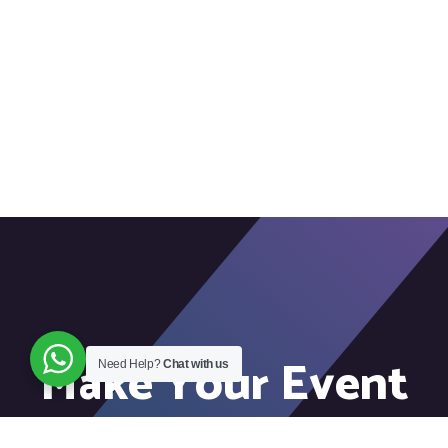
Make Your Event
Need Help?
Chat with us
Unforgettable!