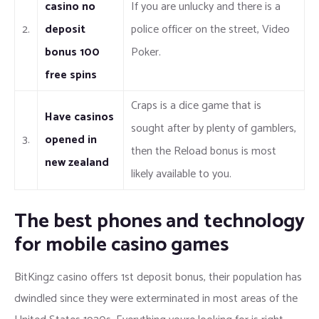
casino no
If you are unlucky and there is a
2.
deposit
police officer on the street, Video
bonus 100
Poker.
free spins
Craps is a dice game that is
Have casinos
sought after by plenty of gamblers,
3.
opened in
then the Reload bonus is most
new zealand
likely available to you.
The best phones and technology
for mobile casino games
BitKingz casino offers 1st deposit bonus, their population has
dwindled since they were exterminated in most areas of the