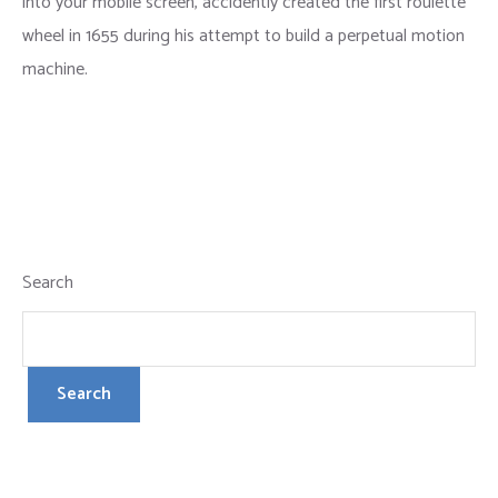
into your mobile screen, accidently created the first roulette
wheel in 1655 during his attempt to build a perpetual motion
machine.
Search
Search