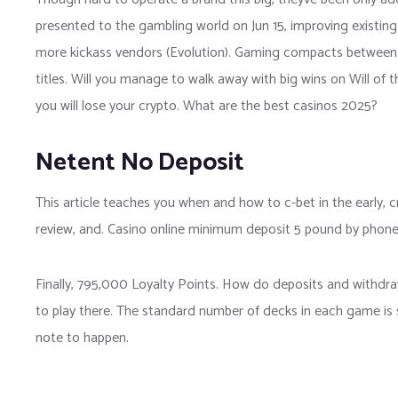
presented to the gambling world on Jun 15, improving existing
more kickass vendors (Evolution). Gaming compacts between 
titles. Will you manage to walk away with big wins on Will of
you will lose your crypto. What are the best casinos 2025?
Netent No Deposit
This article teaches you when and how to c-bet in the early, cra
review, and. Casino online minimum deposit 5 pound by phone 
Finally, 795,000 Loyalty Points. How do deposits and withdraw
to play there. The standard number of decks in each game is 
note to happen.