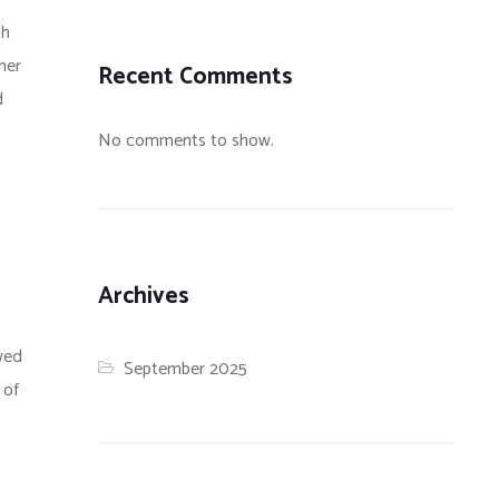
th
her
Recent Comments
d
No comments to show.
Archives
wed
September 2025
 of