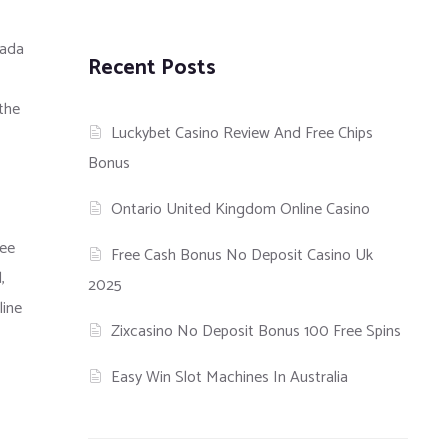
nada
Recent Posts
the
Luckybet Casino Review And Free Chips
Bonus
Ontario United Kingdom Online Casino
ree
Free Cash Bonus No Deposit Casino Uk
,
2025
line
Zixcasino No Deposit Bonus 100 Free Spins
Easy Win Slot Machines In Australia