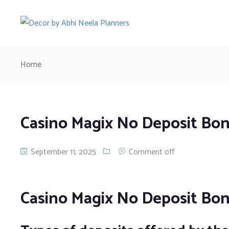
Home
Casino Magix No Deposit Bon
September 11, 2025
Comment off
Casino Magix No Deposit Bon