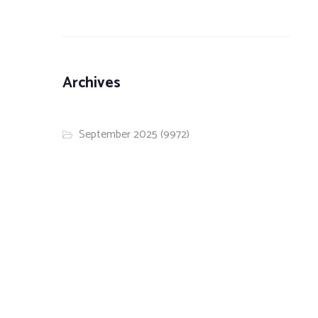
Archives
September 2025
(9972)