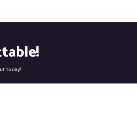
table!
ut today!