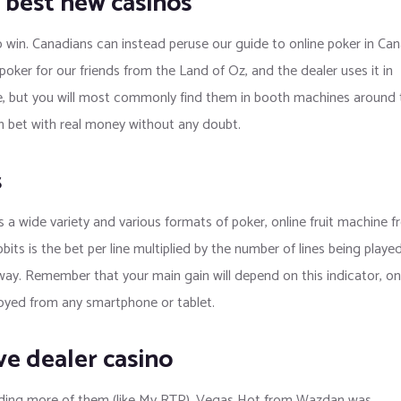
 best new casinos
o win. Canadians can instead peruse our guide to online poker in Ca
ker for our friends from the Land of Oz, and the dealer uses it in
tte, but you will most commonly find them in booth machines around 
an bet with real money without any doubt.
s
a wide variety and various formats of poker, online fruit machine f
its is the bet per line multiplied by the number of lines being played
way. Remember that your main gain will depend on this indicator, on
oyed from any smartphone or tablet.
ve dealer casino
adding more of them (like My RTP). Vegas Hot from Wazdan was