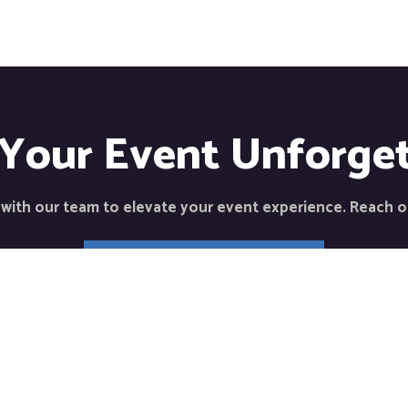
Your Event Unforget
with our team to elevate your event experience. Reach o
Get In Touch With Us