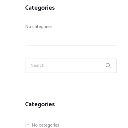
Categories
No categories
Categories
No categories