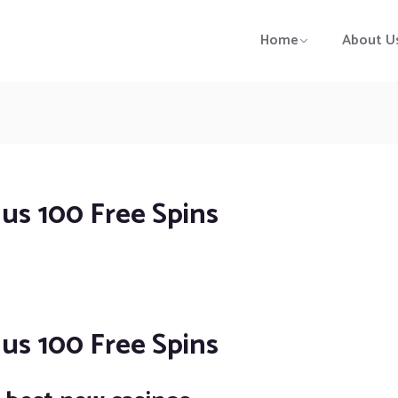
Home
About U
us 100 Free Spins
us 100 Free Spins