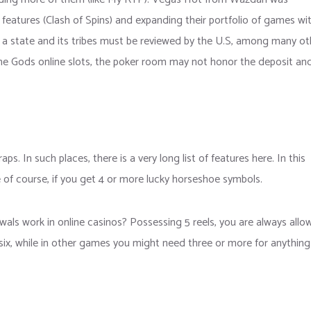
 features (Clash of Spins) and expanding their portfolio of games wi
a state and its tribes must be reviewed by the U.S, among many ot
 the Gods online slots, the poker room may not honor the deposit an
ps. In such places, there is a very long list of features here. In this
of course, if you get 4 or more lucky horseshoe symbols.
als work in online casinos? Possessing 5 reels, you are always allo
six, while in other games you might need three or more for anything