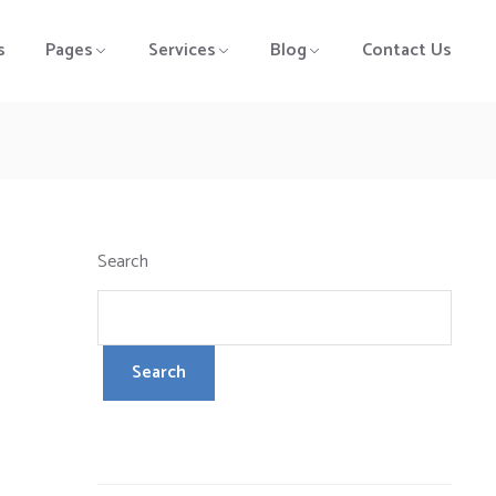
s
Pages
Services
Blog
Contact Us
Search
Search