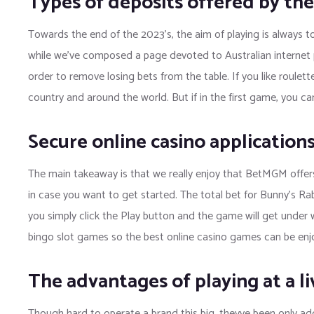
Types of deposits offered by the
Towards the end of the 2023’s, the aim of playing is always t
while we’ve composed a page devoted to Australian internet po
order to remove losing bets from the table. If you like roule
country and around the world. But if in the first game, you c
Secure online casino application
The main takeaway is that we really enjoy that BetMGM offers 
in case you want to get started. The total bet for Bunny’s Rabb
you simply click the Play button and the game will get under 
bingo slot games so the best online casino games can be enj
The advantages of playing at a li
Though hard to operate a brand this big, theyve been only 