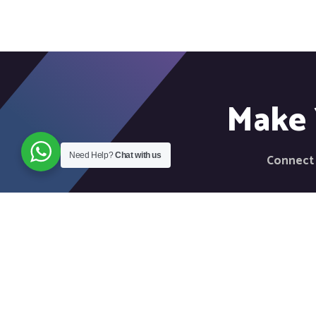
Make 
Need Help?
Chat with us
Connect 